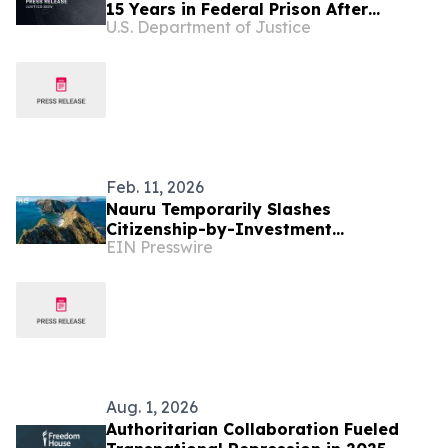
15 Years in Federal Prison After
U.S. Department of Justice
Plotting Election Day Terror Attack in
the United States
Feb. 11, 2026
Nauru Temporarily Slashes
Citizenship-by-Investment
EIN Presswire
Contributions Amid Global
Immigration Turmoil
Aug. 1, 2026
Authoritarian Collaboration Fueled