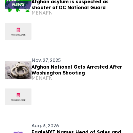
Afghan asylum is suspected as
shooter of DC National Guard
MENAFN
Nov. 27, 2025
Afghan National Gets Arrested After
Washington Shooting
MENAFN
Aug. 3, 2026
EagleNXT Names Head of Sales and