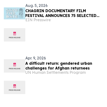
Aug. 5, 2026
CHAGRIN DOCUMENTARY FILM
FESTIVAL ANNOUNCES 75 SELECTED
EIN Presswire
FILMS FROM 31 COUNTRIES FOR 2026
Apr. 9, 2026
A difficult return: gendered urban
challenges for Afghan returnees
UN Human Settlements Program