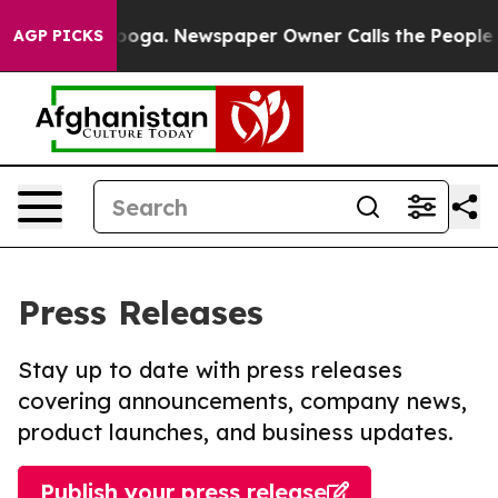
hattanooga. Newspaper Owner Calls the People Abrupt
AGP PICKS
Press Releases
Stay up to date with press releases
covering announcements, company news,
product launches, and business updates.
Publish your press release