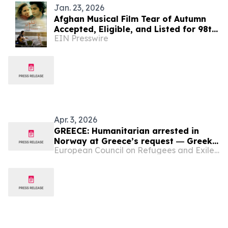
Jan. 23, 2026
Afghan Musical Film Tear of Autumn
Accepted, Eligible, and Listed for 98th
EIN Presswire
Academy Awards
Apr. 3, 2026
GREECE: Humanitarian arrested in
Norway at Greece’s request ― Greek
European Council on Refugees and Exiles (ECRE)
authorities accused of using ‘Afghan
paramilitaries’ to attack people
seeking asylum ― NGO data
highlights situation of people on the
move in Greece in 2025 ― Migration
ministry begins…