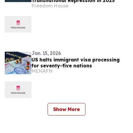
Transnational Repression in 2025
Freedom House
Jan. 15, 2026
US halts immigrant visa processing
for seventy-five nations
MENAFN
Show More