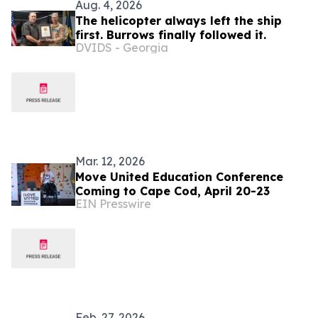
Aug. 4, 2026
The helicopter always left the ship
first. Burrows finally followed it.
DVIDS - Georgia
Mar. 12, 2026
Move United Education Conference
Coming to Cape Cod, April 20-23
EIN Presswire
Feb. 27, 2026