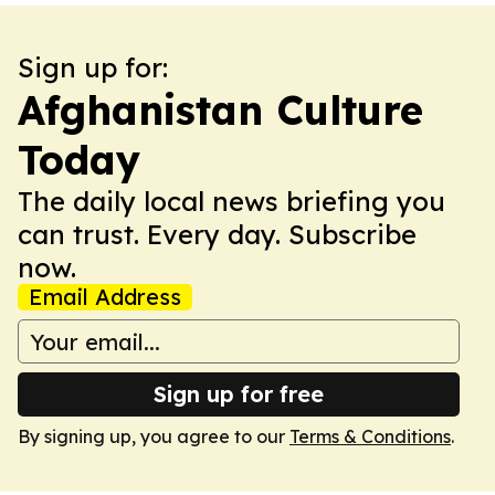
Sign up for:
Afghanistan Culture
Today
The daily local news briefing you
can trust. Every day. Subscribe
now.
Email Address
Sign up for free
By signing up, you agree to our
Terms & Conditions
.