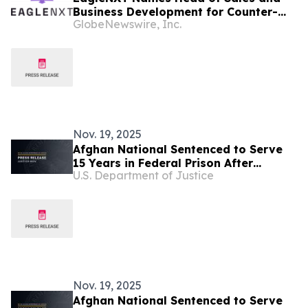
Business Development for Counter-
GlobeNewswire, Inc.
UAS
Nov. 19, 2025
Afghan National Sentenced to Serve
15 Years in Federal Prison After
U.S. Department of Justice
Plotting Election Day Terror Attack in
the United States
Nov. 19, 2025
Afghan National Sentenced to Serve