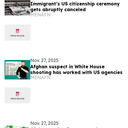
Immigrant’s US citizenship ceremony
gets abruptly canceled
MENAFN
Nov. 27, 2025
Afghan suspect in White House
shooting has worked with US agencies
MENAFN
Nov. 27, 2025