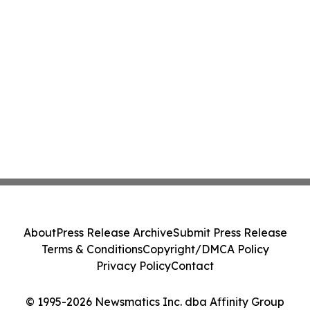
About
Press Release Archive
Submit Press Release
Terms & Conditions
Copyright/DMCA Policy
Privacy Policy
Contact
© 1995-2026 Newsmatics Inc. dba Affinity Group