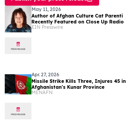
May 11, 2026
Author of Afghan Culture Cat Parenti
Recently Featured on Close Up Radio
EIN Presswire
Apr. 27, 2026
Missile Strike Kills Three, Injures 45 in
Afghanistan's Kunar Province
MENAFN