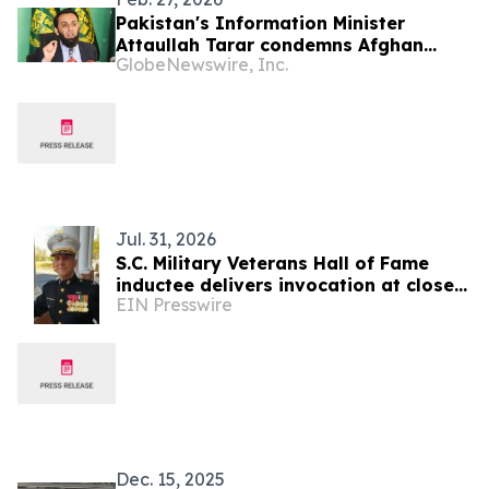
Pakistan's Information Minister
Attaullah Tarar condemns Afghan
GlobeNewswire, Inc.
Taliban for repressive policies
Jul. 31, 2026
S.C. Military Veterans Hall of Fame
inductee delivers invocation at close
EIN Presswire
of SC7 Expedition
Dec. 15, 2025