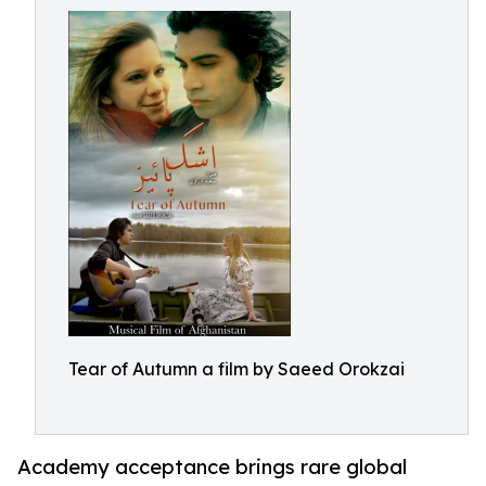
Tear of Autumn a film by Saeed Orokzai
Academy acceptance brings rare global