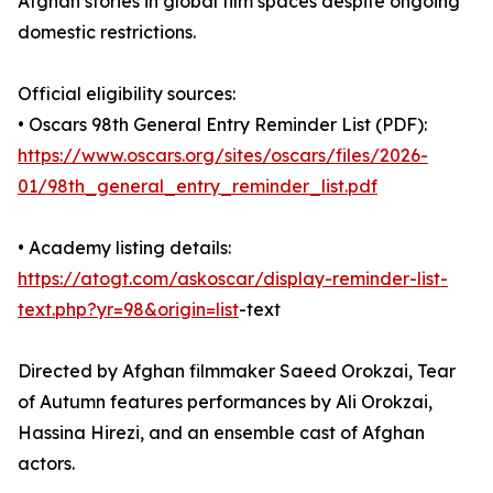
Afghan stories in global film spaces despite ongoing
domestic restrictions.
Official eligibility sources:
• Oscars 98th General Entry Reminder List (PDF):
https://www.oscars.org/sites/oscars/files/2026-
01/98th_general_entry_reminder_list.pdf
• Academy listing details:
https://atogt.com/askoscar/display-reminder-list-
text.php?yr=98&origin=list
-text
Directed by Afghan filmmaker Saeed Orokzai, Tear
of Autumn features performances by Ali Orokzai,
Hassina Hirezi, and an ensemble cast of Afghan
actors.