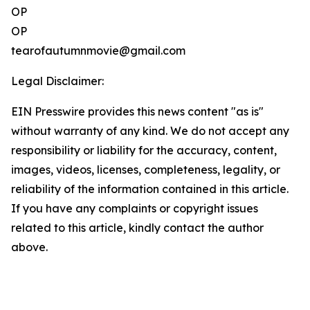
OP
OP
tearofautumnmovie@gmail.com
Legal Disclaimer:
EIN Presswire provides this news content "as is"
without warranty of any kind. We do not accept any
responsibility or liability for the accuracy, content,
images, videos, licenses, completeness, legality, or
reliability of the information contained in this article.
If you have any complaints or copyright issues
related to this article, kindly contact the author
above.