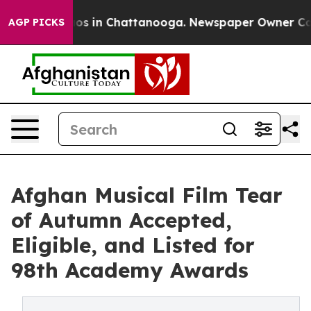
lapse
Chaos in Chattanooga. Newspaper Owner Calls t
AGP PICKS
Afghan Musical Film Tear
of Autumn Accepted,
Eligible, and Listed for
98th Academy Awards