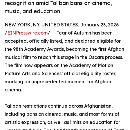
recognition amid Taliban bans on cinema,
music, and education
NEW YORK, NY, UNITED STATES, January 23, 2026
/
EINPresswire.com
/ -- Tear of Autumn has been
accepted, officially listed, and declared eligible for
the 98th Academy Awards, becoming the first Afghan
musical film to reach this stage in the Oscars process.
The film now appears on the Academy of Motion
Picture Arts and Sciences’ official eligibility roster,
marking an unprecedented moment for Afghan
cinema.
Taliban restrictions continue across Afghanistan,
including bans on cinema, music, and most forms of
artistic expression, as well as limits on education for