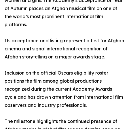
women and girls. The Academy’s acceptance of Tear
of Autumn places an Afghan musical film on one of
the world’s most prominent international film
platforms.
Its acceptance and listing represent a first for Afghan
cinema and signal international recognition of
Afghan storytelling on a major awards stage.
Inclusion on the official Oscars eligibility roster
positions the film among global productions
recognized during the current Academy Awards
cycle and has drawn attention from international film
observers and industry professionals.
The milestone highlights the continued presence of