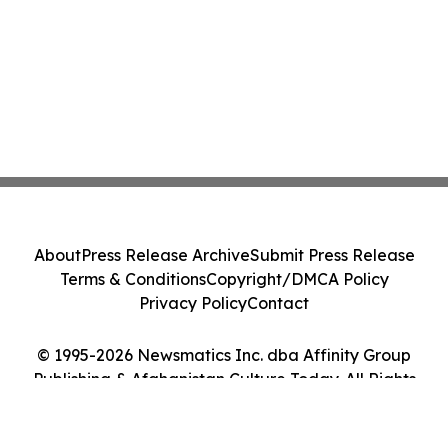
About
Press Release Archive
Submit Press Release
Terms & Conditions
Copyright/DMCA Policy
Privacy Policy
Contact
© 1995-2026 Newsmatics Inc. dba Affinity Group
Publishing & Afghanistan Culture Today. All Rights
Reserved.
Cookie Settings / Your Privacy Choices