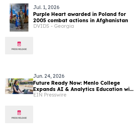
Jul. 1, 2026
Purple Heart awarded in Poland for
2005 combat actions in Afghanistan
DVIDS - Georgia
Jun. 24, 2026
Future Ready Now: Menlo College
Expands AI & Analytics Education with
EIN Presswire
Student Innovation and Silicon Valley
Partnerships