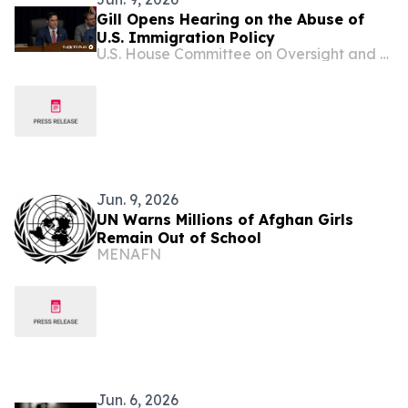
Gill Opens Hearing on the Abuse of
U.S. Immigration Policy
U.S. House Committee on Oversight and Government Reform
Jun. 9, 2026
UN Warns Millions of Afghan Girls
Remain Out of School
MENAFN
Jun. 6, 2026