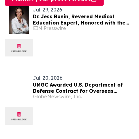
Jul. 29, 2026
Dr. Jess Bunin, Revered Medical
Education Expert, Honored with the
EIN Presswire
2026 Inspiring Women Award
Jul. 20, 2026
UMGC Awarded U.S. Department of
Defense Contract for Overseas
GlobeNewswire, Inc.
Military Education Services