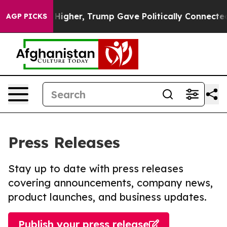
 Prices Higher, Trump Gave Politically Connected oil 
AGP PICKS
Press Releases
Stay up to date with press releases
covering announcements, company news,
product launches, and business updates.
Publish your press release