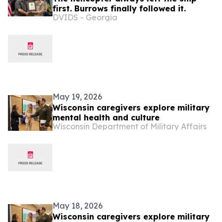
first. Burrows finally followed it.
DVIDS - Georgia
May 19, 2026
Wisconsin caregivers explore military
mental health and culture
Wisconsin Department of Military Affairs
May 18, 2026
Wisconsin caregivers explore military