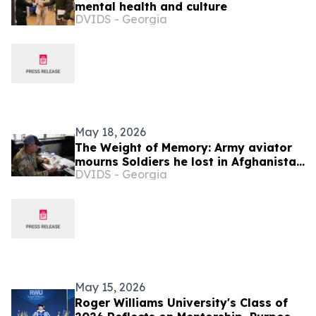
mental health and culture
DVIDS - Georgia
May 18, 2026
The Weight of Memory: Army aviator
mourns Soldiers he lost in Afghanistan
DVIDS - Georgia
20 years ago
May 15, 2026
Roger Williams University's Class of