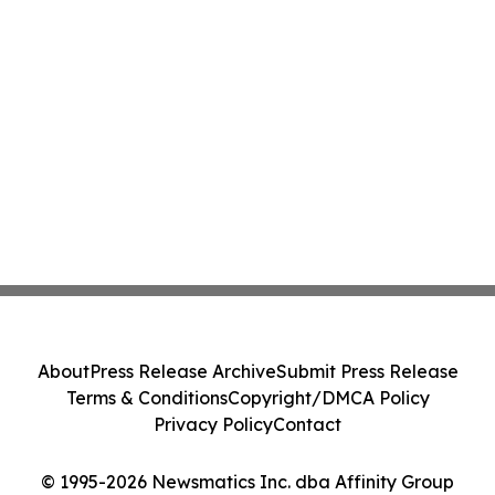
About
Press Release Archive
Submit Press Release
Terms & Conditions
Copyright/DMCA Policy
Privacy Policy
Contact
© 1995-2026 Newsmatics Inc. dba Affinity Group