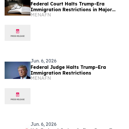
Federal Court Halts Trump-Era
Immigration Restrictions in Major
MENAFN
Ruling
Jun. 6, 2026
Federal Judge Halts Trump-Era
Immigration Restrictions
MENAFN
Jun. 6, 2026