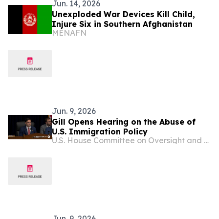
Jun. 14, 2026
Unexploded War Devices Kill Child,
Injure Six in Southern Afghanistan
MENAFN
Jun. 9, 2026
Gill Opens Hearing on the Abuse of
U.S. Immigration Policy
U.S. House Committee on Oversight and Government Reform
Jun. 9, 2026