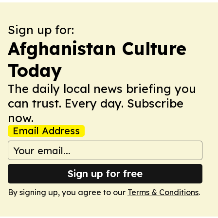
Sign up for:
Afghanistan Culture
Today
The daily local news briefing you
can trust. Every day. Subscribe
now.
Email Address
Sign up for free
By signing up, you agree to our
Terms & Conditions
.