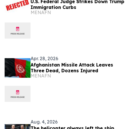
U.S. Federal Judge Strikes Down Trump
Immigration Curbs
MENAFN
Apr. 28, 2026
Afghanistan Missile Attack Leaves
Three Dead, Dozens Injured
MENAFN
Aug. 4, 2026
The helicopter always left the ship