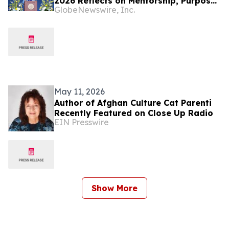
2026 Reflects on Mentorship, Purpose,
GlobeNewswire, Inc.
and the Power of Education
May 11, 2026
Author of Afghan Culture Cat Parenti
Recently Featured on Close Up Radio
EIN Presswire
Show More