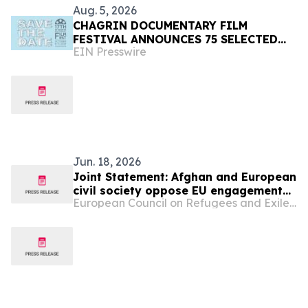
Aug. 5, 2026
CHAGRIN DOCUMENTARY FILM
FESTIVAL ANNOUNCES 75 SELECTED
EIN Presswire
FILMS FROM 31 COUNTRIES FOR 2026
Jun. 18, 2026
Joint Statement: Afghan and European
civil society oppose EU engagement
European Council on Refugees and Exiles (ECRE)
with the Taliban on deportations