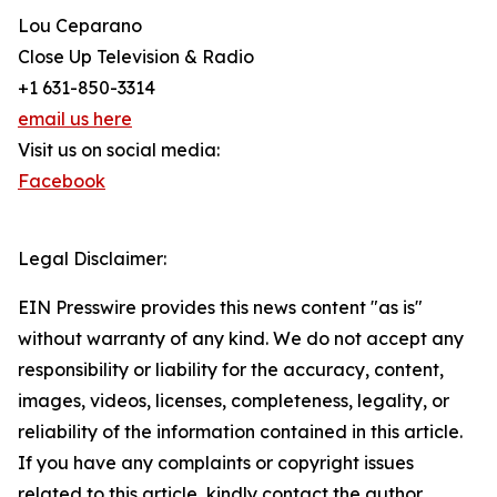
Lou Ceparano
Close Up Television & Radio
+1 631-850-3314
email us here
Visit us on social media:
Facebook
Legal Disclaimer:
EIN Presswire provides this news content "as is"
without warranty of any kind. We do not accept any
responsibility or liability for the accuracy, content,
images, videos, licenses, completeness, legality, or
reliability of the information contained in this article.
If you have any complaints or copyright issues
related to this article, kindly contact the author