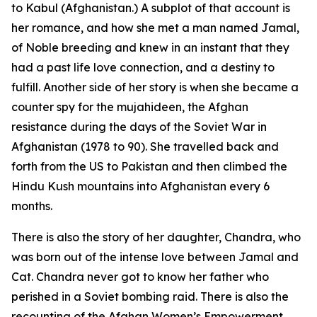
to Kabul (Afghanistan.) A subplot of that account is
her romance, and how she met a man named Jamal,
of Noble breeding and knew in an instant that they
had a past life love connection, and a destiny to
fulfill. Another side of her story is when she became a
counter spy for the mujahideen, the Afghan
resistance during the days of the Soviet War in
Afghanistan (1978 to 90). She travelled back and
forth from the US to Pakistan and then climbed the
Hindu Kush mountains into Afghanistan every 6
months.
There is also the story of her daughter, Chandra, who
was born out of the intense love between Jamal and
Cat. Chandra never got to know her father who
perished in a Soviet bombing raid. There is also the
recounting of the Afghan Women’s Empowerment