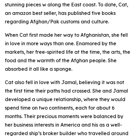
stunning pieces w along the East coast. To date, Cat,
an amazon best seller, has published five books
regarding Afghan/Pak customs and culture.
When Cat first made her way to Afghanistan, she fell
in love in more ways than one. Enamored by the
markets, her free-spirited life at the time, the arts, the
food and the warmth of the Afghan people. She
absorbed it all like a sponge.
Cat also fell in love with Jamal, believing it was not
the first time their paths had crossed. She and Jamal
developed a unique relationship, where they would
spend time on two continents, each for about 6
months. Their precious moments were balanced by
her business interests in America and his as a well-
regarded ship’s broker builder who travelled around