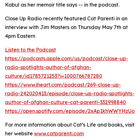
Kabul as her memoir title says -- in the podcast.
Close Up Radio recently featured Cat Parenti in an
interview with Jim Masters on Thursday May 7th at
4pm Eastern
Listen to the Podcast
https://podcasts.apple.com/us/podcast/close-up-
radio-spotlights-author-of-afghan-
culture/id1785721253?i=1000766787280
https://www.iheart.com/podcast/269-close-up-
radio-242020413/episode/close-up-radio-spotlights-
author-of-afghan-culture-cat-parenti-332998840
https://open.spotify.com/episode/2xAp1khWWYHzUo9
For more information about Cat’s Life and books, visit
her website
www.catparenti.com