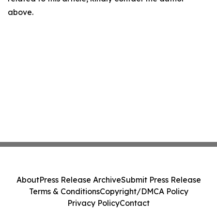
above.
About
Press Release Archive
Submit Press Release
Terms & Conditions
Copyright/DMCA Policy
Privacy Policy
Contact