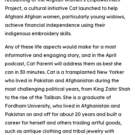
Project, a cultural initiative Cat launched to help
Afghani Afghan women, particularly young widows,
achieve financial independence using their
indigenous embroidery skills.
Any of these life aspects would make for a most
informative and engaging story, and in the April
podcast, Cat Parenti will address them as best she
can in 30 minutes. Cat is a transplanted New Yorker
who lived in Pakistan and Afghanistan during the
most challenging political years, from King Zahir Shah
to the rise of the Taliban. She is a graduate of
Fordham University, who lived in Afghanistan and
Pakistan on and off for about 20 years and built a
career for herself and others trading artful goods,
such as antique clothing and tribal jewelry with