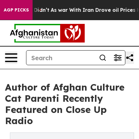
, it Didn’t
As war With Iran Drove oil Prices Higher,
AGP PICKS
Author of Afghan Culture
Cat Parenti Recently
Featured on Close Up
Radio