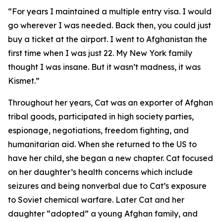
“For years I maintained a multiple entry visa. I would
go wherever I was needed. Back then, you could just
buy a ticket at the airport. I went to Afghanistan the
first time when I was just 22. My New York family
thought I was insane. But it wasn’t madness, it was
Kismet.”
Throughout her years, Cat was an exporter of Afghan
tribal goods, participated in high society parties,
espionage, negotiations, freedom fighting, and
humanitarian aid. When she returned to the US to
have her child, she began a new chapter. Cat focused
on her daughter’s health concerns which include
seizures and being nonverbal due to Cat’s exposure
to Soviet chemical warfare. Later Cat and her
daughter “adopted” a young Afghan family, and