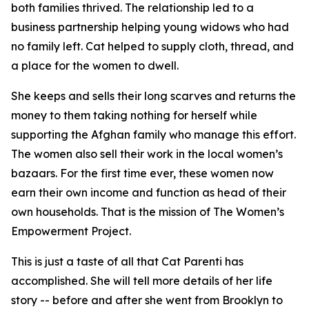
both families thrived. The relationship led to a
business partnership helping young widows who had
no family left. Cat helped to supply cloth, thread, and
a place for the women to dwell.
She keeps and sells their long scarves and returns the
money to them taking nothing for herself while
supporting the Afghan family who manage this effort.
The women also sell their work in the local women’s
bazaars. For the first time ever, these women now
earn their own income and function as head of their
own households. That is the mission of The Women’s
Empowerment Project.
This is just a taste of all that Cat Parenti has
accomplished. She will tell more details of her life
story -- before and after she went from Brooklyn to