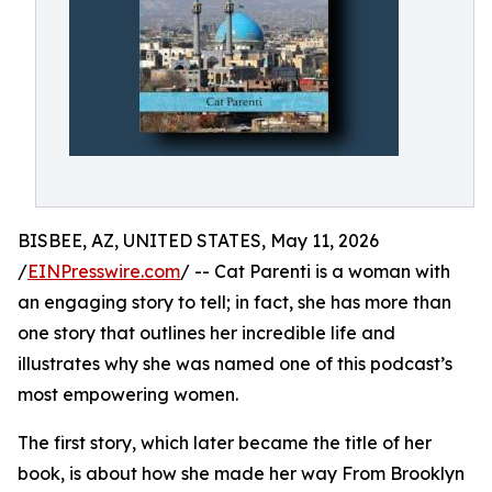
BISBEE, AZ, UNITED STATES, May 11, 2026
/
EINPresswire.com
/ -- Cat Parenti is a woman with
an engaging story to tell; in fact, she has more than
one story that outlines her incredible life and
illustrates why she was named one of this podcast’s
most empowering women.
The first story, which later became the title of her
book, is about how she made her way From Brooklyn