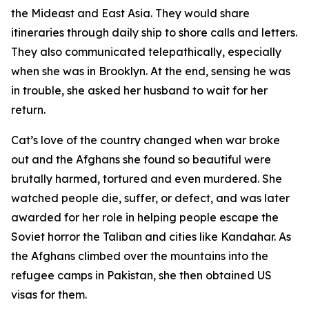
the Mideast and East Asia. They would share
itineraries through daily ship to shore calls and letters.
They also communicated telepathically, especially
when she was in Brooklyn. At the end, sensing he was
in trouble, she asked her husband to wait for her
return.
Cat’s love of the country changed when war broke
out and the Afghans she found so beautiful were
brutally harmed, tortured and even murdered. She
watched people die, suffer, or defect, and was later
awarded for her role in helping people escape the
Soviet horror the Taliban and cities like Kandahar. As
the Afghans climbed over the mountains into the
refugee camps in Pakistan, she then obtained US
visas for them.