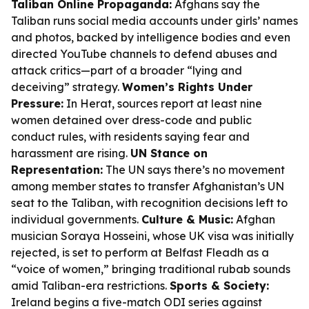
Taliban Online Propaganda:
Afghans say the
Taliban runs social media accounts under girls’ names
and photos, backed by intelligence bodies and even
directed YouTube channels to defend abuses and
attack critics—part of a broader “lying and
deceiving” strategy.
Women’s Rights Under
Pressure:
In Herat, sources report at least nine
women detained over dress-code and public
conduct rules, with residents saying fear and
harassment are rising.
UN Stance on
Representation:
The UN says there’s no movement
among member states to transfer Afghanistan’s UN
seat to the Taliban, with recognition decisions left to
individual governments.
Culture & Music:
Afghan
musician Soraya Hosseini, whose UK visa was initially
rejected, is set to perform at Belfast Fleadh as a
“voice of women,” bringing traditional rubab sounds
amid Taliban-era restrictions.
Sports & Society:
Ireland begins a five-match ODI series against