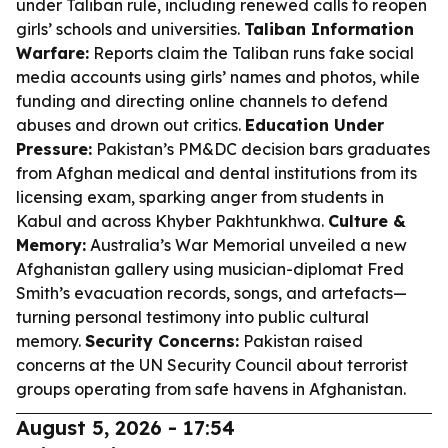
under Taliban rule, including renewed calls to reopen
girls’ schools and universities.
Taliban Information
Warfare:
Reports claim the Taliban runs fake social
media accounts using girls’ names and photos, while
funding and directing online channels to defend
abuses and drown out critics.
Education Under
Pressure:
Pakistan’s PM&DC decision bars graduates
from Afghan medical and dental institutions from its
licensing exam, sparking anger from students in
Kabul and across Khyber Pakhtunkhwa.
Culture &
Memory:
Australia’s War Memorial unveiled a new
Afghanistan gallery using musician-diplomat Fred
Smith’s evacuation records, songs, and artefacts—
turning personal testimony into public cultural
memory.
Security Concerns:
Pakistan raised
concerns at the UN Security Council about terrorist
groups operating from safe havens in Afghanistan.
August 5, 2026 - 17:54