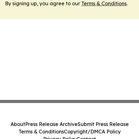
By signing up, you agree to our
Terms & Conditions
.
About
Press Release Archive
Submit Press Release
Terms & Conditions
Copyright/DMCA Policy