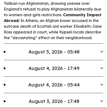
Taliban-run Afghanistan, drawing unease over
England’s refusal to play Afghanistan bilaterally due
to women-and-girls restrictions.
Community Impact
Abroad:
In Athens, an Afghan boxer accused in the
suitcase death of Scottish aid worker Elisabeth-Jane
Ross appeared in court, while Kypseli locals describe
the “devastating” effect on their neighborhood.
August 5, 2026 - 05:48
August 4, 2026 - 17:49
August 4, 2026 - 05:44
August 3, 2026 - 17:48