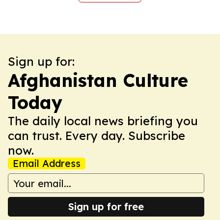
Sign up for:
Afghanistan Culture
Today
The daily local news briefing you
can trust. Every day. Subscribe
now.
Email Address
Sign up for free