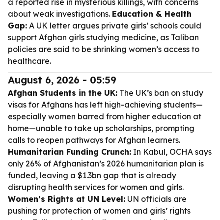
a reported rise in mysterious killings, with concerns
about weak investigations.
Education & Health
Gap:
A UK letter argues private girls’ schools could
support Afghan girls studying medicine, as Taliban
policies are said to be shrinking women’s access to
healthcare.
August 6, 2026 - 05:59
Afghan Students in the UK:
The UK’s ban on study
visas for Afghans has left high-achieving students—
especially women barred from higher education at
home—unable to take up scholarships, prompting
calls to reopen pathways for Afghan learners.
Humanitarian Funding Crunch:
In Kabul, OCHA says
only 26% of Afghanistan’s 2026 humanitarian plan is
funded, leaving a $1.3bn gap that is already
disrupting health services for women and girls.
Women’s Rights at UN Level:
UN officials are
pushing for protection of women and girls’ rights