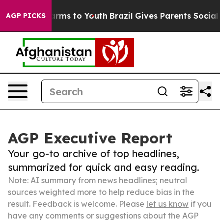
Abate Harms to Youth
Brazil Gives Parents Social Media
AGP PICKS
AGP Executive Report
Your go-to archive of top headlines,
summarized for quick and easy reading.
Note: AI summary from news headlines; neutral
sources weighted more to help reduce bias in the
result. Feedback is welcome. Please
let us know
if you
have any comments or suggestions about the AGP