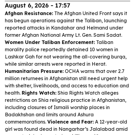
August 6, 2026 - 17:57
Afghan Resistance:
The Afghan United Front says it
has begun operations against the Taliban, launching
reported attacks in Kandahar and Helmand under
former Afghan National Army Lt. Gen. Sami Sadat.
Women Under Taliban Enforcement:
Taliban
morality police reportedly detained 10 women in
Lashkar Gah for not wearing the all-covering burqa,
while similar arrests were reported in Herat.
Humanitarian Pressure:
OCHA warns that over 2.7
million returnees in Afghanistan still need urgent help
with shelter, livelihoods, and access to education and
health.
Rights Watch:
Shia Rights Watch alleges
restrictions on Shia religious practice in Afghanistan,
including closures of Ismaili worship places in
Badakhshan and limits around Ashura
commemorations.
Violence and Fear:
A 12-year-old
girl was found dead in Nangarhar’s Jalalabad amid