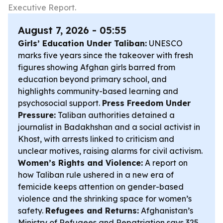
Executive Report.
August 7, 2026 - 05:55
Girls’ Education Under Taliban:
UNESCO
marks five years since the takeover with fresh
figures showing Afghan girls barred from
education beyond primary school, and
highlights community-based learning and
psychosocial support.
Press Freedom Under
Pressure:
Taliban authorities detained a
journalist in Badakhshan and a social activist in
Khost, with arrests linked to criticism and
unclear motives, raising alarms for civil activism.
Women’s Rights and Violence:
A report on
how Taliban rule ushered in a new era of
femicide keeps attention on gender-based
violence and the shrinking space for women’s
safety.
Refugees and Returns:
Afghanistan’s
Ministry of Refugees and Repatriation says 325