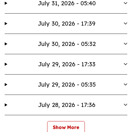
July 31, 2026 - 05:40
July 30, 2026 - 17:39
July 30, 2026 - 05:32
July 29, 2026 - 17:33
July 29, 2026 - 05:35
July 28, 2026 - 17:36
Show More