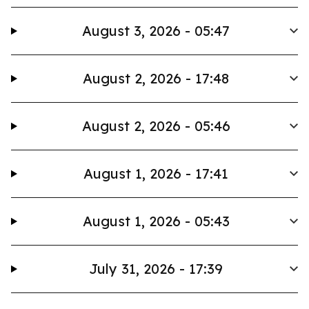
August 3, 2026 - 05:47
August 2, 2026 - 17:48
August 2, 2026 - 05:46
August 1, 2026 - 17:41
August 1, 2026 - 05:43
July 31, 2026 - 17:39