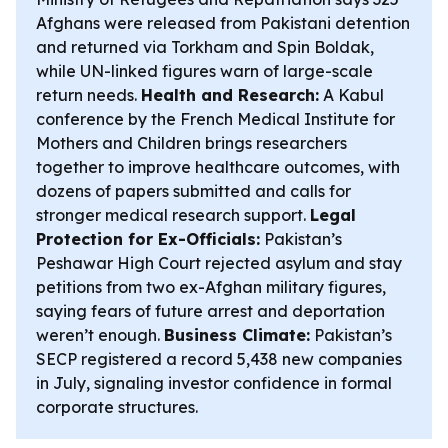
Afghans were released from Pakistani detention
and returned via Torkham and Spin Boldak,
while UN-linked figures warn of large-scale
return needs.
Health and Research:
A Kabul
conference by the French Medical Institute for
Mothers and Children brings researchers
together to improve healthcare outcomes, with
dozens of papers submitted and calls for
stronger medical research support.
Legal
Protection for Ex-Officials:
Pakistan’s
Peshawar High Court rejected asylum and stay
petitions from two ex-Afghan military figures,
saying fears of future arrest and deportation
weren’t enough.
Business Climate:
Pakistan’s
SECP registered a record 5,438 new companies
in July, signaling investor confidence in formal
corporate structures.