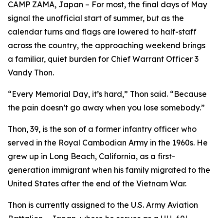
CAMP ZAMA, Japan – For most, the final days of May
signal the unofficial start of summer, but as the
calendar turns and flags are lowered to half-staff
across the country, the approaching weekend brings
a familiar, quiet burden for Chief Warrant Officer 3
Vandy Thon.
“Every Memorial Day, it’s hard,” Thon said. “Because
the pain doesn’t go away when you lose somebody.”
Thon, 39, is the son of a former infantry officer who
served in the Royal Cambodian Army in the 1960s. He
grew up in Long Beach, California, as a first-
generation immigrant when his family migrated to the
United States after the end of the Vietnam War.
Thon is currently assigned to the U.S. Army Aviation