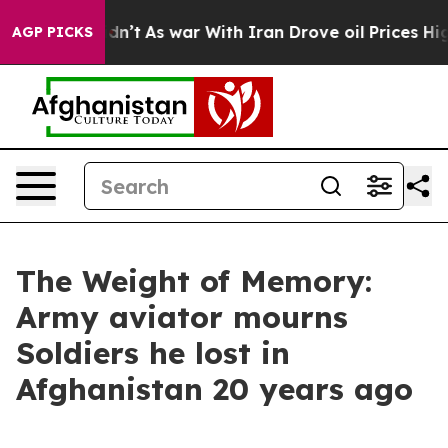
l, it Didn’t
As war With Iran Drove oil Prices Highe
AGP PICKS
The Weight of Memory:
Army aviator mourns
Soldiers he lost in
Afghanistan 20 years ago