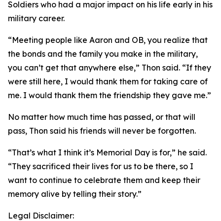
Soldiers who had a major impact on his life early in his
military career.
“Meeting people like Aaron and OB, you realize that
the bonds and the family you make in the military,
you can’t get that anywhere else,” Thon said. “If they
were still here, I would thank them for taking care of
me. I would thank them the friendship they gave me.”
No matter how much time has passed, or that will
pass, Thon said his friends will never be forgotten.
“That’s what I think it’s Memorial Day is for,” he said.
“They sacrificed their lives for us to be there, so I
want to continue to celebrate them and keep their
memory alive by telling their story.”
Legal Disclaimer: