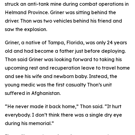
struck an anti-tank mine during combat operations in
Helmand Province. Griner was sitting behind the
driver. Thon was two vehicles behind his friend and
saw the explosion.
Griner, a native of Tampa, Florida, was only 24 years
old and had become a father just before deploying.
Thon said Griner was looking forward to taking his
upcoming rest and recuperation leave to travel home
and see his wife and newborn baby. Instead, the
young medic was the first casualty Thon’s unit
suffered in Afghanistan.
“He never made it back home,” Thon said. “It hurt
everybody. I don’t think there was a single dry eye
during his memorial.”