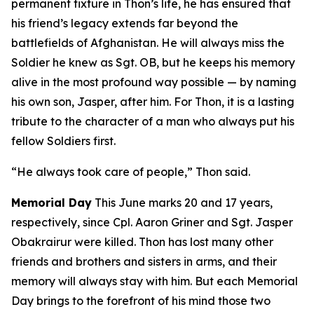
permanent fixture in Thon’s life, he has ensured that
his friend’s legacy extends far beyond the
battlefields of Afghanistan. He will always miss the
Soldier he knew as Sgt. OB, but he keeps his memory
alive in the most profound way possible — by naming
his own son, Jasper, after him. For Thon, it is a lasting
tribute to the character of a man who always put his
fellow Soldiers first.
“He always took care of people,” Thon said.
Memorial Day
This June marks 20 and 17 years,
respectively, since Cpl. Aaron Griner and Sgt. Jasper
Obakrairur were killed. Thon has lost many other
friends and brothers and sisters in arms, and their
memory will always stay with him. But each Memorial
Day brings to the forefront of his mind those two