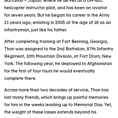
Battalion – Japan, where he serves as a UH-60L
helicopter instructor pilot, and has been an aviator
for seven years. But he began his career in the Army
21 years ago, enlisting in 2005 at the age of 18 as an
infantryman, just like his father.
After completing training at Fort Benning, Georgia,
Thon was assigned to the 2nd Battalion, 87th Infantry
Regiment, 10th Mountain Division, at Fort Drum, New
York. The following year, he deployed to Afghanistan
for the first of four tours he would eventually
complete there.
Across more than two decades of service, Thon has
lost many friends, which brings up painful memories
for him in the weeks leading up to Memorial Day. Yet,
the weight of these losses extends beyond his