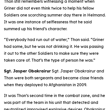
Thon still remembers witnessing a moment when
Griner did not even think twice to help his fellow
Soldiers one scorching summer day there in Helmand.
It was one instance of selflessness that he said
summed up his friend’s character.
“Everybody had run out of water,” Thon said. “Griner
had some, but he was not drinking it. He was passing
it out to the other Soldiers to make sure they were
taken care of. That’s the type of person he was.”
Sgt. Jasper Obakrairur
Sgt. Jasper Obakrairur and
Thon were both sergeants and became close friends
when they deployed to Afghanistan in 2009.
It was Thon’s second time in the combat zone, and he
was part of the team in his unit that detected and
neutralized improvised explosive devices. Obakrairur,