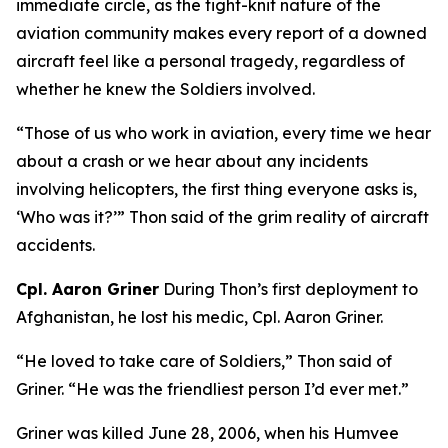
immediate circle, as the tight-knit nature of the
aviation community makes every report of a downed
aircraft feel like a personal tragedy, regardless of
whether he knew the Soldiers involved.
“Those of us who work in aviation, every time we hear
about a crash or we hear about any incidents
involving helicopters, the first thing everyone asks is,
‘Who was it?’” Thon said of the grim reality of aircraft
accidents.
Cpl. Aaron Griner
During Thon’s first deployment to
Afghanistan, he lost his medic, Cpl. Aaron Griner.
“He loved to take care of Soldiers,” Thon said of
Griner. “He was the friendliest person I’d ever met.”
Griner was killed June 28, 2006, when his Humvee