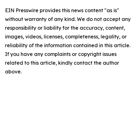
EIN Presswire provides this news content "as is"
without warranty of any kind. We do not accept any
responsibility or liability for the accuracy, content,
images, videos, licenses, completeness, legality, or
reliability of the information contained in this article.
If you have any complaints or copyright issues
related to this article, kindly contact the author
above.