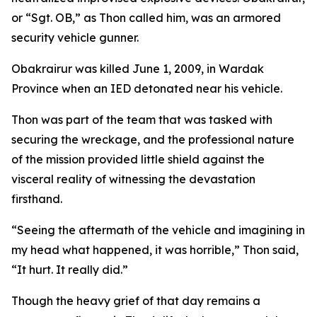
or “Sgt. OB,” as Thon called him, was an armored
security vehicle gunner.
Obakrairur was killed June 1, 2009, in Wardak
Province when an IED detonated near his vehicle.
Thon was part of the team that was tasked with
securing the wreckage, and the professional nature
of the mission provided little shield against the
visceral reality of witnessing the devastation
firsthand.
“Seeing the aftermath of the vehicle and imagining in
my head what happened, it was horrible,” Thon said,
“It hurt. It really did.”
Though the heavy grief of that day remains a