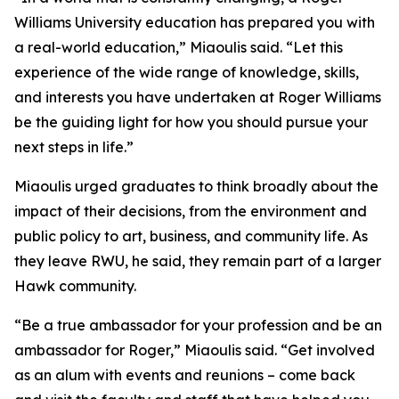
Williams University education has prepared you with
a real-world education,” Miaoulis said. “Let this
experience of the wide range of knowledge, skills,
and interests you have undertaken at Roger Williams
be the guiding light for how you should pursue your
next steps in life.”
Miaoulis urged graduates to think broadly about the
impact of their decisions, from the environment and
public policy to art, business, and community life. As
they leave RWU, he said, they remain part of a larger
Hawk community.
“Be a true ambassador for your profession and be an
ambassador for Roger,” Miaoulis said. “Get involved
as an alum with events and reunions – come back