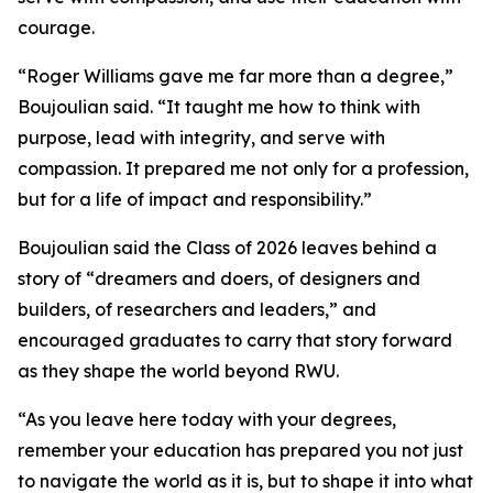
courage.
“Roger Williams gave me far more than a degree,”
Boujoulian said. “It taught me how to think with
purpose, lead with integrity, and serve with
compassion. It prepared me not only for a profession,
but for a life of impact and responsibility.”
Boujoulian said the Class of 2026 leaves behind a
story of “dreamers and doers, of designers and
builders, of researchers and leaders,” and
encouraged graduates to carry that story forward
as they shape the world beyond RWU.
“As you leave here today with your degrees,
remember your education has prepared you not just
to navigate the world as it is, but to shape it into what