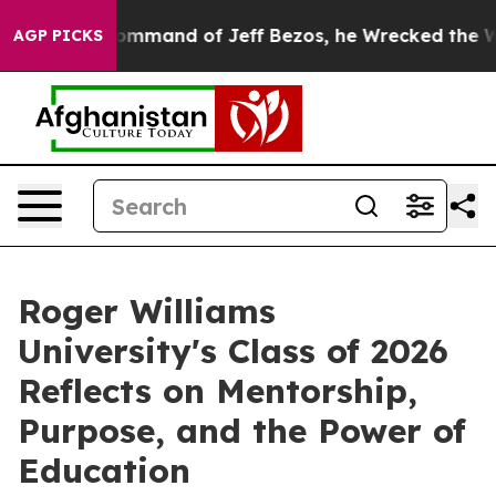
mmand of Jeff Bezos, he Wrecked the Washington Post 
AGP PICKS
Roger Williams
University's Class of 2026
Reflects on Mentorship,
Purpose, and the Power of
Education