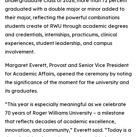
undergraduate Class of 2026, more than 72 percent
graduated with a double major or minor added to
their major, reflecting the powerful combinations
students create at RWU through academic degrees
and credentials, internships, practicums, clinical
experiences, student leadership, and campus
involvement.
Margaret Everett, Provost and Senior Vice President
for Academic Affairs, opened the ceremony by noting
the significance of the moment for the university and
its graduates.
“This year is especially meaningful as we celebrate
70 years of Roger Williams University – a milestone
that reflects decades of academic excellence,
innovation, and community,” Everett said. “Today is a