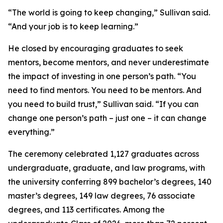
“The world is going to keep changing,” Sullivan said.
“And your job is to keep learning.”
He closed by encouraging graduates to seek
mentors, become mentors, and never underestimate
the impact of investing in one person’s path. “You
need to find mentors. You need to be mentors. And
you need to build trust,” Sullivan said. “If you can
change one person’s path – just one – it can change
everything.”
The ceremony celebrated 1,127 graduates across
undergraduate, graduate, and law programs, with
the university conferring 899 bachelor’s degrees, 140
master’s degrees, 149 law degrees, 76 associate
degrees, and 113 certificates. Among the