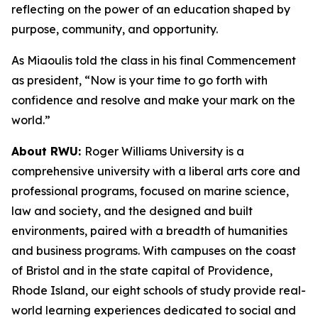
reflecting on the power of an education shaped by
purpose, community, and opportunity.
As Miaoulis told the class in his final Commencement
as president, “Now is your time to go forth with
confidence and resolve and make your mark on the
world.”
About RWU:
Roger Williams University is a
comprehensive university with a liberal arts core and
professional programs, focused on marine science,
law and society, and the designed and built
environments, paired with a breadth of humanities
and business programs. With campuses on the coast
of Bristol and in the state capital of Providence,
Rhode Island, our eight schools of study provide real-
world learning experiences dedicated to social and