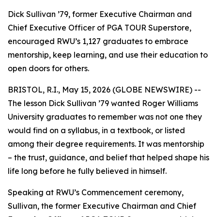
Dick Sullivan ’79, former Executive Chairman and
Chief Executive Officer of PGA TOUR Superstore,
encouraged RWU’s 1,127 graduates to embrace
mentorship, keep learning, and use their education to
open doors for others.
BRISTOL, R.I., May 15, 2026 (GLOBE NEWSWIRE) --
The lesson Dick Sullivan ’79 wanted Roger Williams
University graduates to remember was not one they
would find on a syllabus, in a textbook, or listed
among their degree requirements. It was mentorship
– the trust, guidance, and belief that helped shape his
life long before he fully believed in himself.
Speaking at RWU’s Commencement ceremony,
Sullivan, the former Executive Chairman and Chief