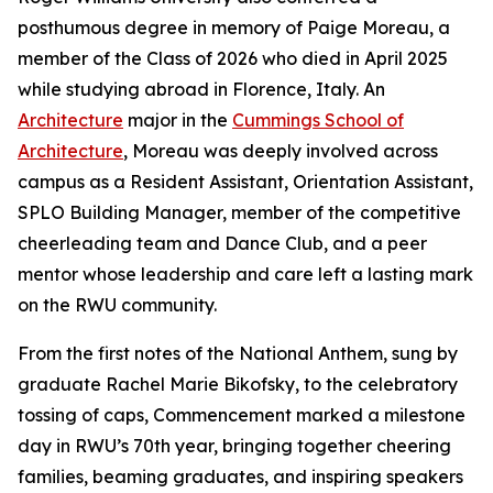
posthumous degree in memory of Paige Moreau, a
member of the Class of 2026 who died in April 2025
while studying abroad in Florence, Italy. An
Architecture
major in the
Cummings School of
Architecture
, Moreau was deeply involved across
campus as a Resident Assistant, Orientation Assistant,
SPLO Building Manager, member of the competitive
cheerleading team and Dance Club, and a peer
mentor whose leadership and care left a lasting mark
on the RWU community.
From the first notes of the National Anthem, sung by
graduate Rachel Marie Bikofsky, to the celebratory
tossing of caps, Commencement marked a milestone
day in RWU’s 70th year, bringing together cheering
families, beaming graduates, and inspiring speakers