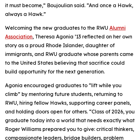
it must become,” Boujoulian said. “And once a Hawk,
always a Hawk.”
Welcoming the new graduates to the RWU
Alumni
Association
, Theresa Agonia ’13 reflected on her own
story as a proud Rhode Islander, daughter of
immigrants, and RWU graduate whose parents came
to the United States believing that sacrifice could
build opportunity for the next generation.
Agonia encouraged graduates to “lift while you
climb” by mentoring future students, returning to
RWU, hiring fellow Hawks, supporting career panels,
and holding doors open for others. “Class of 2026, you
graduate today into a world that needs exactly what
Roger Williams prepared you to give: critical thinkers,
compassionate leaders, bridge builders, problem