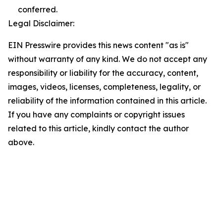
conferred.
Legal Disclaimer:
EIN Presswire provides this news content "as is"
without warranty of any kind. We do not accept any
responsibility or liability for the accuracy, content,
images, videos, licenses, completeness, legality, or
reliability of the information contained in this article.
If you have any complaints or copyright issues
related to this article, kindly contact the author
above.