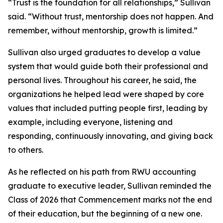
“Trust is the foundation for all relationships,” Sullivan
said. “Without trust, mentorship does not happen. And
remember, without mentorship, growth is limited.”
Sullivan also urged graduates to develop a value
system that would guide both their professional and
personal lives. Throughout his career, he said, the
organizations he helped lead were shaped by core
values that included putting people first, leading by
example, including everyone, listening and
responding, continuously innovating, and giving back
to others.
As he reflected on his path from RWU accounting
graduate to executive leader, Sullivan reminded the
Class of 2026 that Commencement marks not the end
of their education, but the beginning of a new one.