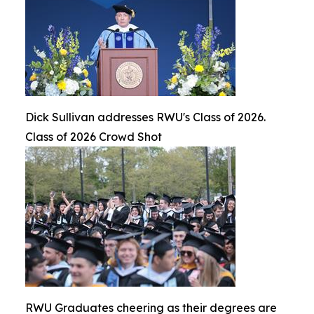
Dick Sullivan addresses RWU's Class of 2026.
Class of 2026 Crowd Shot
RWU Graduates cheering as their degrees are