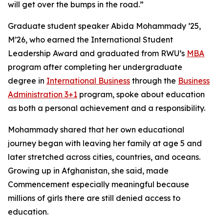
will get over the bumps in the road.”
Graduate student speaker Abida Mohammady ’25,
M’26, who earned the International Student
Leadership Award and graduated from RWU’s
MBA
program after completing her undergraduate
degree in
International Business
through the
Business
Administration 3+1
program, spoke about education
as both a personal achievement and a responsibility.
Mohammady shared that her own educational
journey began with leaving her family at age 5 and
later stretched across cities, countries, and oceans.
Growing up in Afghanistan, she said, made
Commencement especially meaningful because
millions of girls there are still denied access to
education.