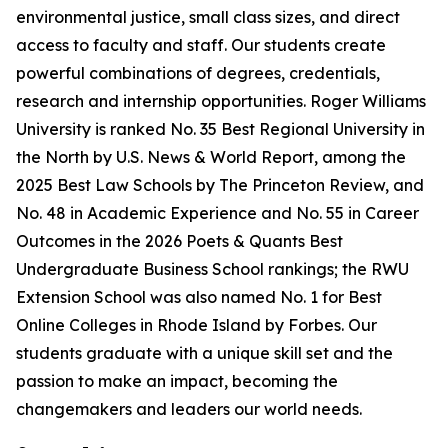
environmental justice, small class sizes, and direct
access to faculty and staff. Our students create
powerful combinations of degrees, credentials,
research and internship opportunities. Roger Williams
University is ranked No. 35 Best Regional University in
the North by U.S. News & World Report, among the
2025 Best Law Schools by The Princeton Review, and
No. 48 in Academic Experience and No. 55 in Career
Outcomes in the 2026 Poets & Quants Best
Undergraduate Business School rankings; the RWU
Extension School was also named No. 1 for Best
Online Colleges in Rhode Island by Forbes. Our
students graduate with a unique skill set and the
passion to make an impact, becoming the
changemakers and leaders our world needs.