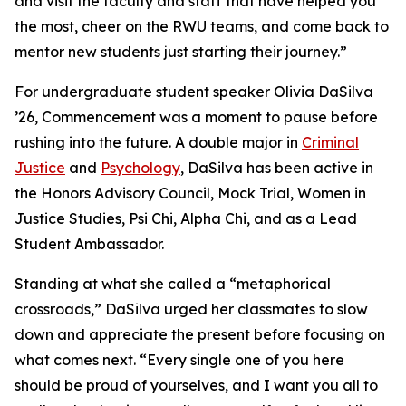
and visit the faculty and staff that have helped you
the most, cheer on the RWU teams, and come back to
mentor new students just starting their journey.”
For undergraduate student speaker Olivia DaSilva
’26, Commencement was a moment to pause before
rushing into the future. A double major in
Criminal
Justice
and
Psychology
, DaSilva has been active in
the Honors Advisory Council, Mock Trial, Women in
Justice Studies, Psi Chi, Alpha Chi, and as a Lead
Student Ambassador.
Standing at what she called a “metaphorical
crossroads,” DaSilva urged her classmates to slow
down and appreciate the present before focusing on
what comes next. “Every single one of you here
should be proud of yourselves, and I want you all to