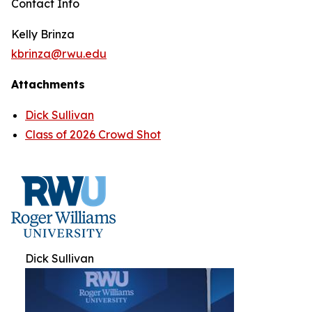
Contact Info
Kelly Brinza
kbrinza@rwu.edu
Attachments
Dick Sullivan
Class of 2026 Crowd Shot
Dick Sullivan