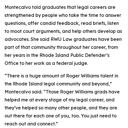
Montecalvo told graduates that legal careers are
strengthened by people who take the time to answer
questions, offer candid feedback, read briefs, listen
to moot court arguments, and help others develop as
advocates. She said RWU Law graduates have been
part of that community throughout her career, from
her years in the Rhode Island Public Defender’s
Office to her work as a federal judge.
“There is a huge amount of Roger Williams talent in
the Rhode Island legal community and beyond,”
Montecalvo said. “Those Roger Williams grads have
helped me at every stage of my legal career, and
they’ve helped so many other people, and they are
out there for each one of you, too. You just need to
reach out and connect.”