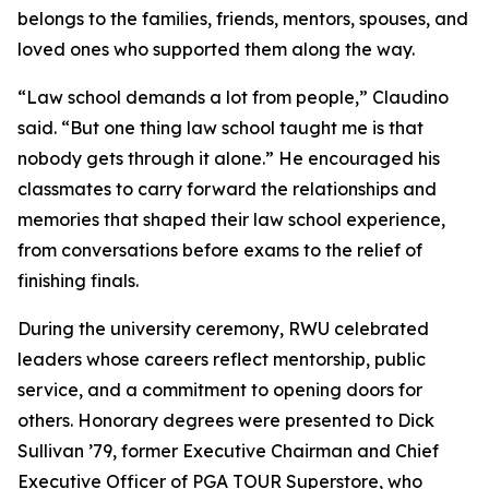
belongs to the families, friends, mentors, spouses, and
loved ones who supported them along the way.
“Law school demands a lot from people,” Claudino
said. “But one thing law school taught me is that
nobody gets through it alone.” He encouraged his
classmates to carry forward the relationships and
memories that shaped their law school experience,
from conversations before exams to the relief of
finishing finals.
During the university ceremony, RWU celebrated
leaders whose careers reflect mentorship, public
service, and a commitment to opening doors for
others. Honorary degrees were presented to Dick
Sullivan ’79, former Executive Chairman and Chief
Executive Officer of PGA TOUR Superstore, who