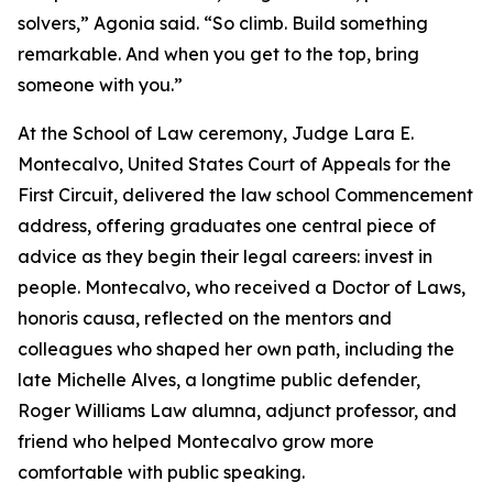
solvers,” Agonia said. “So climb. Build something
remarkable. And when you get to the top, bring
someone with you.”
At the School of Law ceremony, Judge Lara E.
Montecalvo, United States Court of Appeals for the
First Circuit, delivered the law school Commencement
address, offering graduates one central piece of
advice as they begin their legal careers: invest in
people. Montecalvo, who received a Doctor of Laws,
honoris causa, reflected on the mentors and
colleagues who shaped her own path, including the
late Michelle Alves, a longtime public defender,
Roger Williams Law alumna, adjunct professor, and
friend who helped Montecalvo grow more
comfortable with public speaking.