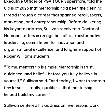
Executive Officer of PGA TOUR Superstore, told the
Class of 2026 that mentorship had been the defining
thread through a career that spanned retail, sports,
marketing, and entrepreneurship. Before delivering
his keynote address, Sullivan received a Doctor of
Humane Letters in recognition of his transformative
leadership, commitment to innovation and
organizational excellence, and longtime support of
Roger Williams students.
“To me, mentorship is simple: Mentorship is trust,
guidance, and belief – before you fully believe in
yourself,” Sullivan said. “And today, I want to share a
few lessons – really, qualities – that mentorship
helped build my career.”
Sullivan centered his address on five lessons: work