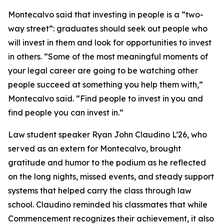
Montecalvo said that investing in people is a “two-
way street”: graduates should seek out people who
will invest in them and look for opportunities to invest
in others. “Some of the most meaningful moments of
your legal career are going to be watching other
people succeed at something you help them with,”
Montecalvo said. “Find people to invest in you and
find people you can invest in.”
Law student speaker Ryan John Claudino L’26, who
served as an extern for Montecalvo, brought
gratitude and humor to the podium as he reflected
on the long nights, missed events, and steady support
systems that helped carry the class through law
school. Claudino reminded his classmates that while
Commencement recognizes their achievement, it also