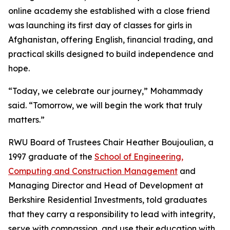
online academy she established with a close friend
was launching its first day of classes for girls in
Afghanistan, offering English, financial trading, and
practical skills designed to build independence and
hope.
“Today, we celebrate our journey,” Mohammady
said. “Tomorrow, we will begin the work that truly
matters.”
RWU Board of Trustees Chair Heather Boujoulian, a
1997 graduate of the
School of Engineering,
Computing and Construction Management
and
Managing Director and Head of Development at
Berkshire Residential Investments, told graduates
that they carry a responsibility to lead with integrity,
serve with compassion, and use their education with