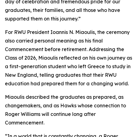
day of celebration and tremendous pride for our
graduates, their families, and all those who have
supported them on this journey.”
For RWU President Ioannis N. Miaoulis, the ceremony
also carried personal meaning as his final
Commencement before retirement. Addressing the
Class of 2026, Miaoulis reflected on his own journey as
a first-generation student who left Greece to study in
New England, telling graduates that their RWU
education had prepared them for a changing world.
Miaoulis described the graduates as prepared, as
changemakers, and as Hawks whose connection to
Roger Williams will continue long after
Commencement.
“In a world that is constantly changing, a Roger