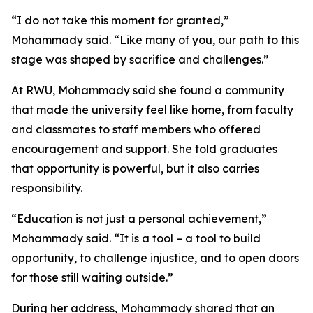
“I do not take this moment for granted,”
Mohammady said. “Like many of you, our path to this
stage was shaped by sacrifice and challenges.”
At RWU, Mohammady said she found a community
that made the university feel like home, from faculty
and classmates to staff members who offered
encouragement and support. She told graduates
that opportunity is powerful, but it also carries
responsibility.
“Education is not just a personal achievement,”
Mohammady said. “It is a tool – a tool to build
opportunity, to challenge injustice, and to open doors
for those still waiting outside.”
During her address, Mohammady shared that an