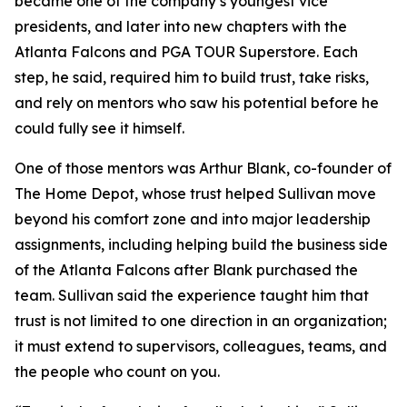
became one of the company’s youngest vice
presidents, and later into new chapters with the
Atlanta Falcons and PGA TOUR Superstore. Each
step, he said, required him to build trust, take risks,
and rely on mentors who saw his potential before he
could fully see it himself.
One of those mentors was Arthur Blank, co-founder of
The Home Depot, whose trust helped Sullivan move
beyond his comfort zone and into major leadership
assignments, including helping build the business side
of the Atlanta Falcons after Blank purchased the
team. Sullivan said the experience taught him that
trust is not limited to one direction in an organization;
it must extend to supervisors, colleagues, teams, and
the people who count on you.