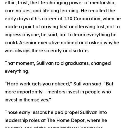
ethic, trust, the life-changing power of mentorship,
core values, and lifelong learning. He recalled the
early days of his career at TJX Corporation, when he
made a point of arriving first and leaving last, not to
impress anyone, he said, but to learn everything he
could. A senior executive noticed and asked why he
was always there so early and so late.
That moment, Sullivan told graduates, changed
everything.
“Hard work gets you noticed,” Sullivan said. “But
more importantly – mentors invest in people who
invest in themselves.”
Those early lessons helped propel Sullivan into
leadership roles at The Home Depot, where he