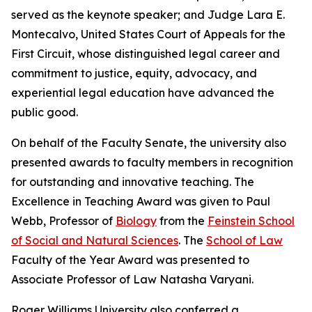
served as the keynote speaker; and Judge Lara E.
Montecalvo, United States Court of Appeals for the
First Circuit, whose distinguished legal career and
commitment to justice, equity, advocacy, and
experiential legal education have advanced the
public good.
On behalf of the Faculty Senate, the university also
presented awards to faculty members in recognition
for outstanding and innovative teaching. The
Excellence in Teaching Award was given to Paul
Webb, Professor of
Biology
from the
Feinstein School
of Social and Natural Sciences
. The
School of Law
Faculty of the Year Award was presented to
Associate Professor of Law Natasha Varyani.
Roger Williams University also conferred a