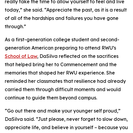
really take the time to allow yourself to feel and live
today,” she said. “Appreciate the past, as it is a result
of all of the hardships and failures you have gone
through.”
As a first-generation college student and second-
generation American preparing to attend RWU’s
School of Law
, DaSilva reflected on the sacrifices
that helped bring her to Commencement and the
memories that shaped her RWU experience. She
reminded her classmates that resilience had already
carried them through difficult moments and would
continue to guide them beyond campus.
“Go out there and make your younger self proud,”
DaSilva said. “Just please, never forget to slow down,
appreciate life, and believe in yourself – because you