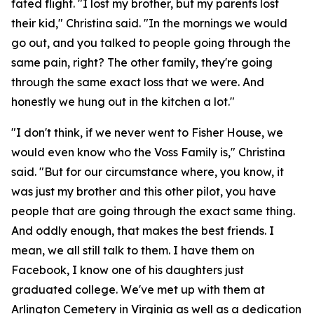
fated flight. "I lost my brother, but my parents lost
their kid," Christina said. "In the mornings we would
go out, and you talked to people going through the
same pain, right? The other family, they're going
through the same exact loss that we were. And
honestly we hung out in the kitchen a lot."
"I don't think, if we never went to Fisher House, we
would even know who the Voss Family is," Christina
said. "But for our circumstance where, you know, it
was just my brother and this other pilot, you have
people that are going through the exact same thing.
And oddly enough, that makes the best friends. I
mean, we all still talk to them. I have them on
Facebook, I know one of his daughters just
graduated college. We've met up with them at
Arlington Cemetery in Virginia as well as a dedication