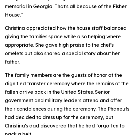
memorial in Georgia. That's all because of the Fisher
House."
Christina appreciated how the house staff balanced
giving the families space while also helping where
appropriate. She gave high praise to the chef's
omelets but also shared a special story about her
father.
The family members are the guests of honor at the
dignified transfer ceremony where the remains of the
fallen arrive back in the United States. Senior
government and military leaders attend and offer
their condolences during the ceremony. The Phaneufs
had decided to dress up for the ceremony, but
Christina's dad discovered that he had forgotten to
pack a belt.