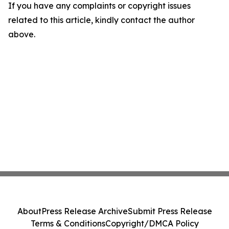
If you have any complaints or copyright issues
related to this article, kindly contact the author
above.
About
Press Release Archive
Submit Press Release
Terms & Conditions
Copyright/DMCA Policy