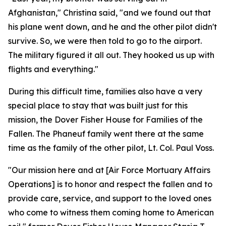
Afghanistan," Christina said, "and we found out that
his plane went down, and he and the other pilot didn't
survive. So, we were then told to go to the airport.
The military figured it all out. They hooked us up with
flights and everything."
During this difficult time, families also have a very
special place to stay that was built just for this
mission, the Dover Fisher House for Families of the
Fallen. The Phaneuf family went there at the same
time as the family of the other pilot, Lt. Col. Paul Voss.
"Our mission here and at [Air Force Mortuary Affairs
Operations] is to honor and respect the fallen and to
provide care, service, and support to the loved ones
who come to witness them coming home to American