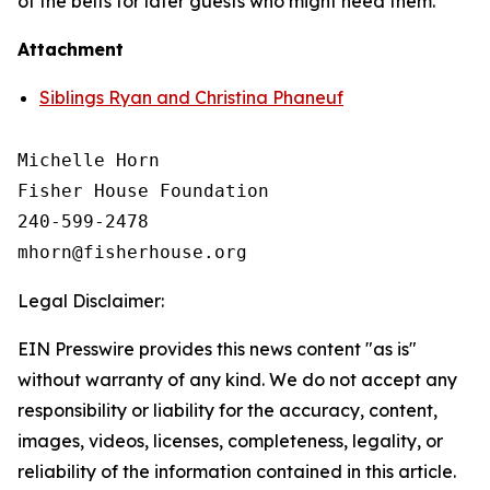
of the belts for later guests who might need them.
Attachment
Siblings Ryan and Christina Phaneuf
Michelle Horn

Fisher House Foundation

240-599-2478

Legal Disclaimer:
EIN Presswire provides this news content "as is"
without warranty of any kind. We do not accept any
responsibility or liability for the accuracy, content,
images, videos, licenses, completeness, legality, or
reliability of the information contained in this article.