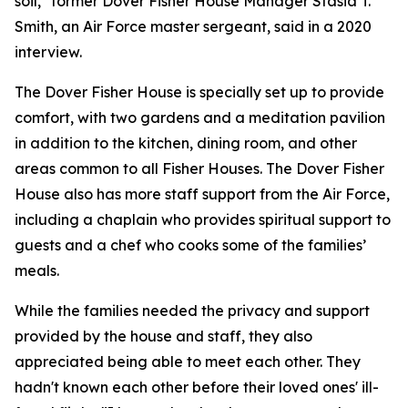
soil," former Dover Fisher House Manager Stasia T.
Smith, an Air Force master sergeant, said in a 2020
interview.
The Dover Fisher House is specially set up to provide
comfort, with two gardens and a meditation pavilion
in addition to the kitchen, dining room, and other
areas common to all Fisher Houses. The Dover Fisher
House also has more staff support from the Air Force,
including a chaplain who provides spiritual support to
guests and a chef who cooks some of the families’
meals.
While the families needed the privacy and support
provided by the house and staff, they also
appreciated being able to meet each other. They
hadn't known each other before their loved ones' ill-