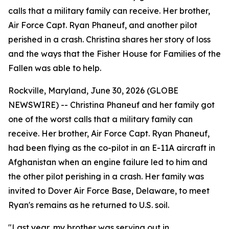
calls that a military family can receive. Her brother,
Air Force Capt. Ryan Phaneuf, and another pilot
perished in a crash. Christina shares her story of loss
and the ways that the Fisher House for Families of the
Fallen was able to help.
Rockville, Maryland, June 30, 2026 (GLOBE
NEWSWIRE) -- Christina Phaneuf and her family got
one of the worst calls that a military family can
receive. Her brother, Air Force Capt. Ryan Phaneuf,
had been flying as the co-pilot in an E-11A aircraft in
Afghanistan when an engine failure led to him and
the other pilot perishing in a crash. Her family was
invited to Dover Air Force Base, Delaware, to meet
Ryan's remains as he returned to U.S. soil.
"Last year, my brother was serving out in