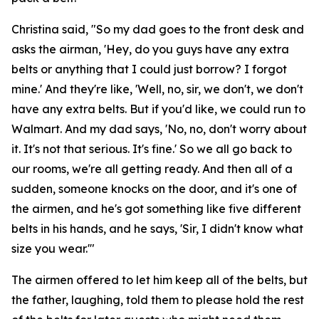
Christina said, "So my dad goes to the front desk and
asks the airman, 'Hey, do you guys have any extra
belts or anything that I could just borrow? I forgot
mine.' And they're like, 'Well, no, sir, we don't, we don't
have any extra belts. But if you'd like, we could run to
Walmart. And my dad says, 'No, no, don't worry about
it. It's not that serious. It's fine.' So we all go back to
our rooms, we're all getting ready. And then all of a
sudden, someone knocks on the door, and it's one of
the airmen, and he's got something like five different
belts in his hands, and he says, 'Sir, I didn't know what
size you wear.'"
The airmen offered to let him keep all of the belts, but
the father, laughing, told them to please hold the rest