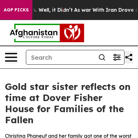
nd 40%. Well, it Didn’t
As war With Iran Drove oil P
AGP PICKS
Gold star sister reflects on
time at Dover Fisher
House for Families of the
Fallen
Christina Phaneuf and her family got one of the worst