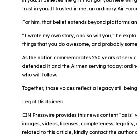
in you. It believes the grit that got you here will
trust in you. It trusted in me, an ordinary Air F
For him, that belief extends beyond platforms an
“I wrote my own story, and so will you,” he explains.
things that you do awesome, and probably some fa
As the nation commemorates 250 years of service
defended it and the Airmen serving today: ordinar
who will follow.
Together, those voices reflect a legacy still bei
Legal Disclaimer:
EIN Presswire provides this news content "as is" 
images, videos, licenses, completeness, legality, o
related to this article, kindly contact the author