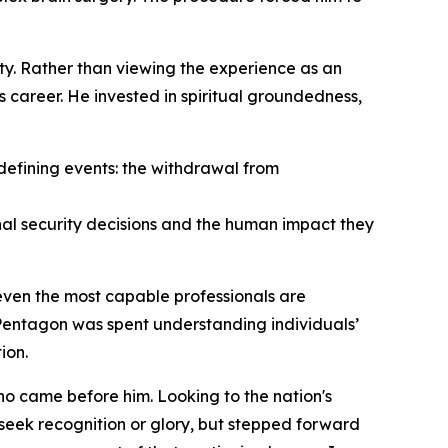
y. Rather than viewing the experience as an
s career. He invested in spiritual groundedness,
 defining events: the withdrawal from
onal security decisions and the human impact they
even the most capable professionals are
 Pentagon was spent understanding individuals’
ion.
ho came before him. Looking to the nation's
seek recognition or glory, but stepped forward