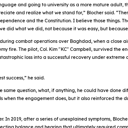
anguage and going to university as a more mature adult, t
ciate and realize what we stand for,” Blocher said. “There'
ndependence and the Constitution. I believe those things. Th
 we did what we did, not because it was easy, but because i
 during combat operations over Baghdad, when a close ai
my fire. The pilot, Col. Kim "KC" Campbell, survived the e
tastrophic loss into a successful recovery under extreme 
t success,” he said.
the same question, what, if anything, he could have done d
nds when the engagement does, but it also reinforced the du
r. In 2019, after a series of unexplained symptoms, Bloche
ecting balance and hearing that ultimately required comp