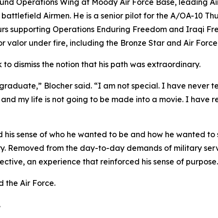
nd Operations Wing at Moody Air Force Base, leading Airm
battlefield Airmen. He is a senior pilot for the A/OA-10 T
urs supporting Operations Enduring Freedom and Iraqi Fr
for valor under fire, including the Bronze Star and Air Fo
k to dismiss the notion that his path was extraordinary.
aduate,” Blocher said. “I am not special. I have never tes
 my life is not going to be made into a movie. I have rec
 his sense of who he wanted to be and how he wanted to s
y. Removed from the day-to-day demands of military servi
ctive, an experience that reinforced his sense of purpose.
 the Air Force.
.