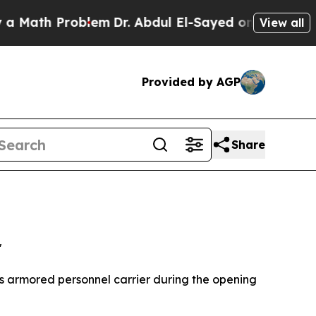
Problem
Dr. Abdul El-Sayed on Historic Michigan W
View all
Provided by AGP
Share
"
is armored personnel carrier during the opening