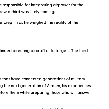
s responsible for integrating airpower for the
ew a third was likely coming.
r crept in as he weighed the reality of the
nued directing aircraft onto targets. The third
s that have connected generations of military
 the next generation of Airmen, his experiences
fore them while preparing those who will answer