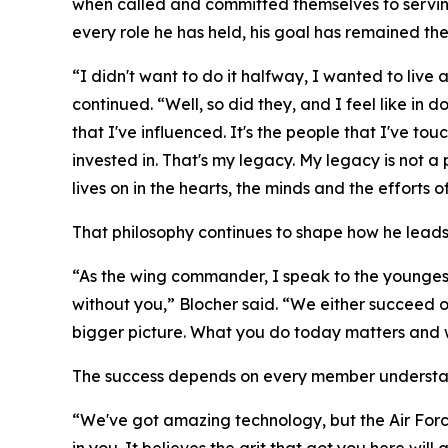
when called and committed themselves to serving 
every role he has held, his goal has remained th
“I didn't want to do it halfway, I wanted to live a
continued. “Well, so did they, and I feel like in 
that I've influenced. It's the people that I've touc
invested in. That's my legacy. My legacy is not 
lives on in the hearts, the minds and the efforts o
That philosophy continues to shape how he leads
“As the wing commander, I speak to the youngest
without you,” Blocher said. “We either succeed o
bigger picture. What you do today matters and w
The success depends on every member understandi
“We've got amazing technology, but the Air Force do