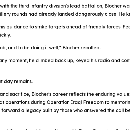
ith the third infantry division's lead battalion, Blocher wa
illery rounds had already landed dangerously close. He kn
s guidance to strike targets ahead of friendly forces. Fea
ckly.
b, and to be doing it well," Blocher recalled.
 any moment, he climbed back up, keyed his radio and conti
at day remains.
d sacrifice, Blocher's career reflects the enduring value
t operations during Operation Iraqi Freedom to mentoring
forward a legacy built by those who answered the call be