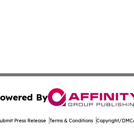
owered By
ubmit Press Release
Terms & Conditions
Copyright/DMCA
c. dba Affinity Group Publishing & Afghanistan Culture T