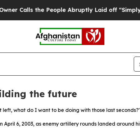
 the People Abruptly Laid off “Simply a Math 
lding the future
 left, what do I want to be doing with those last seconds?
 April 6, 2003, as enemy artillery rounds landed around h