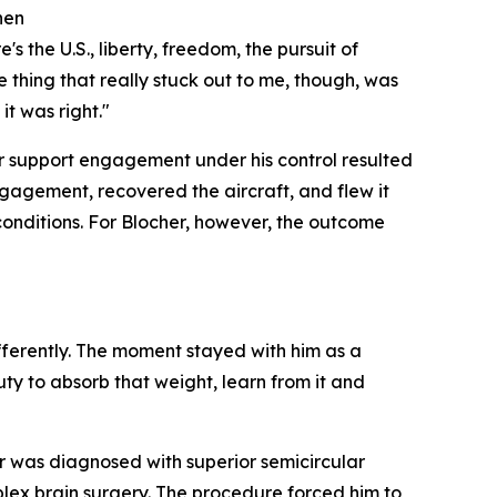
hen
s the U.S., liberty, freedom, the pursuit of
e thing that really stuck out to me, though, was
t was right."
r support engagement under his control resulted
ngagement, recovered the aircraft, and flew it
conditions. For Blocher, however, the outcome
ifferently. The moment stayed with him as a
ty to absorb that weight, learn from it and
r was diagnosed with superior semicircular
lex brain surgery. The procedure forced him to