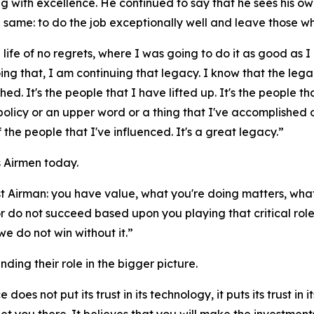
with excellence. He continued to say that he sees his own
e same: to do the job exceptionally well and leave those w
 life of no regrets, where I was going to do it as good as I 
doing that, I am continuing that legacy. I know that the le
hed. It's the people that I have lifted up. It's the people th
a policy or an upper word or a thing that I've accomplished
f the people that I've influenced. It's a great legacy.”
 Airmen today.
 Airman: you have value, what you're doing matters, what
r do not succeed based upon you playing that critical role
e do not win without it.”
ng their role in the bigger picture.
es not put its trust in its technology, it puts its trust in 