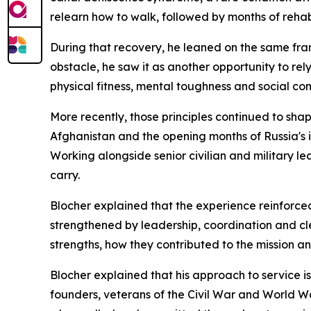
relearn how to walk, followed by months of rehabi
During that recovery, he leaned on the same fr
obstacle, he saw it as another opportunity to rel
physical fitness, mental toughness and social co
More recently, those principles continued to sha
Afghanistan and the opening months of Russia's i
Working alongside senior civilian and military l
carry.
Blocher explained that the experience reinforce
strengthened by leadership, coordination and cl
strengths, how they contributed to the mission 
Blocher explained that his approach to service i
founders, veterans of the Civil War and World W