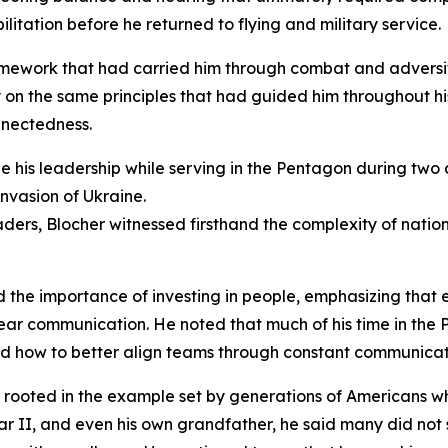
litation before he returned to flying and military service.
amework that had carried him through combat and adversit
y on the same principles that had guided him throughout hi
nnectedness.
pe his leadership while serving in the Pentagon during two
nvasion of Ukraine.
eaders, Blocher witnessed firsthand the complexity of nati
d the importance of investing in people, emphasizing that 
ear communication. He noted that much of his time in the
and how to better align teams through constant communicat
s rooted in the example set by generations of Americans w
ar II, and even his own grandfather, he said many did not 