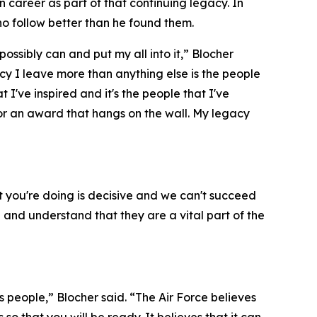
 career as part of that continuing legacy. In
ho follow better than he found them.
possibly can and put my all into it,” Blocher
gacy I leave more than anything else is the people
at I've inspired and it's the people that I've
 or an award that hangs on the wall. My legacy
 you're doing is decisive and we can't succeed
 and understand that they are a vital part of the
its people,” Blocher said. “The Air Force believes