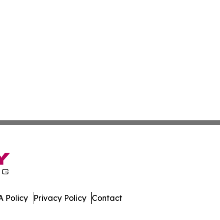
 Policy
Privacy Policy
Contact
oday. All Rights Reserved.