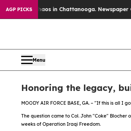
se
Chaos in Chattanooga. Newspaper Owner Calls
AGP PICKS
Menu
Honoring the legacy, bui
MOODY AIR FORCE BASE, GA. – "If this is all I got
The question came to Col. John "Coke" Blocher on
weeks of Operation Iraqi Freedom.