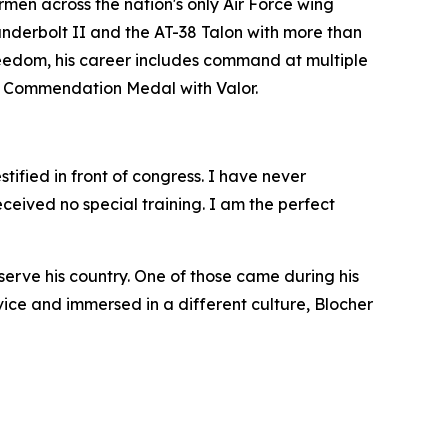
en across the nation's only Air Force wing
hunderbolt II and the AT-38 Talon with more than
eedom, his career includes command at multiple
rce Commendation Medal with Valor.
tified in front of congress. I have never
eived no special training. I am the perfect
erve his country. One of those came during his
ce and immersed in a different culture, Blocher