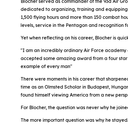
Blocher served as commander of the 93d Air Grou
dedicated to organizing, training and equipping 
1,500 flying hours and more than 150 combat ho
levels, service in the Pentagon and recognition 
Yet when reflecting on his career, Blocher is quic
"I am an incredibly ordinary Air Force academy gr
accepted some amazing award from a four star and
example of every man"
There were moments in his career that sharpened
time as an Olmsted Scholar in Budapest, Hungar
found himself viewing America from a new perspe
For Blocher, the question was never why he joined
The more important question was why he stayed