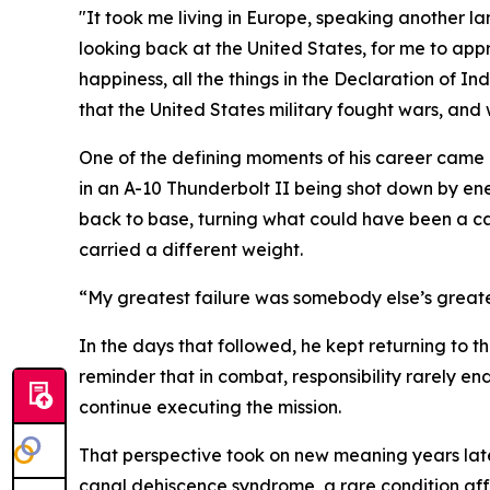
"It took me living in Europe, speaking another l
looking back at the United States, for me to appre
happiness, all the things in the Declaration of I
that the United States military fought wars, and
One of the defining moments of his career came
in an A-10 Thunderbolt II being shot down by ene
back to base, turning what could have been a ca
carried a different weight.
“My greatest failure was somebody else’s greates
In the days that followed, he kept returning to 
reminder that in combat, responsibility rarely e
continue executing the mission.
That perspective took on new meaning years late
canal dehiscence syndrome, a rare condition aff