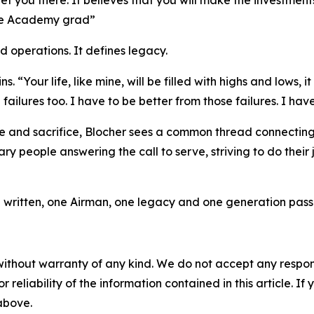
 get you there. It believes that you will make the investments
orce Academy grad”
d operations. It defines legacy.
 “Your life, like mine, will be filled with highs and lows, it w
ilures too. I have to be better from those failures. I hav
 and sacrifice, Blocher sees a common thread connecting 
y people answering the call to serve, striving to do their 
ng written, one Airman, one legacy and one generation passin
without warranty of any kind. We do not accept any responsib
r reliability of the information contained in this article. I
 above.