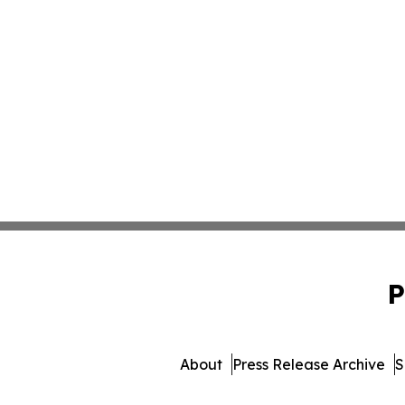
P
About
Press Release Archive
S
© 1995-2026 Newsmatics In