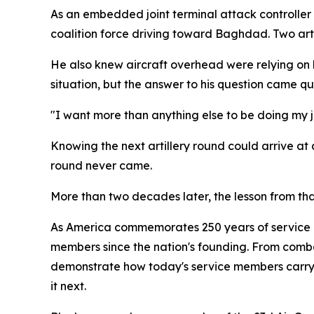
As an embedded joint terminal attack controller w
coalition force driving toward Baghdad. Two art
He also knew aircraft overhead were relying on hi
situation, but the answer to his question came qui
"I want more than anything else to be doing my jo
Knowing the next artillery round could arrive at
round never came.
More than two decades later, the lesson from th
As America commemorates 250 years of service an
members since the nation's founding. From comba
demonstrate how today's service members carry 
it next.