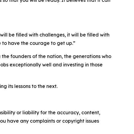
 so that you will be ready. It believes that it can
ill be filled with challenges, it will be filled with
e to have the courage to get up.”
the founders of the nation, the generations who
jobs exceptionally well and investing in those
g its lessons to the next.
ility or liability for the accuracy, content,
f you have any complaints or copyright issues