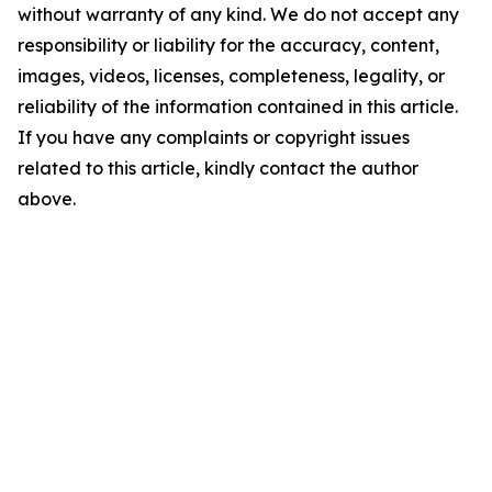
without warranty of any kind. We do not accept any
responsibility or liability for the accuracy, content,
images, videos, licenses, completeness, legality, or
reliability of the information contained in this article.
If you have any complaints or copyright issues
related to this article, kindly contact the author
above.