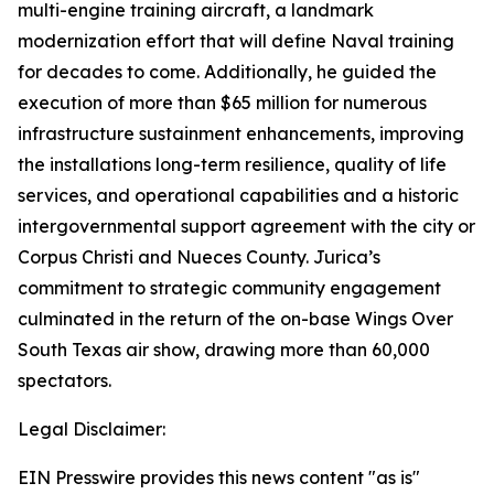
multi-engine training aircraft, a landmark
modernization effort that will define Naval training
for decades to come. Additionally, he guided the
execution of more than $65 million for numerous
infrastructure sustainment enhancements, improving
the installations long-term resilience, quality of life
services, and operational capabilities and a historic
intergovernmental support agreement with the city or
Corpus Christi and Nueces County. Jurica’s
commitment to strategic community engagement
culminated in the return of the on-base Wings Over
South Texas air show, drawing more than 60,000
spectators.
Legal Disclaimer:
EIN Presswire provides this news content "as is"