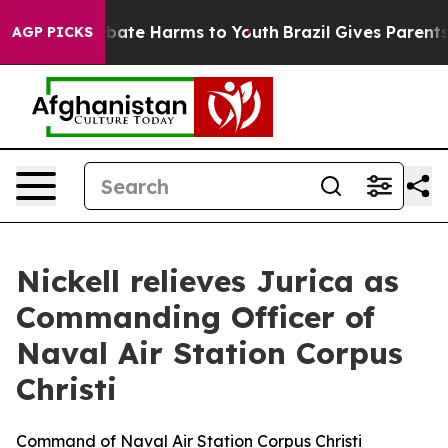
n Fund to Abate Harms to Youth
Brazil Gives Parents So
AGP PICKS
Nickell relieves Jurica as
Commanding Officer of
Naval Air Station Corpus
Christi
Command of Naval Air Station Corpus Christi