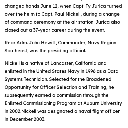
changed hands June 12, when Capt. Ty Jurica turned
over the helm to Capt. Paul Nickell, during a change
of command ceremony at the air station. Jurica also
closed out a 37-year career during the event.
Rear Adm. John Hewitt, Commander, Navy Region
Southeast, was the presiding official.
Nickell is a native of Lancaster, California and
enlisted in the United States Navy in 1996 as a Data
Systems Technician. Selected for the Broadened
Opportunity for Officer Selection and Training, he
subsequently earned a commission through the
Enlisted Commissioning Program at Auburn University
in 2002.Nickell was designated a naval flight officer
in December 2003.