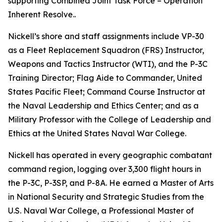
supporting Combined Joint Task Force – Operation
Inherent Resolve..
Nickell’s shore and staff assignments include VP-30
as a Fleet Replacement Squadron (FRS) Instructor,
Weapons and Tactics Instructor (WTI), and the P-3C
Training Director; Flag Aide to Commander, United
States Pacific Fleet; Command Course Instructor at
the Naval Leadership and Ethics Center; and as a
Military Professor with the College of Leadership and
Ethics at the United States Naval War College.
Nickell has operated in every geographic combatant
command region, logging over 3,300 flight hours in
the P-3C, P-3SP, and P-8A. He earned a Master of Arts
in National Security and Strategic Studies from the
U.S. Naval War College, a Professional Master of