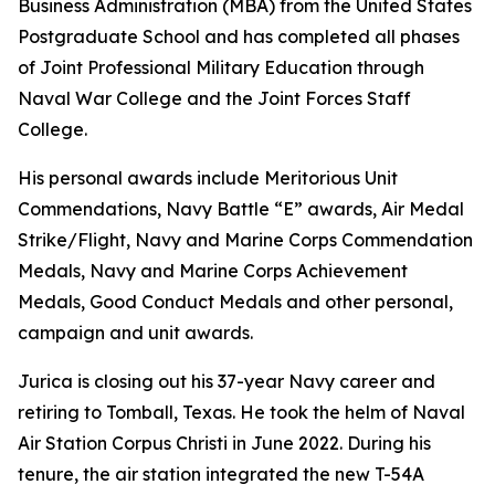
Business Administration (MBA) from the United States
Postgraduate School and has completed all phases
of Joint Professional Military Education through
Naval War College and the Joint Forces Staff
College.
His personal awards include Meritorious Unit
Commendations, Navy Battle “E” awards, Air Medal
Strike/Flight, Navy and Marine Corps Commendation
Medals, Navy and Marine Corps Achievement
Medals, Good Conduct Medals and other personal,
campaign and unit awards.
Jurica is closing out his 37-year Navy career and
retiring to Tomball, Texas. He took the helm of Naval
Air Station Corpus Christi in June 2022. During his
tenure, the air station integrated the new T-54A