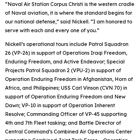
“Naval Air Station Corpus Christi is the western cradle
of Naval aviation, it is where the standard begins for
our national defense,” said Nickell. “I am honored to
serve with each and every one of you.”
Nickell’s operational tours include Patrol Squadron
26 (VP-26) in support of Operations Iraqi Freedom,
Enduring Freedom, and Active Endeavor; Special
Projects Patrol Squadron 2 (VPU-2) in support of
Operation Enduring Freedom in Afghanistan, Horn of
Africa, and Philippines; USS Carl Vinson (CVN 70) in
support of Operation Enduring Freedom and New
Dawn; VP-10 in support of Operation Inherent
Resolve; Commanding Officer of VP-45 supporting
4th and 7th Fleet tasking; and Battle Director of
Central Command’s Combined Air Operations Center