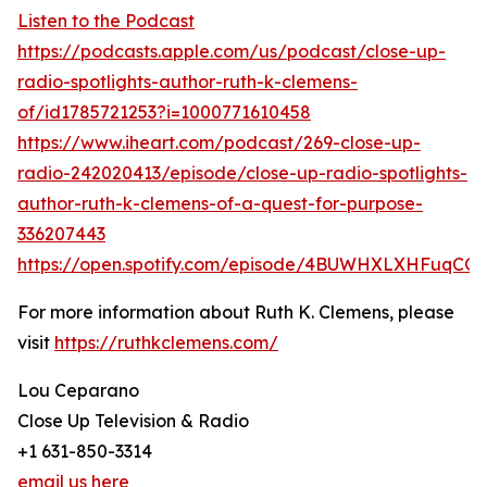
Listen to the Podcast
https://podcasts.apple.com/us/podcast/close-up-
radio-spotlights-author-ruth-k-clemens-
of/id1785721253?i=1000771610458
https://www.iheart.com/podcast/269-close-up-
radio-242020413/episode/close-up-radio-spotlights-
author-ruth-k-clemens-of-a-quest-for-purpose-
336207443
https://open.spotify.com/episode/4BUWHXLXHFuqCQX
For more information about Ruth K. Clemens, please
visit
https://ruthkclemens.com/
Lou Ceparano
Close Up Television & Radio
+1 631-850-3314
email us here