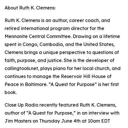
About Ruth K. Clemens:
Ruth K. Clemens is an author, career coach, and
retired international program director for the
Mennonite Central Committee. Drawing on a lifetime
spent in Congo, Cambodia, and the United States,
Clemens brings a unique perspective to questions of
faith, purpose, and justice. She is the developer of
callingtools.net, plays piano for her local church, and
continues to manage the Reservoir Hill House of
Peace in Baltimore. “A Quest for Purpose” is her first
book.
Close Up Radio recently featured Ruth K. Clemens,
author of “A Quest for Purpose,” in an interview with
Jim Masters on Thursday June 4th at 10am EDT