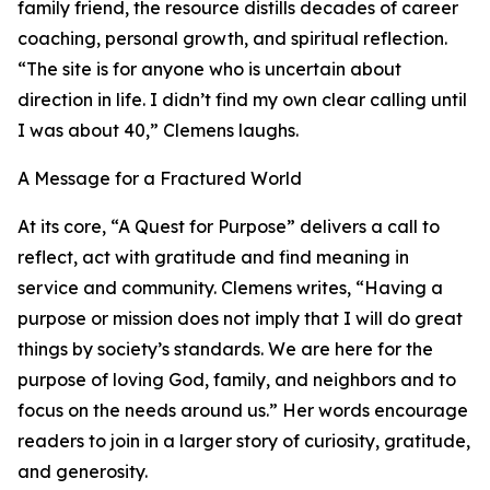
family friend, the resource distills decades of career
coaching, personal growth, and spiritual reflection.
“The site is for anyone who is uncertain about
direction in life. I didn’t find my own clear calling until
I was about 40,” Clemens laughs.
A Message for a Fractured World
At its core, “A Quest for Purpose” delivers a call to
reflect, act with gratitude and find meaning in
service and community. Clemens writes, “Having a
purpose or mission does not imply that I will do great
things by society’s standards. We are here for the
purpose of loving God, family, and neighbors and to
focus on the needs around us.” Her words encourage
readers to join in a larger story of curiosity, gratitude,
and generosity.