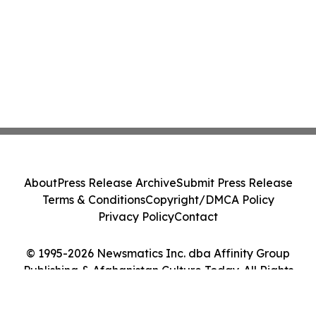
About
Press Release Archive
Submit Press Release
Terms & Conditions
Copyright/DMCA Policy
Privacy Policy
Contact
© 1995-2026 Newsmatics Inc. dba Affinity Group
Publishing & Afghanistan Culture Today. All Rights
Reserved.