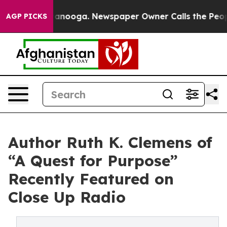
hattanooga. Newspaper Owner Calls the People Abrupt
AGP PICKS
Author Ruth K. Clemens of
“A Quest for Purpose”
Recently Featured on
Close Up Radio