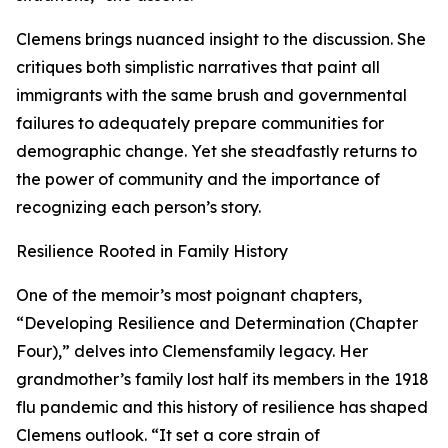
Clemens brings nuanced insight to the discussion. She
critiques both simplistic narratives that paint all
immigrants with the same brush and governmental
failures to adequately prepare communities for
demographic change. Yet she steadfastly returns to
the power of community and the importance of
recognizing each person’s story.
Resilience Rooted in Family History
One of the memoir’s most poignant chapters,
“Developing Resilience and Determination (Chapter
Four),” delves into Clemensfamily legacy. Her
grandmother’s family lost half its members in the 1918
flu pandemic and this history of resilience has shaped
Clemens outlook. “It set a core strain of