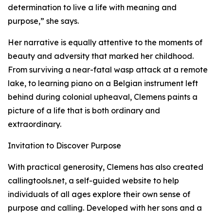
determination to live a life with meaning and
purpose,” she says.
Her narrative is equally attentive to the moments of
beauty and adversity that marked her childhood.
From surviving a near-fatal wasp attack at a remote
lake, to learning piano on a Belgian instrument left
behind during colonial upheaval, Clemens paints a
picture of a life that is both ordinary and
extraordinary.
Invitation to Discover Purpose
With practical generosity, Clemens has also created
callingtools.net, a self-guided website to help
individuals of all ages explore their own sense of
purpose and calling. Developed with her sons and a