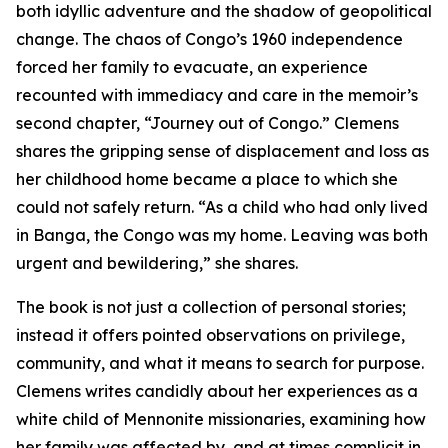
both idyllic adventure and the shadow of geopolitical
change. The chaos of Congo’s 1960 independence
forced her family to evacuate, an experience
recounted with immediacy and care in the memoir’s
second chapter, “Journey out of Congo.” Clemens
shares the gripping sense of displacement and loss as
her childhood home became a place to which she
could not safely return. “As a child who had only lived
in Banga, the Congo was my home. Leaving was both
urgent and bewildering,” she shares.
The book is not just a collection of personal stories;
instead it offers pointed observations on privilege,
community, and what it means to search for purpose.
Clemens writes candidly about her experiences as a
white child of Mennonite missionaries, examining how
her family was affected by, and at times complicit in,