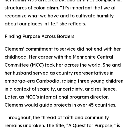
structures of colonialism. “It’s important that we all
recognize what we have and to cultivate humility
about our places in life,” she reflects.
Finding Purpose Across Borders
Clemens’ commitment to service did not end with her
childhood. Her career with the Mennonite Central
Committee (MCC) took her across the world. She and
her husband served as country representatives in
embargo-era Cambodia, raising three young children
in a context of scarcity, uncertainty, and resilience.
Later, as MCC’s international program director,
Clemens would guide projects in over 45 countries.
Throughout, the thread of faith and community
remains unbroken. The title, “A Quest for Purpose,” is