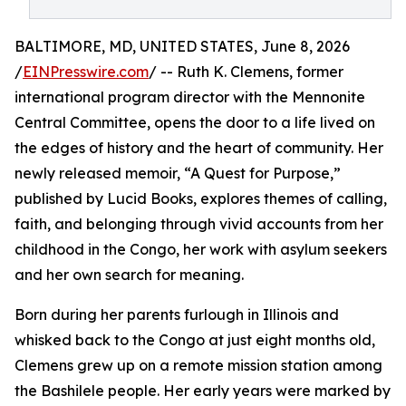
BALTIMORE, MD, UNITED STATES, June 8, 2026
/
EINPresswire.com
/ -- Ruth K. Clemens, former
international program director with the Mennonite
Central Committee, opens the door to a life lived on
the edges of history and the heart of community. Her
newly released memoir, “A Quest for Purpose,”
published by Lucid Books, explores themes of calling,
faith, and belonging through vivid accounts from her
childhood in the Congo, her work with asylum seekers
and her own search for meaning.
Born during her parents furlough in Illinois and
whisked back to the Congo at just eight months old,
Clemens grew up on a remote mission station among
the Bashilele people. Her early years were marked by