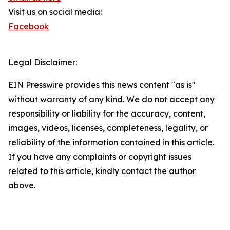
Visit us on social media:
Facebook
Legal Disclaimer:
EIN Presswire provides this news content "as is"
without warranty of any kind. We do not accept any
responsibility or liability for the accuracy, content,
images, videos, licenses, completeness, legality, or
reliability of the information contained in this article.
If you have any complaints or copyright issues
related to this article, kindly contact the author
above.