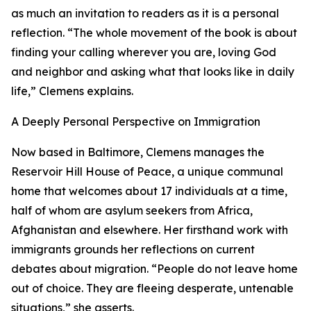
as much an invitation to readers as it is a personal
reflection. “The whole movement of the book is about
finding your calling wherever you are, loving God
and neighbor and asking what that looks like in daily
life,” Clemens explains.
A Deeply Personal Perspective on Immigration
Now based in Baltimore, Clemens manages the
Reservoir Hill House of Peace, a unique communal
home that welcomes about 17 individuals at a time,
half of whom are asylum seekers from Africa,
Afghanistan and elsewhere. Her firsthand work with
immigrants grounds her reflections on current
debates about migration. “People do not leave home
out of choice. They are fleeing desperate, untenable
situations,” she asserts.