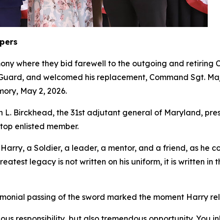
epers
ony where they bid farewell to the outgoing and retiri
l Guard, and welcomed his replacement, Command Sgt. Maj
mory, May 2, 2026.
L. Birckhead, the 31st adjutant general of Maryland, pr
s top enlisted member.
ry, a Soldier, a leader, a mentor, and a friend, as he co
eatest legacy is not written on his uniform, it is written i
remonial passing of the sword marked the moment Harry reli
dous responsibility, but also tremendous opportunity. You 