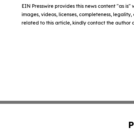
EIN Presswire provides this news content "as is" 
images, videos, licenses, completeness, legality, o
related to this article, kindly contact the author
P