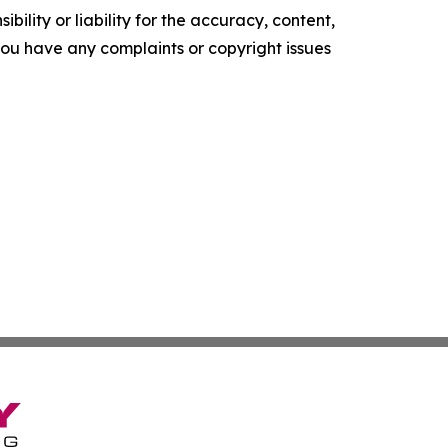
ility or liability for the accuracy, content,
f you have any complaints or copyright issues