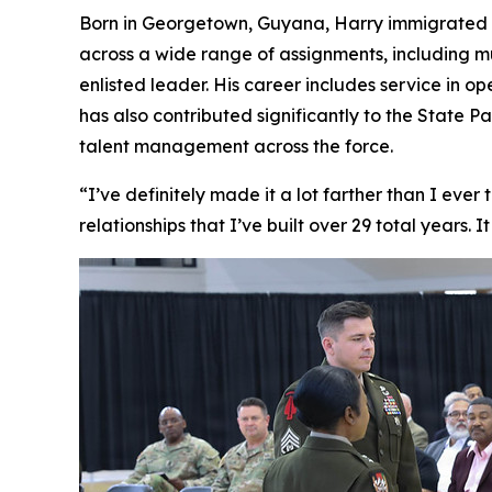
Born in Georgetown, Guyana, Harry immigrated to 
across a wide range of assignments, including m
enlisted leader. His career includes service in o
has also contributed significantly to the State
talent management across the force.
“I’ve definitely made it a lot farther than I ever
relationships that I’ve built over 29 total years. 