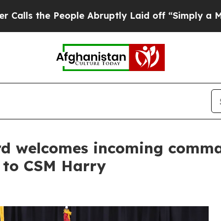
ople Abruptly Laid off “Simply a Math Problem
d welcomes incoming comman
l to CSM Harry