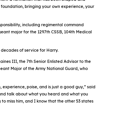
t foundation, bringing your own experience, your
sponsibility, including regimental command
geant major for the 1297th CSSB, 104th Medical
 decades of service for Harry.
nes III, the 7th Senior Enlisted Advisor to the
eant Major of the Army National Guard, who
, experience, poise, and is just a good guy,” said
sit and talk about what you heard and what you
to miss him, and I know that the other 53 states