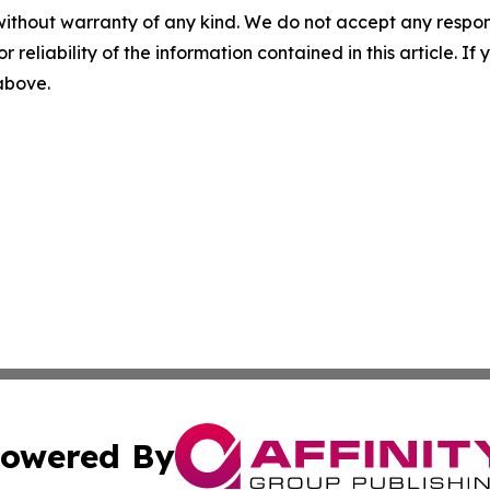
without warranty of any kind. We do not accept any responsib
r reliability of the information contained in this article. I
 above.
owered By