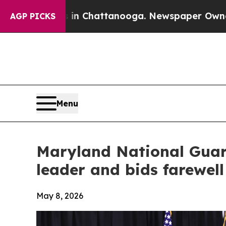
 in Chattanooga. Newspaper Owner Calls the Pe
AGP PICKS
Menu
Maryland National Guar
leader and bids farewel
May 8, 2026