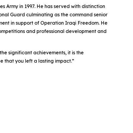
s Army in 1997. He has served with distinction
tional Guard culminating as the command senior
oyment in support of Operation Iraqi Freedom. He
 Competitions and professional development and
he significant achievements, it is the
pe that you left a lasting impact.”