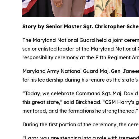
Story by Senior Master Sgt. Christopher Sch
The Maryland National Guard held a joint cerem
senior enlisted leader of the Maryland Nationa
responsibility ceremony at the Fifth Regiment Ar
Maryland Army National Guard Maj. Gen. Janeen 
for his leadership during his tenure as the state’
“Today, we celebrate Command Sgt. Maj. David Har
this great state,” said Birckhead. “CSM Harry’s gr
mentored, and the formations he strengthened.”
During the first portion of the ceremony, the ce
“Larry, you are stepping into a role with tremen