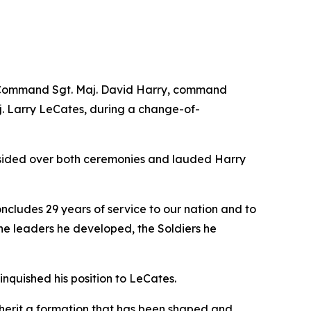
ng Command Sgt. Maj. David Harry, command
. Larry LeCates, during a change-of-
esided over both ceremonies and lauded Harry
ncludes 29 years of service to our nation and to
n the leaders he developed, the Soldiers he
nquished his position to LeCates.
inherit a formation that has been shaped and