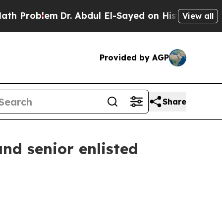
Dr. Abdul El-Sayed on Historic Michigan Win: “Peo
View all
Provided by AGP
Share
d senior enlisted