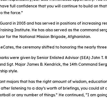
ave full confidence that you will continue to build on tha
o the force.”
Guard in 2003 and has served in positions of increasing re
raining Institute. He has also served as the command ser
sor for the National Mission Brigade, Afghanistan.
 LeCates, the ceremony shifted to honoring the nearly three
rks were given by Senior Enlisted Advisor (SEA) John T. Rai
nd Sgt. Major James B. Kendrick, the 14th Command Serg
hip style.
eant majors that has the right amount of wisdom, education
 after listening to a day’s worth of briefings, you could 
tball or any number of things.” He continued, “I am going 