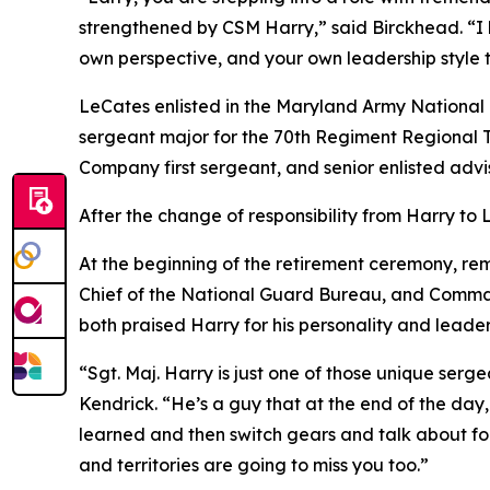
strengthened by CSM Harry,” said Birckhead. “I h
own perspective, and your own leadership style t
LeCates enlisted in the Maryland Army National 
sergeant major for the 70th Regiment Regional T
Company first sergeant, and senior enlisted advi
After the change of responsibility from Harry to
At the beginning of the retirement ceremony, rema
Chief of the National Guard Bureau, and Comma
both praised Harry for his personality and leaders
“Sgt. Maj. Harry is just one of those unique serg
Kendrick. “He’s a guy that at the end of the day,
learned and then switch gears and talk about foo
and territories are going to miss you too.”