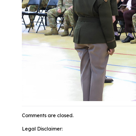
Comments are closed.
Legal Disclaimer: