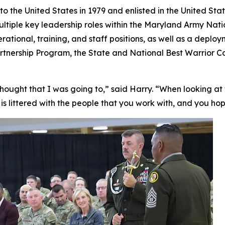
the United States in 1979 and enlisted in the United State
ultiple key leadership roles within the Maryland Army Na
perational, training, and staff positions, as well as a depl
 Partnership Program, the State and National Best Warrior
 thought that I was going to,” said Harry. “When looking at t
It is littered with the people that you work with, and you ho