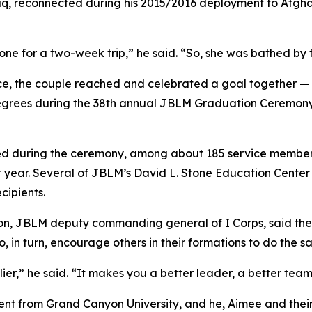
q, reconnected during his 2015/2016 deployment to Afghan
one for a two-week trip,” he said. “So, she was bathed by 
rvice, the couple reached and celebrated a goal together
 degrees during the 38th annual JBLM Graduation Ceremony
ed during the ceremony, among about 185 service members
t year. Several of JBLM’s David L. Stone Education Cente
cipients.
, JBLM deputy commanding general of I Corps, said the gr
 in turn, encourage others in their formations to do the s
tiplier,” he said. “It makes you a better leader, a better te
t from Grand Canyon University, and he, Aimee and their