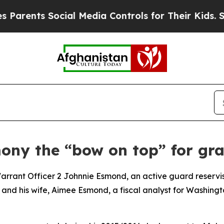
nts Social Media Controls for Their Kids. Should 
ny the “bow on top” for gra
nt Officer 2 Johnnie Esmond, an active guard reservis
and his wife, Aimee Esmond, a fiscal analyst for Washingto