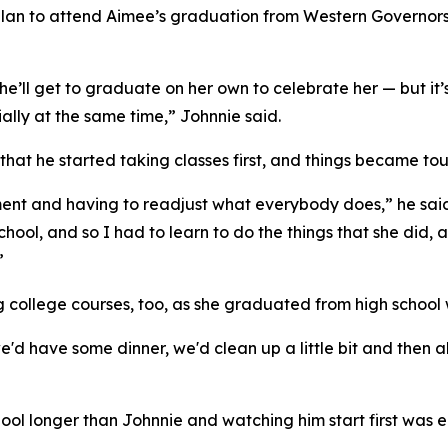
plan to attend Aimee’s graduation from Western Governors Uni
’ll get to graduate on her own to celebrate her — but it’s
ially at the same time,” Johnnie said.
g that he started taking classes first, and things became 
ent and having to readjust what everybody does,” he said
chool, and so I had to learn to do the things that she did, 
”
g college courses, too, as she graduated from high school
 have some dinner, we'd clean up a little bit and then all
ol longer than Johnnie and watching him start first was e