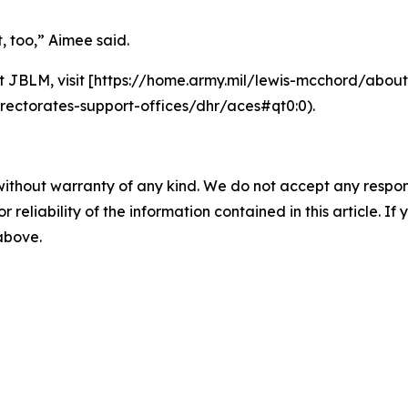
t, too,” Aimee said.
 JBLM, visit [https://home.army.mil/lewis-mcchord/abou
rectorates-support-offices/dhr/aces#qt0:0).
without warranty of any kind. We do not accept any responsib
r reliability of the information contained in this article. I
 above.