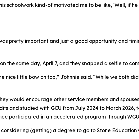
s schoolwork kind-of motivated me to be like, ‘Well, if he 
was pretty important and just a good opportunity and timi
”
 on the same day, April 7, and they snapped a selfie to 
 nice little bow on top,” Johnnie said. “While we both did
 they would encourage other service members and spouses 
redits and studied with GCU from July 2024 to March 2026, 
imee participated in an accelerated program through WGU
onsidering (getting) a degree to go to Stone Education Ce