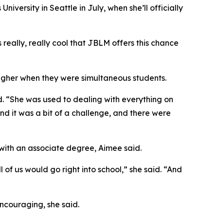
versity in Seattle in July, when she’ll officially
 really, really cool that JBLM offers this chance
tougher when they were simultaneous students.
. “She was used to dealing with everything on
and it was a bit of a challenge, and there were
 with an associate degree, Aimee said.
 of us would go right into school,” she said. “And
ncouraging, she said.