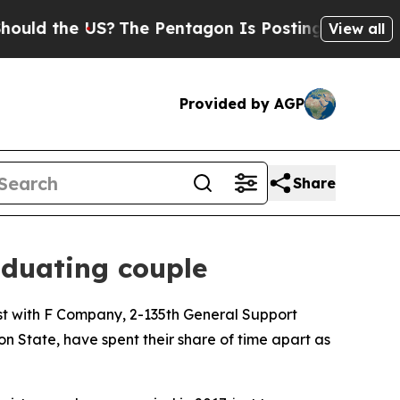
the US?
The Pentagon Is Posting Cryptic Biblical
View all
Provided by AGP
Share
duating couple
t with F Company, 2-135th General Support
n State, have spent their share of time apart as