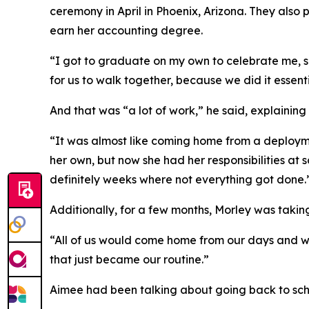
ceremony in April in Phoenix, Arizona. They also 
earn her accounting degree.
“I got to graduate on my own to celebrate me, she
for us to walk together, because we did it essent
And that was “a lot of work,” he said, explainin
“It was almost like coming home from a deploym
her own, but now she had her responsibilities at s
definitely weeks where not everything got done.
Additionally, for a few months, Morley was takin
“All of us would come home from our days and we'd
that just became our routine.”
Aimee had been talking about going back to scho