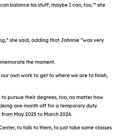
can balance his stuff, maybe I can, too,’” she
ng,” she said, adding that Johnnie “was very
commemorate the moment.
 our own work to get to where we are to finish,
to pursue their degrees, too, no matter how
taking one month off for a temporary duty
 from May 2025 to March 2026.
nter, to talk to them, to just take some classes