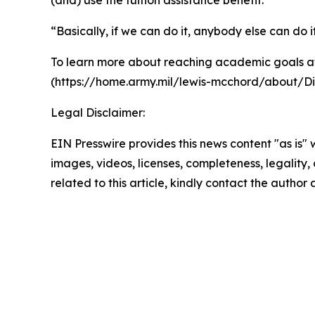
(and) use the tuition assistance benefit.”
“Basically, if we can do it, anybody else can do i
To learn more about reaching academic goals at
(https://home.army.mil/lewis-mcchord/about/Di
Legal Disclaimer:
EIN Presswire provides this news content "as is" 
images, videos, licenses, completeness, legality, o
related to this article, kindly contact the author