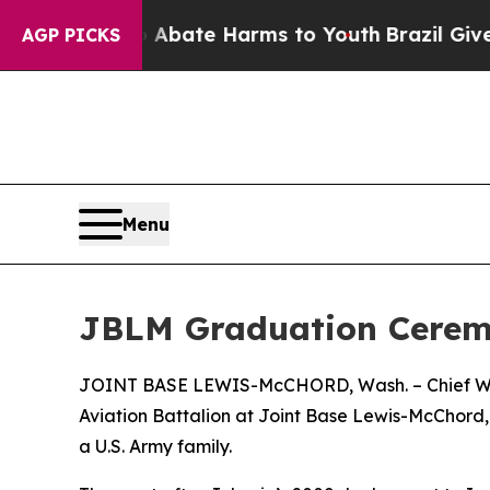
 Fund to Abate Harms to Youth
Brazil Gives Pare
AGP PICKS
Menu
JBLM Graduation Ceremo
JOINT BASE LEWIS-McCHORD, Wash. – Chief Warra
Aviation Battalion at Joint Base Lewis-McChord, 
a U.S. Army family.