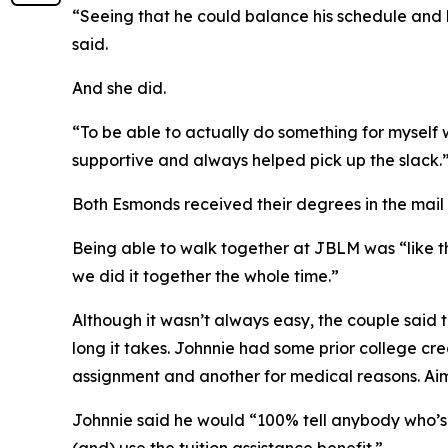
“Seeing that he could balance his schedule and hi
said.
And she did.
“To be able to actually do something for myself 
supportive and always helped pick up the slack.
Both Esmonds received their degrees in the mail
Being able to walk together at JBLM was “like the
we did it together the whole time.”
Although it wasn’t always easy, the couple said
long it takes. Johnnie had some prior college c
assignment and another for medical reasons. A
Johnnie said he would “100% tell anybody who’s c