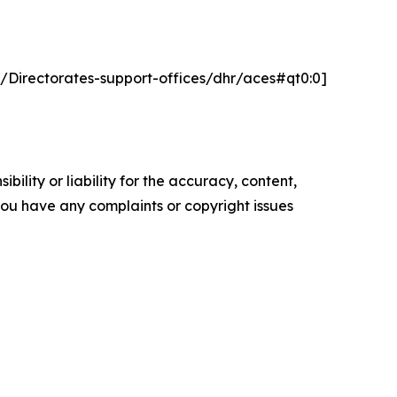
t/Directorates-support-offices/dhr/aces#qt0:0]
ility or liability for the accuracy, content,
f you have any complaints or copyright issues