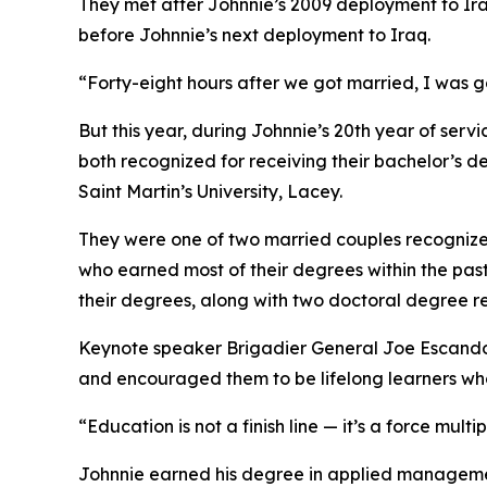
They met after Johnnie’s 2009 deployment to Ira
before Johnnie’s next deployment to Iraq.
“Forty-eight hours after we got married, I was g
But this year, during Johnnie’s 20th year of se
both recognized for receiving their bachelor’s
Saint Martin’s University, Lacey.
They were one of two married couples recogniz
who earned most of their degrees within the pas
their degrees, along with two doctoral degree re
Keynote speaker Brigadier General Joe Escandon
and encouraged them to be lifelong learners who,
“Education is not a finish line — it’s a force mul
Johnnie earned his degree in applied managemen