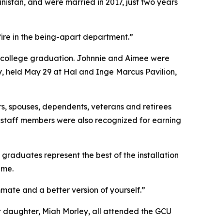
istan, and were married in 2017, just two years
fire in the being-apart department.”
 — college graduation. Johnnie and Aimee were
, held May 29 at Hal and Inge Marcus Pavilion,
, spouses, dependents, veterans and retirees
r staff members were also recognized for earning
aduates represent the best of the installation
ame.
ammate and a better version of yourself.”
 daughter, Miah Morley, all attended the GCU