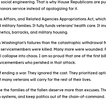
n social engineering. That is why House Republicans are pu
honors service instead of apologizing for it.
ns Affairs, and Related Agencies Appropriations Act, which
 military families. It fully funds veterans’ health care. It i
tics, barracks, and military housing.
es Washington’s failures than the catastrophic withdrawal
 servicemembers were killed. Many more were wounded. F
collapse into chaos. I am so proud that one of the first b
rvicemembers who perished in that attack.
nding a war. They ignored the cost. They prioritized optic
ny veterans will carry for the rest of their lives.
the families of the fallen deserve more than excuses. The
ken systems, and keep politics out of the chain-of-comman