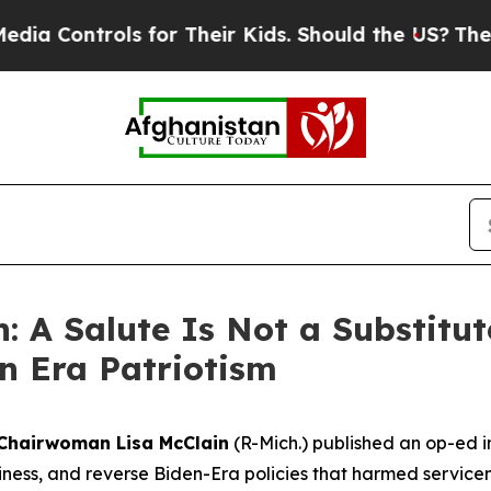
ontrols for Their Kids. Should the US?
The Penta
: A Salute Is Not a Substitut
n Era Patriotism
Chairwoman Lisa McClain
(R-Mich.) published an op-ed i
adiness, and reverse Biden-Era policies that harmed service