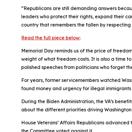
“Republicans are still demanding answers becaus
leaders who protect their rights, expand their ca
country that remembers the fallen by respecting t
Read the full piece below:
Memorial Day reminds us of the price of freedom.
weight of what freedom costs. It is also a time
polished speeches from politicians who forget th
For years, former servicemembers watched Washi
found money and urgency for illegal immigrants a
During the Biden Administration, the VA’s benefit
about the different priorities driving Washington
House Veterans’ Affairs Republicans advanced t
the Committee voted against it.