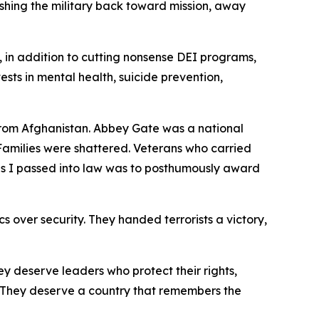
shing the military back toward mission, away
, in addition to cutting nonsense DEI programs,
nvests in mental health, suicide prevention,
 from Afghanistan. Abbey Gate was a national
amilies were shattered. Veterans who carried
ills I passed into law was to posthumously award
s over security. They handed terrorists a victory,
y deserve leaders who protect their rights,
d. They deserve a country that remembers the