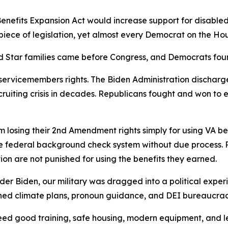
nefits Expansion Act would increase support for disabled 
 piece of legislation, yet almost every Democrat on the Ho
old Star families came before Congress, and Democrats fou
 servicemembers rights. The Biden Administration dischar
ruiting crisis in decades. Republicans fought and won to 
m losing their 2nd Amendment rights simply for using VA b
e federal background check system without due process. R
n are not punished for using the benefits they earned.
 Under Biden, our military was dragged into a political expe
hed climate plans, pronoun guidance, and DEI bureaucracy
 need good training, safe housing, modern equipment, and