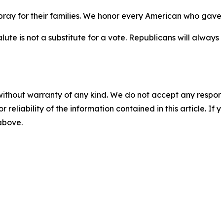
ay for their families. We honor every American who gave e
ute is not a substitute for a vote. Republicans will alwa
without warranty of any kind. We do not accept any responsib
r reliability of the information contained in this article. I
 above.