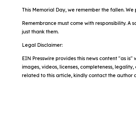
This Memorial Day, we remember the fallen. We pr
Remembrance must come with responsibility. A sal
just thank them.
Legal Disclaimer:
EIN Presswire provides this news content "as is" 
images, videos, licenses, completeness, legality, o
related to this article, kindly contact the author