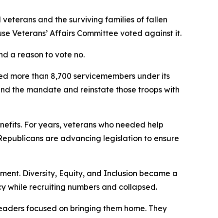
veterans and the surviving families of fallen
use Veterans’ Affairs Committee voted against it.
nd a reason to vote no.
ged more than 8,700 servicemembers under its
end the mandate and reinstate those troops with
enefits. For years, veterans who needed help
epublicans are advancing legislation to ensure
riment. Diversity, Equity, and Inclusion became a
 while recruiting numbers and collapsed.
 leaders focused on bringing them home. They