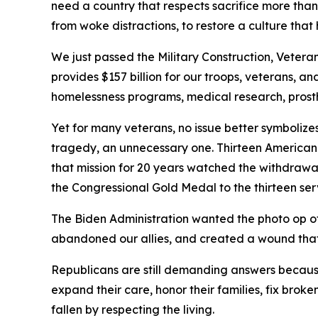
need a country that respects sacrifice more tha
from woke distractions, to restore a culture that 
We just passed the Military Construction, Vetera
provides $157 billion for our troops, veterans, and
homelessness programs, medical research, prosthe
Yet for many veterans, no issue better symboliz
tragedy, an unnecessary one. Thirteen American
that mission for 20 years watched the withdrawal 
the Congressional Gold Medal to the thirteen se
The Biden Administration wanted the photo op of e
abandoned our allies, and created a wound that ma
Republicans are still demanding answers because 
expand their care, honor their families, fix bro
fallen by respecting the living.