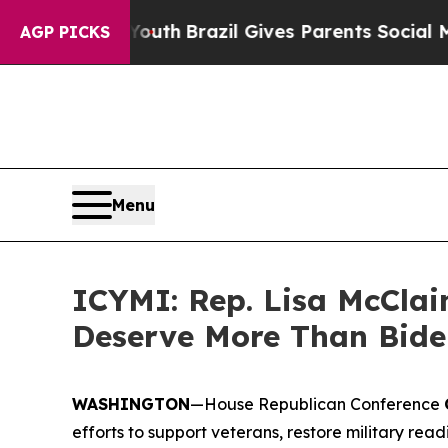
arms to Youth
Brazil Gives Parents Social Media C
AGP PICKS
Menu
ICYMI: Rep. Lisa McClain
Deserve More Than Bide
WASHINGTON
—House Republican Conference
efforts to support veterans, restore military re