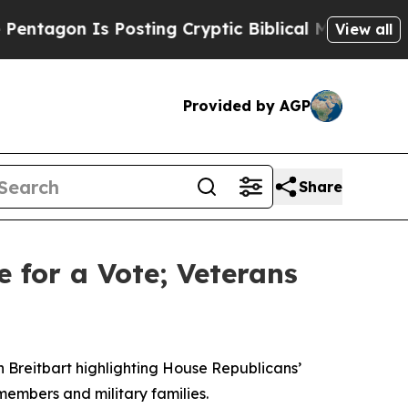
gon Is Posting Cryptic Biblical Messages on Soc
View all
Provided by AGP
Share
e for a Vote; Veterans
n Breitbart highlighting House Republicans’
members and military families.