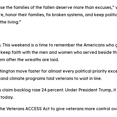
e the families of the fallen deserve more than excuses,”
re, honor their families, fix broken systems, and keep pol
he living.”
 This weekend is a time to remember the Americans who gav
 to keep faith with the men and women who served beside t
em after the wreaths are laid.
ngton move faster for almost every political priority ex
nd climate programs told veterans to wait in line.
s claim backlog rose 24 percent. Under President Trump, it 
 today.
he Veterans ACCESS Act to give veterans more control ov