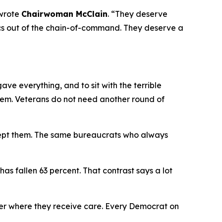
wrote
Chairwoman McClain
.
“They deserve
itics out of the chain-of-command. They deserve a
e everything, and to sit with the terrible
hem. Veterans do not need another round of
cept them. The same bureaucrats who always
has fallen 63 percent. That contrast says a lot
er where they receive care. Every Democrat on