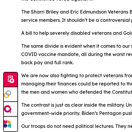
The Sharri Briley and Eric Edmundson Veterans Be
service members. It shouldn’t be a controversial
A bill to help severely disabled veterans and G
The same divide is evident when it comes to our
COVID vaccine mandate, all during the worst rec
back pay and full rank.
We are now also fighting to protect veterans fro
managing their finances could be reported to th
the men and women who defended the Constitutio
The contrast is just as clear inside the military.
government-wide priority. Biden’s Pentagon pus
Our troops do not need political lectures. They