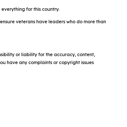
verything for this country.
ys ensure veterans have leaders who do more than
ility or liability for the accuracy, content,
f you have any complaints or copyright issues