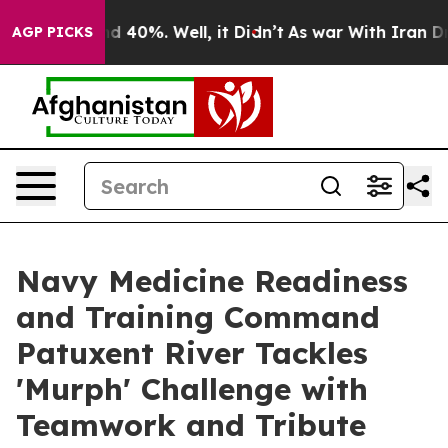
r Around 40%. Well, it Didn’t
As war With Iran Drove
AGP PICKS
Navy Medicine Readiness
and Training Command
Patuxent River Tackles
'Murph' Challenge with
Teamwork and Tribute