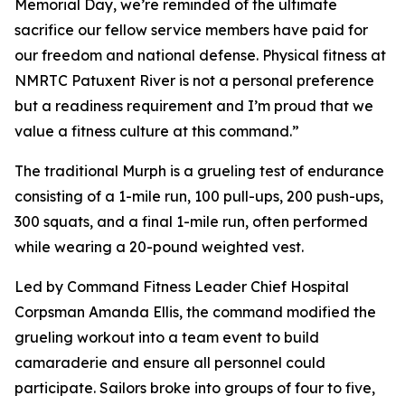
Memorial Day, we’re reminded of the ultimate
sacrifice our fellow service members have paid for
our freedom and national defense. Physical fitness at
NMRTC Patuxent River is not a personal preference
but a readiness requirement and I’m proud that we
value a fitness culture at this command.”
The traditional Murph is a grueling test of endurance
consisting of a 1-mile run, 100 pull-ups, 200 push-ups,
300 squats, and a final 1-mile run, often performed
while wearing a 20-pound weighted vest.
Led by Command Fitness Leader Chief Hospital
Corpsman Amanda Ellis, the command modified the
grueling workout into a team event to build
camaraderie and ensure all personnel could
participate. Sailors broke into groups of four to five,