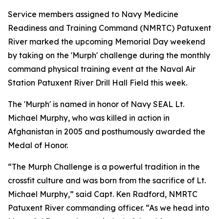
Service members assigned to Navy Medicine
Readiness and Training Command (NMRTC) Patuxent
River marked the upcoming Memorial Day weekend
by taking on the 'Murph' challenge during the monthly
command physical training event at the Naval Air
Station Patuxent River Drill Hall Field this week.
The 'Murph' is named in honor of Navy SEAL Lt.
Michael Murphy, who was killed in action in
Afghanistan in 2005 and posthumously awarded the
Medal of Honor.
“The Murph Challenge is a powerful tradition in the
crossfit culture and was born from the sacrifice of Lt.
Michael Murphy,” said Capt. Ken Radford, NMRTC
Patuxent River commanding officer. “As we head into