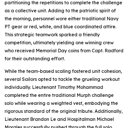
partitioning the repetitions to complete the challenge
as a collective unit. Adding to the patriotic spirit of
the morning, personnel wore either traditional Navy
PT gear or red, white, and blue coordinated attire.
This strategic teamwork sparked a friendly
competition, ultimately yielding one winning crew
who received Memorial Day coins from Capt. Radford
for their outstanding effort.
While the team-based scaling fostered unit cohesion,
several Sailors opted to tackle the grueling workout
individually. Lieutenant Timothy Mohammad
completed the entire traditional Murph challenge
solo while wearing a weighted vest, embodying the
rigorous standard of the original tribute. Additionally,
Lieutenant Brandon Le and Hospitalman Michael
Morales successfully pushed through the full solo