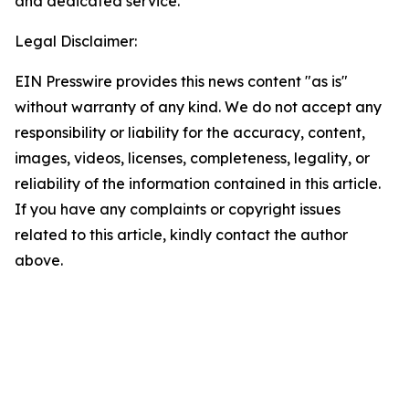
and dedicated service.
Legal Disclaimer:
EIN Presswire provides this news content "as is"
without warranty of any kind. We do not accept any
responsibility or liability for the accuracy, content,
images, videos, licenses, completeness, legality, or
reliability of the information contained in this article.
If you have any complaints or copyright issues
related to this article, kindly contact the author
above.