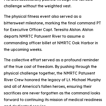
challenge without the weighted vest.
The physical fitness event also served as a
bittersweet milestone, marking the final command PT
for Executive Officer Capt. Teresita Alston. Alston
departs NMRTC Patuxent River to assume a
commanding officer billet at NMRTC Oak Harbor in
the upcoming weeks.
The collective effort served as a profound reminder
of the true cost of freedom. By pushing through the
physical challenge together, the NMRTC Patuxent
River Crew honored the legacy of Lt. Michael Murphy
and all of America’s fallen heroes, ensuring their
sacrifices are never forgotten as the command looks
forward to continuing its mission of medical readiness