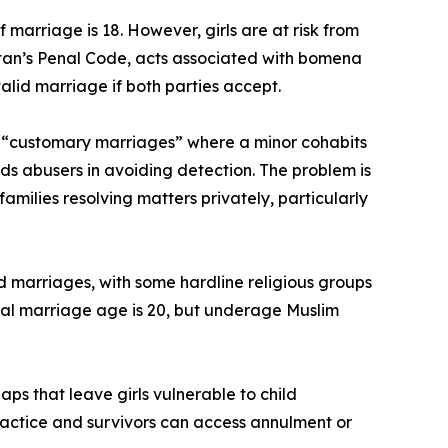
marriage is 18. However, girls are at risk from
Bhutan’s Penal Code, acts associated with bomena
lid marriage if both parties accept.
by “customary marriages” where a minor cohabits
ds abusers in avoiding detection. The problem is
ilies resolving matters privately, particularly
ed marriages, with some hardline religious groups
legal marriage age is 20, but underage Muslim
ps that leave girls vulnerable to child
practice and survivors can access annulment or