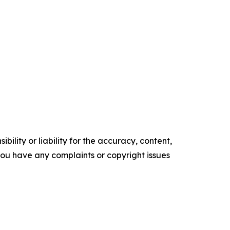
ility or liability for the accuracy, content,
f you have any complaints or copyright issues