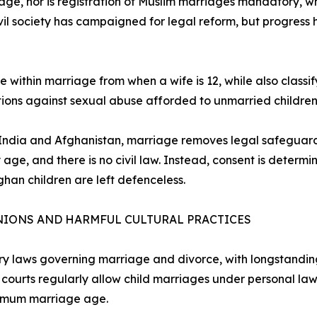
e, nor is registration of Muslim marriages mandatory, w
ivil society has campaigned for legal reform, but progress
 within marriage from when a wife is 12, while also classi
ctions against sexual abuse afforded to unmarried children
n India and Afghanistan, marriage removes legal safeguards
e, and there is no civil law. Instead, consent is determine
ghan children are left defenceless.
NIONS AND HARMFUL CULTURAL PRACTICES
ary laws governing marriage and divorce, with longstandin
n, courts regularly allow child marriages under personal l
inimum marriage age.