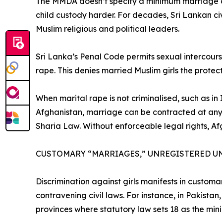
The MMDA doesn’t specify a minimum marriage ag
child custody harder. For decades, Sri Lankan c
Muslim religious and political leaders.
Sri Lanka’s Penal Code permits sexual intercourse
rape. This denies married Muslim girls the prote
When marital rape is not criminalised, such as i
Afghanistan, marriage can be contracted at any ag
Sharia Law. Without enforceable legal rights, Af
CUSTOMARY “MARRIAGES,” UNREGISTERED U
Discrimination against girls manifests in custom
contravening civil laws. For instance, in Pakista
provinces where statutory law sets 18 as the m