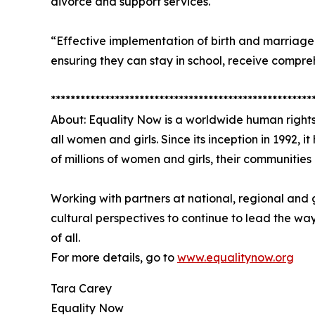
divorce and support services.
“Effective implementation of birth and marriage re
ensuring they can stay in school, receive compre
*****************************************************
About: Equality Now is a worldwide human rights
all women and girls. Since its inception in 1992, 
of millions of women and girls, their communitie
Working with partners at national, regional and 
cultural perspectives to continue to lead the wa
of all.
For more details, go to
www.equalitynow.org
Tara Carey
Equality Now