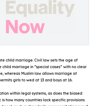
e child marriage. Civil law sets the age of
e child marriage in “special cases” with no clear
e, whereas Muslim law allows marriage at
ermits girls to wed at 13 and boys at 16.
ation within legal systems, as does the biased
 is how many countries lack specific provisions