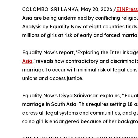
COLOMBO, SRI LANKA, May 20, 2026 /
EINPress
Asia are being undermined by conflicting religi
Analysis by Equality Now of eight countries fin
millions of girls at risk of early and forced marria
Equality Now’s report, 'Exploring the Interlink
Asia
,' reveals how contradictory and discriminato
marriage to occur with minimal risk of legal con
unions and access justice.
Equality Now’s Divya Srinivasan explains, “Equal 
marriage in South Asia. This requires setting 18
across all legal systems and communities, and g
so no girl is endangered because of her backgr