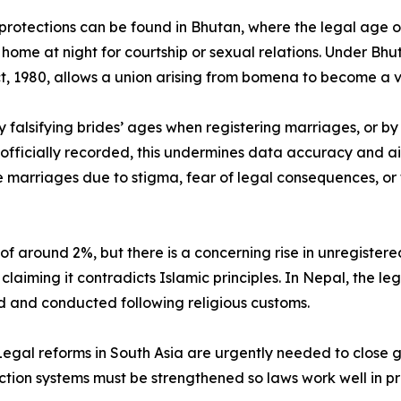
otections can be found in Bhutan, where the legal age of 
’s home at night for courtship or sexual relations. Under 
t, 1980, allows a union arising from bomena to become a va
by falsifying brides’ ages when registering marriages, or 
officially recorded, this undermines data accuracy and ai
rriages due to stigma, fear of legal consequences, or fam
of around 2%, but there is a concerning rise in unregister
, claiming it contradicts Islamic principles. In Nepal, the 
 and conducted following religious customs.
egal reforms in South Asia are urgently needed to close ga
tection systems must be strengthened so laws work well in 