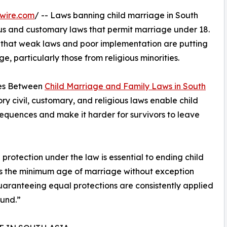
wire.com
/ -- Laws banning child marriage in South
ous and customary laws that permit marriage under 18.
ds that weak laws and poor implementation are putting
ge, particularly those from religious minorities.
ages Between
Child Marriage and Family Laws in South
ry civil, customary, and religious laws enable child
sequences and make it harder for survivors to leave
protection under the law is essential to ending child
 as the minimum age of marriage without exception
uaranteeing equal protections are consistently applied
ound.”