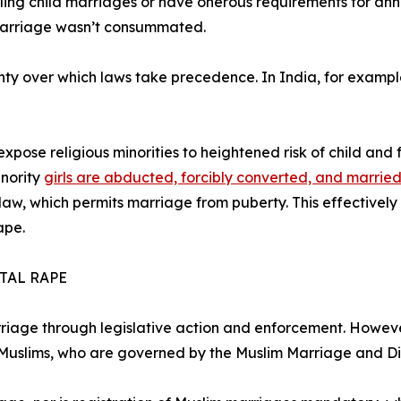
ling child marriages or have onerous requirements for annu
marriage wasn’t consummated.
nty over which laws take precedence. In India, for examp
expose religious minorities to heightened risk of child and
inority
girls are abducted, forcibly converted, and marrie
c law, which permits marriage from puberty. This effectivel
ape.
TAL RAPE
riage through legislative action and enforcement. However
 Muslims, who are governed by the Muslim Marriage and D