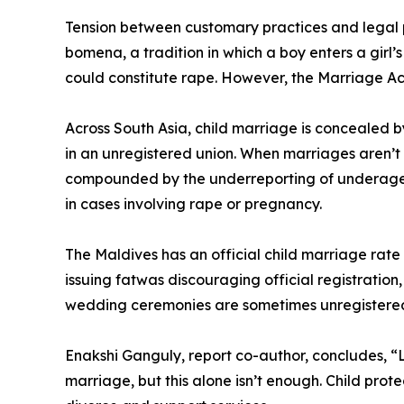
Tension between customary practices and legal pr
bomena, a tradition in which a boy enters a girl
could constitute rape. However, the Marriage Ac
Across South Asia, child marriage is concealed 
in an unregistered union. When marriages aren’t 
compounded by the underreporting of underage ma
in cases involving rape or pregnancy.
The Maldives has an official child marriage rate 
issuing fatwas discouraging official registration
wedding ceremonies are sometimes unregistered
Enakshi Ganguly, report co-author, concludes, “L
marriage, but this alone isn’t enough. Child pro