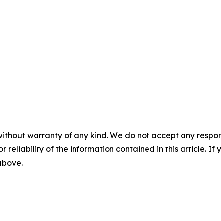
without warranty of any kind. We do not accept any responsib
r reliability of the information contained in this article. I
 above.