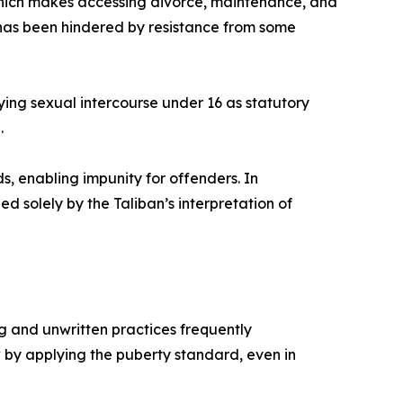
hich makes accessing divorce, maintenance, and
 has been hindered by resistance from some
fying sexual intercourse under 16 as statutory
.
, enabling impunity for offenders. In
d solely by the Taliban’s interpretation of
g and unwritten practices frequently
aw by applying the puberty standard, even in