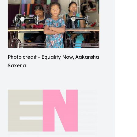
Photo credit - Equality Now, Aakansha
Saxena