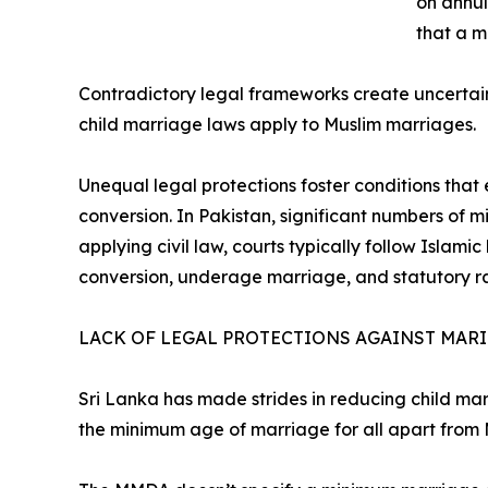
on annul
that a 
Contradictory legal frameworks create uncertai
child marriage laws apply to Muslim marriages.
Unequal legal protections foster conditions that 
conversion. In Pakistan, significant numbers of m
applying civil law, courts typically follow Islami
conversion, underage marriage, and statutory r
LACK OF LEGAL PROTECTIONS AGAINST MARI
Sri Lanka has made strides in reducing child mar
the minimum age of marriage for all apart from