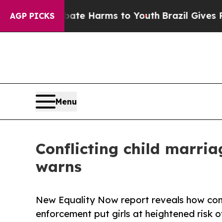
o Abate Harms to Youth
Brazil Gives Parents Soci
AGP PICKS
Menu
Conflicting child marria
warns
New Equality Now report reveals how cont
enforcement put girls at heightened risk o