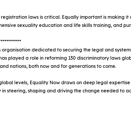
gistration laws is critical. Equally important is making it 
hensive sexuality education and life skills training, and 
***********
 organisation dedicated to securing the legal and system
it has played a role in reforming 130 discriminatory laws glo
s and nations, both now and for generations to come.
global levels, Equality Now draws on deep legal expertise 
y in steering, shaping and driving the change needed to a