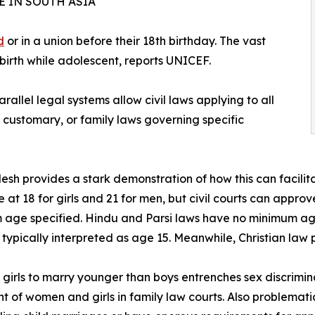
 IN SOUTH ASIA
d
or in a union before their 18th birthday. The vast
 birth while adolescent, reports UNICEF.
allel legal systems allow civil laws applying to all
s, customary, or family laws governing specific
sh provides a stark demonstration of how this can facilitat
 at 18 for girls and 21 for men, but civil courts can approv
age specified. Hindu and Parsi laws have no minimum ag
 typically interpreted as age 15. Meanwhile, Christian law p
 girls to marry younger than boys entrenches sex discrimin
t of women and girls in family law courts. Also problematic