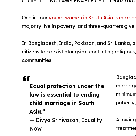
CONFLICTING LAWS ENABLE CHILD MARRIAGE
One in four
young women in South Asia is marrie
majority live in poverty, and three-quarters give
In Bangladesh, India, Pakistan, and Sri Lanka, par
citizens to coexist alongside conflicting religiou
communities.
Banglade
Equal protection under the
marriage
law is essential to ending
minimum 
child marriage in South
puberty,
Asia.”
— Divya Srinivasan, Equality
Allowing
Now
treatmen