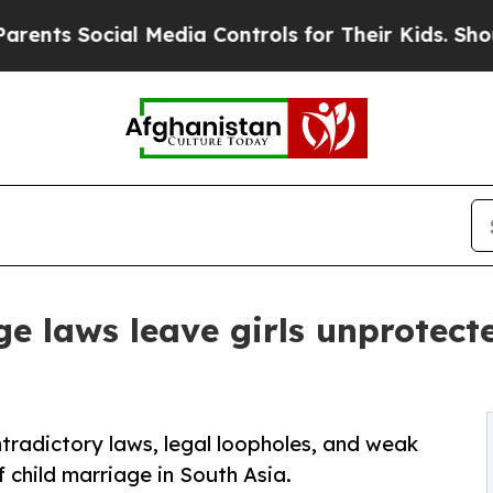
al Media Controls for Their Kids. Should the US?
ge laws leave girls unprotect
radictory laws, legal loopholes, and weak
f child marriage in South Asia.