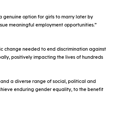
a genuine option for girls to marry later by
pursue meaningful employment opportunities.”
ic change needed to end discrimination against
bally, positively impacting the lives of hundreds
and a diverse range of social, political and
chieve enduring gender equality, to the benefit