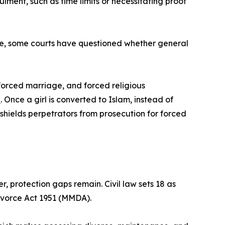
lment, such as time limits or necessitating proof
le, some courts have questioned whether general
 forced marriage, and forced religious
d
. Once a girl is converted to Islam, instead of
y shields perpetrators from prosecution for forced
, protection gaps remain. Civil law sets 18 as
ivorce Act 1951 (MMDA).