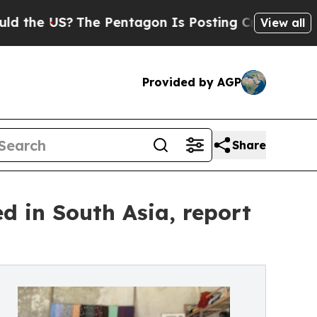
The Pentagon Is Posting Cryptic Biblical Messag
View all
Provided by AGP
Share
ed in South Asia, report