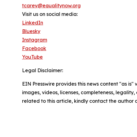
tcarey@equalitynow.org
Visit us on social media:
LinkedIn
Bluesky
Instagram
Facebook
YouTube
Legal Disclaimer:
EIN Presswire provides this news content "as is" 
images, videos, licenses, completeness, legality, o
related to this article, kindly contact the author