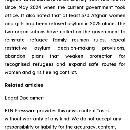
since May 2024 when the current government took
office. It also noted that at least 370 Afghan women
and girls had been refused asylum in 2025 alone. The
two organisations have called on the government to
reinstate refugee family reunion rules, repeal
restrictive asylum decision-making provisions,
abandon plans that weaken protection for
recognised refugees and expand safe routes for
women and girls fleeing conflict.
Related articles
Legal Disclaimer:
EIN Presswire provides this news content "as is"
without warranty of any kind. We do not accept any
responsibility or liability for the accuracy, content,