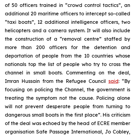
of 50 officers trained in “crowd control tactics”, an
additional 20 maritime officers to intercept so-called
“taxi boats”, 12 additional intelligence officers, two
helicopters and a camera system. It will also include
the construction of a “removal centre” staffed by
more than 200 officers for the detention and
deportation of people from the 10 countries whose
nationals top the list of people who try to cross the
channel in small boats. Commenting on the deal,
Imran Hussain from the Refugee Council
said
: “By
focusing on policing the Channel, the government is
treating the symptom not the cause. Policing alone
will not prevent desperate people from turning to
dangerous small boats in the first place”. His criticism
of the deal was echoed by the head of ECRE member
organisation Safe Passage International, Jo Cobley,