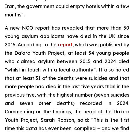
Iran, the government could empty hotels within a few
months”.
A new NGO report has revealed that more than 50
young asylum applicants have died in the UK since
2015. According to the
report
, which was published by
the Da’aro Youth Project, at least 54 young people
who claimed asylum between 2015 and 2024 died
“whilst in touch with a local authority”. It also noted
that at least 31 of the deaths were suicides and that
more people had died in the last five years than in the
previous five, with the highest number (seven suicides
and seven other deaths) recorded in 2024.
Commenting on the findings, the head of the Da’aro
Youth Project, Sarah Robson, said: “This is the first
time this data has ever been compiled – and we find