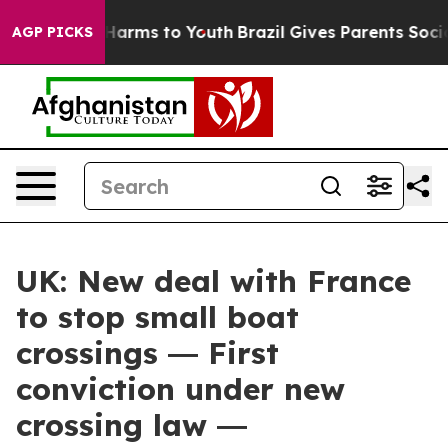
to Abate Harms to Youth
Brazil Gives Parents Social Me
AGP PICKS
UK: New deal with France
to stop small boat
crossings ― First
conviction under new
crossing law ―