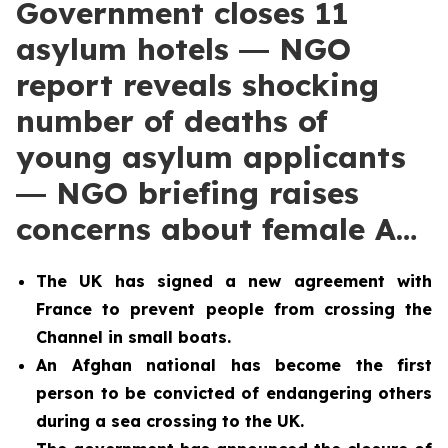
Government closes 11
asylum hotels ― NGO
report reveals shocking
number of deaths of
young asylum applicants
― NGO briefing raises
concerns about female A…
The UK has signed a new agreement with
France to prevent people from crossing the
Channel in small boats.
An Afghan national has become the first
person to be convicted of endangering others
during a sea crossing to the UK.