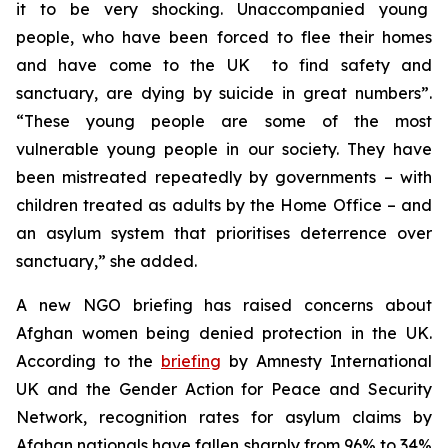
it to be very shocking. Unaccompanied young
people, who have been forced to flee their homes
and have come to the UK to find safety and
sanctuary, are dying by suicide in great numbers”.
“These young people are some of the most
vulnerable young people in our society. They have
been mistreated repeatedly by governments – with
children treated as adults by the Home Office – and
an asylum system that prioritises deterrence over
sanctuary,” she added.
A new NGO briefing has raised concerns about
Afghan women being denied protection in the UK.
According to the
briefing
by Amnesty International
UK and the Gender Action for Peace and Security
Network, recognition rates for asylum claims by
Afghan nationals have fallen sharply from 96% to 34%