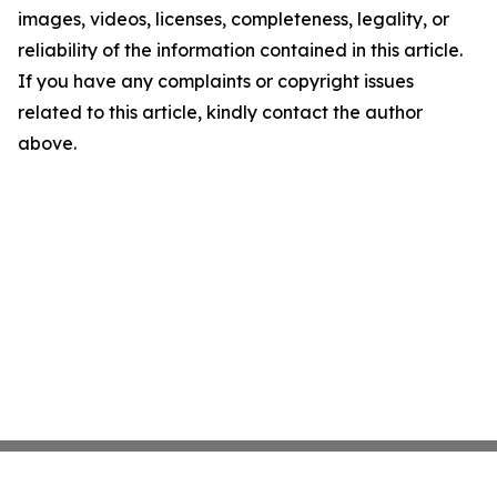
images, videos, licenses, completeness, legality, or
reliability of the information contained in this article.
If you have any complaints or copyright issues
related to this article, kindly contact the author
above.