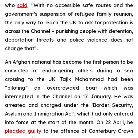
who
said
: “With no accessible safe routes and the
government’s suspension of refugee family reunion,
the only way to reach the UK to ask for protection is
across the Channel – punishing people with detention,
deportation threats and police violence does not
change that”.
An Afghan national has become the first person to be
convicted of endangering others during a sea
crossing to the UK. Tajik Mohammad had been
“piloting” an overcrowded boat which was
intercepted in the Channel on 17 January. He was
arrested and charged under the ‘Border Security,
Asylum and Immigration Act’, which had only entered
into force at the start of the month. On 22 April, he
pleaded guilty
to the offence at Canterbury Crown