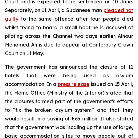
Court and is expected to be sentenced on 10 June.
Separately, on 11 April, a Sudanese man
pleaded not
guilty
to the same offence after four people died
whilst trying to board a small boat he is accused of
piloting across the Channel two days earlier. Alnour
Mohamed Ali is due to appear at Canterbury Crown
Court on 11 May.
The government has announced the closure of 11
hotels that were being used as asylum
accommodation. In a
press release
issued on 15 April,
the Home Office (Ministry of the Interior) stated that
the closures formed part of the government’s efforts
to “fix the broken asylum system” and that they
would result in a saving of £65 million. It also stated
that the government was “scaling up the use of large,
basic accommodation sites to move people out of