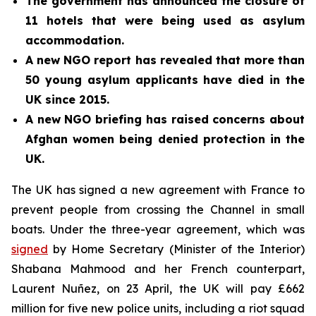
The government has announced the closure of
11 hotels that were being used as asylum
accommodation.
A new NGO report has revealed that more than
50 young asylum applicants have died in the
UK since 2015.
A new NGO briefing has raised concerns about
Afghan women being denied protection in the
UK.
The UK has signed a new agreement with France to
prevent people from crossing the Channel in small
boats. Under the three-year agreement, which was
signed
by Home Secretary (Minister of the Interior)
Shabana Mahmood and her French counterpart,
Laurent Nuñez, on 23 April, the UK will pay £662
million for five new police units, including a riot squad