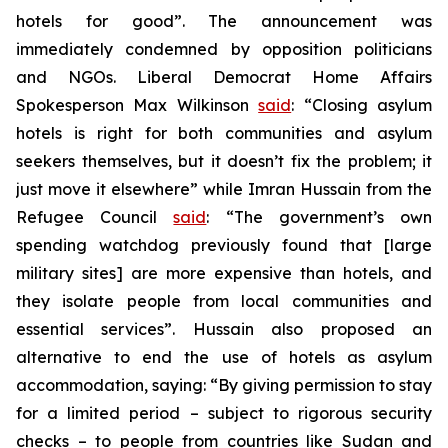
hotels for good”. The announcement was
immediately condemned by opposition politicians
and NGOs. Liberal Democrat Home Affairs
Spokesperson Max Wilkinson
said
: “Closing asylum
hotels is right for both communities and asylum
seekers themselves, but it doesn’t fix the problem; it
just move it elsewhere” while Imran Hussain from the
Refugee Council
said
: “The government’s own
spending watchdog previously found that [large
military sites] are more expensive than hotels, and
they isolate people from local communities and
essential services”. Hussain also proposed an
alternative to end the use of hotels as asylum
accommodation, saying: “By giving permission to stay
for a limited period – subject to rigorous security
checks – to people from countries like Sudan and