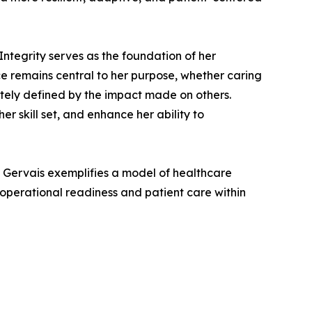
 Integrity serves as the foundation of her
ce remains central to her purpose, whether caring
mately defined by the impact made on others.
r skill set, and enhance her ability to
i Gervais exemplifies a model of healthcare
operational readiness and patient care within