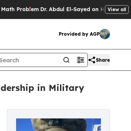
oblem
Dr. Abdul El-Sayed on Historic Michigan Win
View all
Provided by AGP
Share
dership in Military