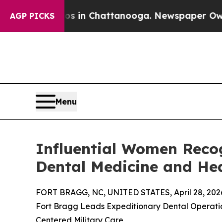
e
Chaos in Chattanooga. Newspaper Owner Calls t
AGP PICKS
Menu
Influential Women Recog
Dental Medicine and He
FORT BRAGG, NC, UNITED STATES, April 28, 202
Fort Bragg Leads Expeditionary Dental Operatio
Centered Military Care