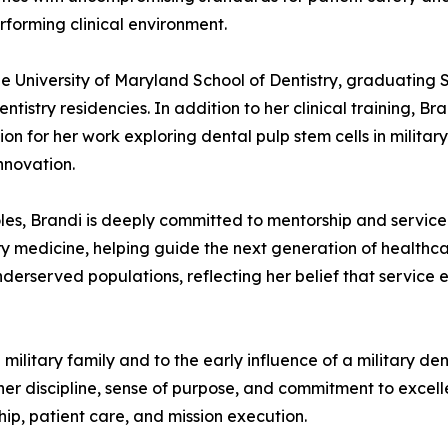
rforming clinical environment.
he University of Maryland School of Dentistry, graduat
stry residencies. In addition to her clinical training, Br
ion for her work exploring dental pulp stem cells in milita
nnovation.
les, Brandi is deeply committed to mentorship and service.
ry medicine, helping guide the next generation of healthcar
nderserved populations, reflecting her belief that service
 military family and to the early influence of a military de
r discipline, sense of purpose, and commitment to excellen
ip, patient care, and mission execution.