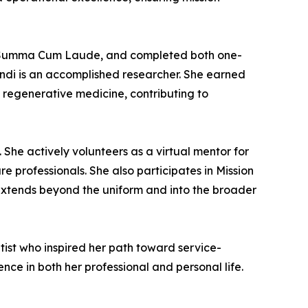
ing Summa Cum Laude, and completed both one-
andi is an accomplished researcher. She earned
ry regenerative medicine, contributing to
 She actively volunteers as a virtual mentor for
e professionals. She also participates in Mission
 extends beyond the uniform and into the broader
ntist who inspired her path toward service-
ce in both her professional and personal life.