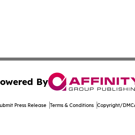
owered By
ubmit Press Release
Terms & Conditions
Copyright/DMCA
c. dba Affinity Group Publishing & Afghanistan Culture T
Cookie Settings / Your Privacy Choices