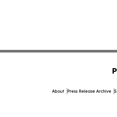
P
About
Press Release Archive
S
© 1995-2026 Newsmatics In