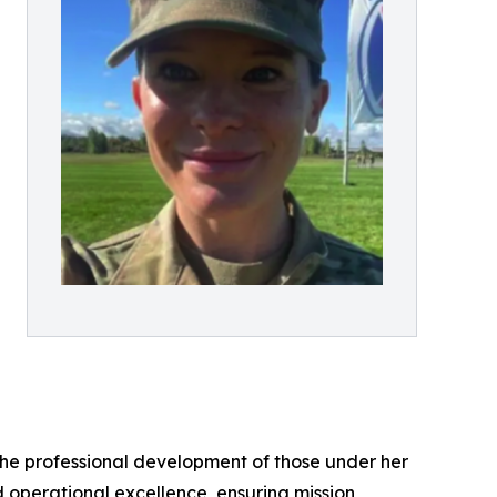
the professional development of those under her
d operational excellence, ensuring mission