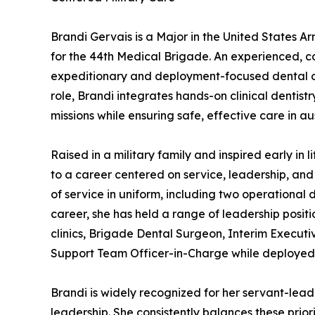
Brandi Gervais is a Major in the United States Ar
for the 44th Medical Brigade. An experienced, c
expeditionary and deployment-focused dental ope
role, Brandi integrates hands-on clinical dentist
missions while ensuring safe, effective care in 
Raised in a military family and inspired early in 
to a career centered on service, leadership, an
of service in uniform, including two operational
career, she has held a range of leadership positi
clinics, Brigade Dental Surgeon, Interim Execut
Support Team Officer-in-Charge while deployed 
Brandi is widely recognized for her servant-lea
leadership. She consistently balances these prio