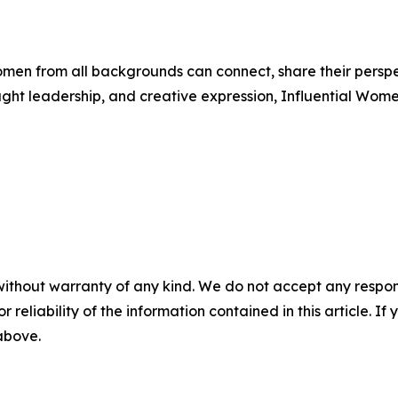
men from all backgrounds can connect, share their persp
ught leadership, and creative expression, Influential Wome
without warranty of any kind. We do not accept any responsib
r reliability of the information contained in this article. I
 above.