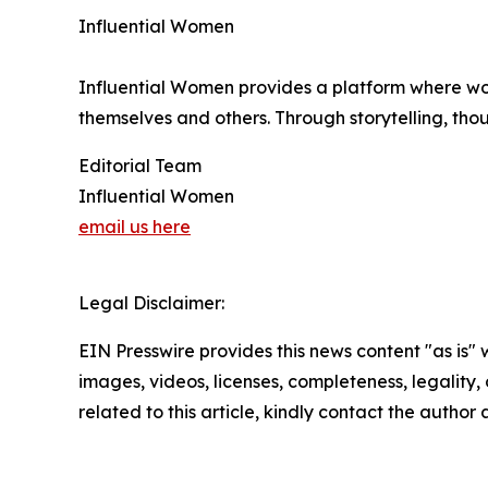
Influential Women
Influential Women provides a platform where wo
themselves and others. Through storytelling, tho
Editorial Team
Influential Women
email us here
Legal Disclaimer:
EIN Presswire provides this news content "as is" 
images, videos, licenses, completeness, legality, o
related to this article, kindly contact the author