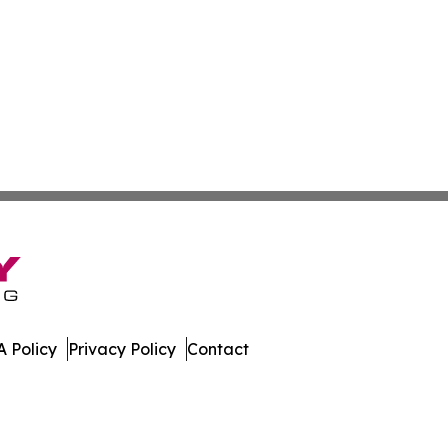
 Policy
Privacy Policy
Contact
oday. All Rights Reserved.