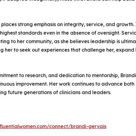
i places strong emphasis on integrity, service, and growth.
 highest standards even in the absence of oversight. Servi
ibuting to her community, as she believes leadership is ulti
 her to seek out experiences that challenge her, expand he
mmitment to research, and dedication to mentorship, Brand
ontinuous improvement. Her work continues to advance both 
ing future generations of clinicians and leaders.
influentialwomen.com/connect/brandi-gervais