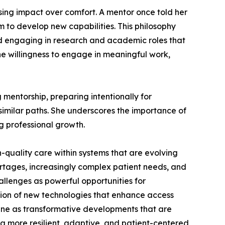
sing impact over comfort. A mentor once told her
m to develop new capabilities. This philosophy
nd engaging in research and academic roles that
the willingness to engage in meaningful work,
mentorship, preparing intentionally for
imilar paths. She underscores the importance of
g professional growth.
h-quality care within systems that are evolving
ortages, increasingly complex patient needs, and
hallenges as powerful opportunities for
ation of new technologies that enhance access
cine as transformative developments that are
d a more resilient, adaptive, and patient-centered