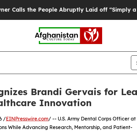
he People Abruptly Laid off “Simply a Math Pr
nizes Brandi Gervais for Lea
althcare Innovation
6 /
EINPresswire.com
/ -- U.S. Army Dental Corps Officer at
ns While Advancing Research, Mentorship, and Patient-