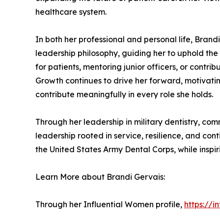
healthcare system.
In both her professional and personal life, Brand
leadership philosophy, guiding her to uphold the
for patients, mentoring junior officers, or contr
Growth continues to drive her forward, motivating
contribute meaningfully in every role she holds.
Through her leadership in military dentistry, co
leadership rooted in service, resilience, and c
the United States Army Dental Corps, while inspir
Learn More about Brandi Gervais:
Through her Influential Women profile,
https://