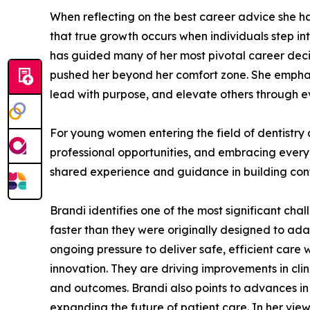
When reflecting on the best career advice she ha
that true growth occurs when individuals step int
has guided many of her most pivotal career deci
pushed her beyond her comfort zone. She emphasiz
lead with purpose, and elevate others through e
For young women entering the field of dentistry 
professional opportunities, and embracing every
shared experience and guidance in building con
Brandi identifies one of the most significant cha
faster than they were originally designed to ad
ongoing pressure to deliver safe, efficient care 
innovation. They are driving improvements in cli
and outcomes. Brandi also points to advances in
expanding the future of patient care. In her view