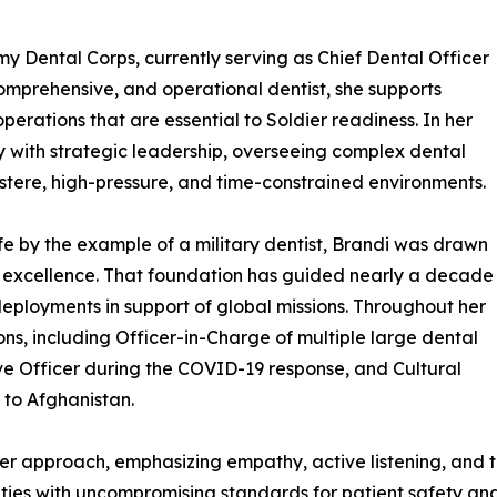
my Dental Corps, currently serving as Chief Dental Officer
omprehensive, and operational dentist, she supports
rations that are essential to Soldier readiness. In her
ry with strategic leadership, overseeing complex dental
austere, high-pressure, and time-constrained environments.
life by the example of a military dentist, Brandi was drawn
d excellence. That foundation has guided nearly a decade
 deployments in support of global missions. Throughout her
ons, including Officer-in-Charge of multiple large dental
ive Officer during the COVID-19 response, and Cultural
to Afghanistan.
der approach, emphasizing empathy, active listening, and 
rities with uncompromising standards for patient safety an