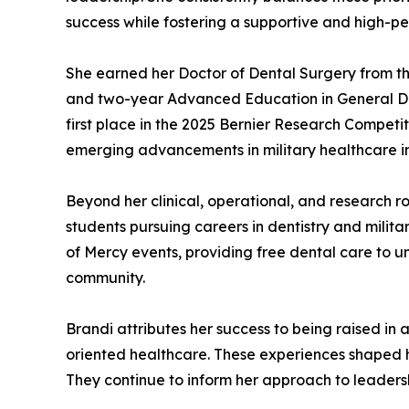
success while fostering a supportive and high-pe
She earned her Doctor of Dental Surgery from t
and two-year Advanced Education in General Denti
first place in the 2025 Bernier Research Competit
emerging advancements in military healthcare i
Beyond her clinical, operational, and research ro
students pursuing careers in dentistry and milita
of Mercy events, providing free dental care to u
community.
Brandi attributes her success to being raised in a
oriented healthcare. These experiences shaped he
They continue to inform her approach to leadersh