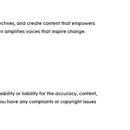
ectives, and create content that empowers
n amplifies voices that inspire change.
ility or liability for the accuracy, content,
f you have any complaints or copyright issues