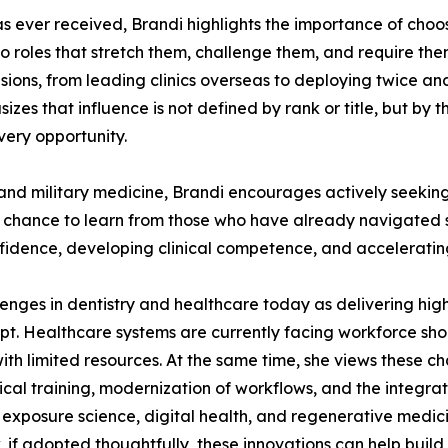
s ever received, Brandi highlights the importance of choo
o roles that stretch them, challenge them, and require the
sions, from leading clinics overseas to deploying twice a
es that influence is not defined by rank or title, but by 
very opportunity.
and military medicine, Brandi encourages actively seeking 
 chance to learn from those who have already navigated s
fidence, developing clinical competence, and acceleratin
llenges in dentistry and healthcare today as delivering hig
apt. Healthcare systems are currently facing workforce sh
with limited resources. At the same time, she views these c
nical training, modernization of workflows, and the integr
 exposure science, digital health, and regenerative medi
, if adopted thoughtfully, these innovations can help buil