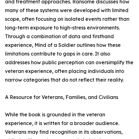
and treatment approaches. Ransome discusses how
many of these systems were developed with limited
scope, often focusing on isolated events rather than
long-term exposure to high-stress environments.
Through a combination of data and firsthand
experience, Mind of a Soldier outlines how these
limitations contribute to gaps in care. It also
addresses how public perception can oversimplify the
veteran experience, often placing individuals into
narrow categories that do not reflect their reality.
A Resource for Veterans, Families, and Civilians
While the book is grounded in the veteran
experience, it is written for a broader audience.
Veterans may find recognition in its observations,