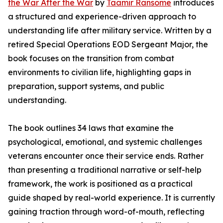
the War After the War
by
Taamir Ransome
introduces
a structured and experience-driven approach to
understanding life after military service. Written by a
retired Special Operations EOD Sergeant Major, the
book focuses on the transition from combat
environments to civilian life, highlighting gaps in
preparation, support systems, and public
understanding.
The book outlines 34 laws that examine the
psychological, emotional, and systemic challenges
veterans encounter once their service ends. Rather
than presenting a traditional narrative or self-help
framework, the work is positioned as a practical
guide shaped by real-world experience. It is currently
gaining traction through word-of-mouth, reflecting