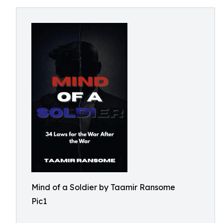
Mind of a Soldier by Taamir Ransome
Pic1