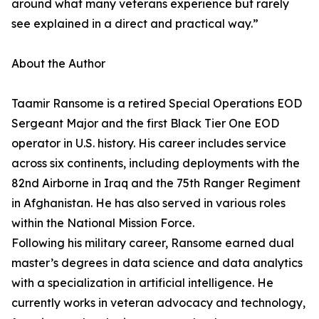
around what many veterans experience but rarely
see explained in a direct and practical way.”
About the Author
Taamir Ransome is a retired Special Operations EOD
Sergeant Major and the first Black Tier One EOD
operator in U.S. history. His career includes service
across six continents, including deployments with the
82nd Airborne in Iraq and the 75th Ranger Regiment
in Afghanistan. He has also served in various roles
within the National Mission Force.
Following his military career, Ransome earned dual
master’s degrees in data science and data analytics
with a specialization in artificial intelligence. He
currently works in veteran advocacy and technology,