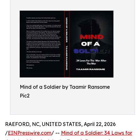
Mind of a Soldier by Taamir Ransome
Pic2
RAEFORD, NC, UNITED STATES, April 22, 2026
/
EINPresswire.com
/ --
Mind of a Soldier: 34 Laws for