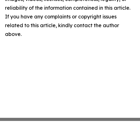
reliability of the information contained in this article.
If you have any complaints or copyright issues
related to this article, kindly contact the author
above.