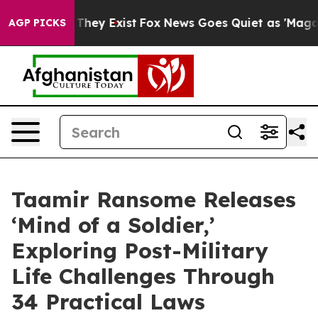
 Proof They Exist
Fox News Goes Quiet as 'Maga Media 
AGP PICKS
Taamir Ransome Releases
‘Mind of a Soldier,’
Exploring Post-Military
Life Challenges Through
34 Practical Laws