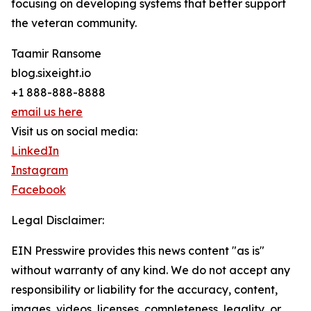
focusing on developing systems that better support
the veteran community.
Taamir Ransome
blog.sixeight.io
+1 888-888-8888
email us here
Visit us on social media:
LinkedIn
Instagram
Facebook
Legal Disclaimer:
EIN Presswire provides this news content "as is"
without warranty of any kind. We do not accept any
responsibility or liability for the accuracy, content,
images, videos, licenses, completeness, legality, or