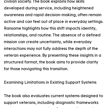
civilian society. The book explains how skills
developed during service, including heightened
awareness and rapid decision-making, often remain
active and can feel out of place in everyday settings.
Ransome highlights how this shift impacts identity,
relationships, and routine. The absence of a defined
mission can create uncertainty, while everyday
interactions may not fully address the depth of the
veteran experience. By presenting these insights in a
structured format, the book aims to provide clarity
for those navigating this transition.
Examining Limitations in Existing Support Systems
The book also evaluates current systems designed to
support veterans, including diagnostic frameworks