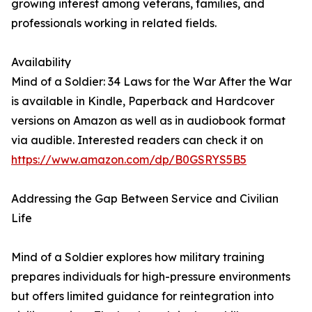
growing interest among veterans, families, and
professionals working in related fields.
Availability
Mind of a Soldier: 34 Laws for the War After the War
is available in Kindle, Paperback and Hardcover
versions on Amazon as well as in audiobook format
via audible. Interested readers can check it on
https://www.amazon.com/dp/B0GSRYS5B5
Addressing the Gap Between Service and Civilian
Life
Mind of a Soldier explores how military training
prepares individuals for high-pressure environments
but offers limited guidance for reintegration into