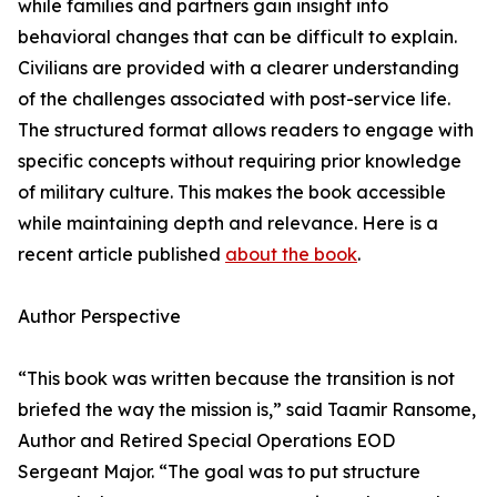
while families and partners gain insight into
behavioral changes that can be difficult to explain.
Civilians are provided with a clearer understanding
of the challenges associated with post-service life.
The structured format allows readers to engage with
specific concepts without requiring prior knowledge
of military culture. This makes the book accessible
while maintaining depth and relevance. Here is a
recent article published
about the book
.
Author Perspective
“This book was written because the transition is not
briefed the way the mission is,” said Taamir Ransome,
Author and Retired Special Operations EOD
Sergeant Major. “The goal was to put structure