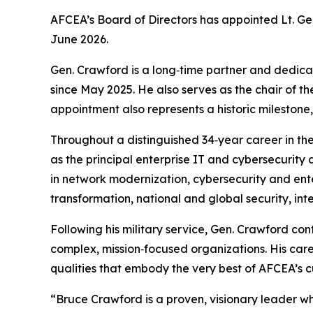
AFCEA’s Board of Directors has appointed Lt. Gen
June 2026.
Gen. Crawford is a long‑time partner and dedicat
since May 2025. He also serves as the chair o
appointment also represents a historic milestone
Throughout a distinguished 34‑year career in the
as the principal enterprise IT and cybersecurity 
in network modernization, cybersecurity and ente
transformation, national and global security, in
Following his military service, Gen. Crawford con
complex, mission‑focused organizations. His care
qualities that embody the very best of AFCEA’s 
“Bruce Crawford is a proven, visionary leader w