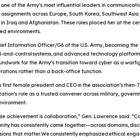
 one of the Army’s most influential leaders in communica
 assignments across Europe, South Korea, Southwest Asia a
s in Iraq and Afghanistan. These roles placed her at the c
ted environments.
f Information Officer/G6 of the U.S. Army, becoming the 
d-and-control systems, and advanced technology platforms
oundwork for the Army’s transition toward cyber as a warf
erations rather than a back-office function.
rst female president and CEO in the association’s then-75
tion’s role as a trusted convener across military, governm
environment.
e achievement is collaboration,” Gen. Lawrence said. “Col
ity has consistently come together—across domains, disc
ions that matter. We consistently emphasized ethical eng