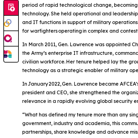
period of rapid technological change, becoming
technology. She held operational and leadership
and IT functions in support of military operation
for warfighters operating in complex and contes
In March 2011, Gen. Lawrence was appointed Chie
the Army’s enterprise IT infrastructure, comman
civilian workforce. Her tenure helped lay the gr
technology as a strategic enabler of military op
In January 2022, Gen. Lawrence became AFCEA’s fi
president and CEO, she strengthened the organiza
relevance in a rapidly evolving global security 
“What has defined my tenure more than any singl
government, industry and academia, this commun
partnerships, share knowledge and advance miss