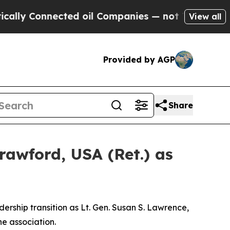
onnected oil Companies — not Taxpayers — the Ch
View all
Provided by AGP
Share
rawford, USA (Ret.) as
ship transition as Lt. Gen. Susan S. Lawrence,
he association.