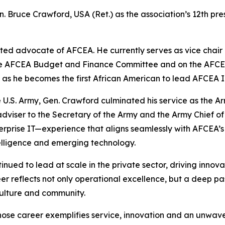
. Bruce Crawford, USA (Ret.) as the association’s 12th pre
ed advocate of AFCEA. He currently serves as vice chair of
f the AFCEA Budget and Finance Committee and on the AF
, as he becomes the first African American to lead AFCEA 
 U.S. Army, Gen. Crawford culminated his service as the A
adviser to the Secretary of the Army and the Army Chief of S
rprise IT—experience that aligns seamlessly with AFCEA’s mi
telligence and emerging technology.
tinued to lead at scale in the private sector, driving inno
er reflects not only operational excellence, but a deep p
culture and community.
hose career exemplifies service, innovation and an unwav