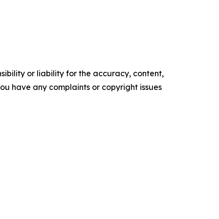
ility or liability for the accuracy, content,
f you have any complaints or copyright issues