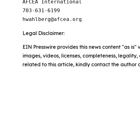
AFCEA International

703-631-6199

Legal Disclaimer:
EIN Presswire provides this news content "as is" 
images, videos, licenses, completeness, legality, o
related to this article, kindly contact the author