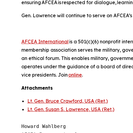
ensuring AFCEA is respected for dialogue, learni
Gen. Lawrence will continue to serve on AFCEA’s
AFCEA International
is a 501(c)(6) nonprofit inte
membership association serves the military, go
an ethical forum. This enables military, govern
operates under the guidance of a board of direc
vice presidents. Join
online
.
Attachments
Lt. Gen. Bruce Crawford, USA (Ret.)
Lt. Gen. Susan S. Lawrence, USA (Ret.)
Howard Wahlberg
