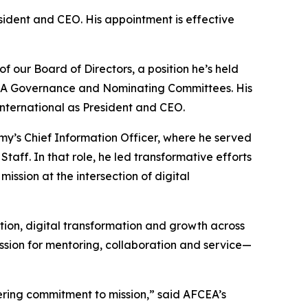
sident and CEO. His appointment is effective
 our Board of Directors, a position he’s held
CEA Governance and Nominating Committees. His
International as President and CEO.
rmy’s Chief Information Officer, where he served
taff. In that role, he led transformative efforts
ssion at the intersection of digital
vation, digital transformation and growth across
assion for mentoring, collaboration and service—
ering commitment to mission,” said AFCEA’s