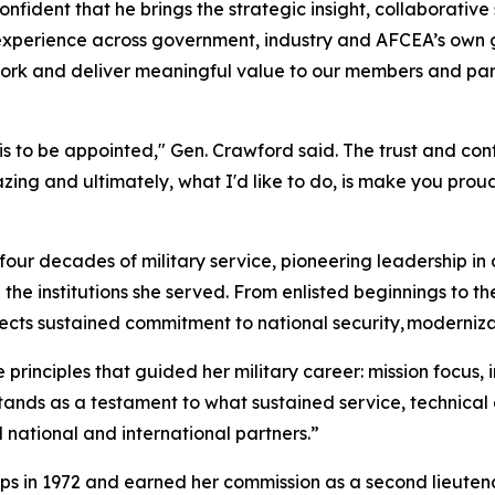
fident that he brings the strategic insight, collaborativ
 experience across government, industry and AFCEA’s own 
work and deliver meaningful value to our members and par
 is to be appointed," Gen. Crawford said. The trust and con
ng and ultimately, what I'd like to do, is make you proud
four decades of military service, pioneering leadership i
the institutions she served. From enlisted beginnings to th
ects sustained commitment to national security, moderniza
rinciples that guided her military career: mission focus, i
tands as a testament to what sustained service, technical
 national and international partners.”
s in 1972 and earned her commission as a second lieutenan