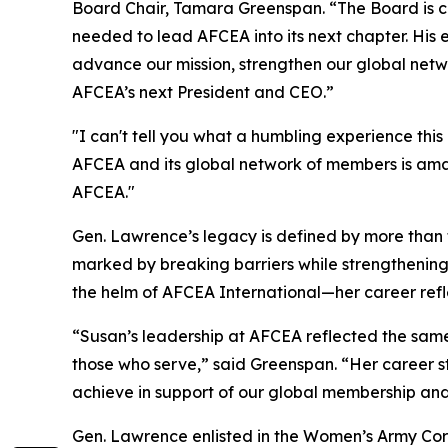
Board Chair, Tamara Greenspan. “The Board is con
needed to lead AFCEA into its next chapter. His
advance our mission, strengthen our global net
AFCEA’s next President and CEO.”
"I can't tell you what a humbling experience this
AFCEA and its global network of members is amazi
AFCEA."
Gen. Lawrence’s legacy is defined by more than 
marked by breaking barriers while strengthening 
the helm of AFCEA International—her career refl
“Susan’s leadership at AFCEA reflected the same p
those who serve,” said Greenspan. “Her career s
achieve in support of our global membership and
Gen. Lawrence enlisted in the Women’s Army Corp