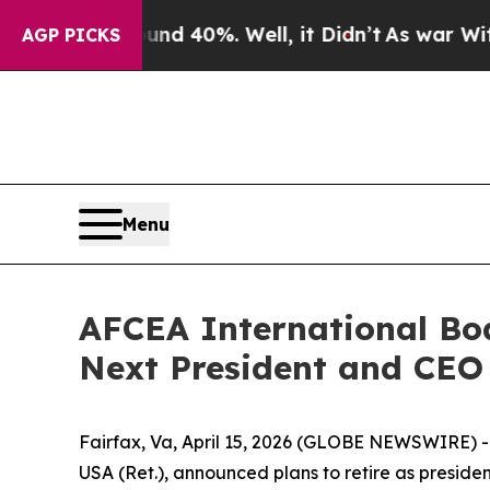
Around 40%. Well, it Didn’t
As war With Iran Dr
AGP PICKS
Menu
AFCEA International Boa
Next President and CEO
Fairfax, Va, April 15, 2026 (GLOBE NEWSWIRE) -
USA (Ret.), announced plans to retire as preside