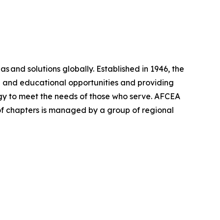
as and solutions globally. Established in 1946, the
 and educational opportunities and providing
egy to meet the needs of those who serve. AFCEA
 of chapters is managed by a group of regional