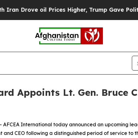
ove oil Prices Higher, Trump Gave Politically C
rd Appoints Lt. Gen. Bruce C
- AFCEA International today announced an upcoming leader
nt and CEO following a distinguished period of service to t