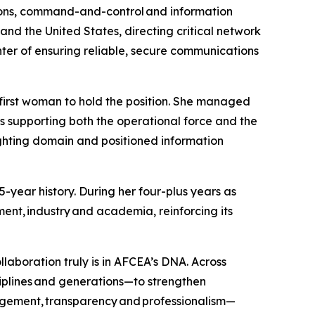
tions, command-and-control and information
nd the United States, directing critical network
enter of ensuring reliable, secure communications
first woman to hold the position. She managed
 supporting both the operational force and the
ighting domain and positioned information
-year history. During her four-plus years as
ent, industry and academia, reinforcing its
laboration truly is in AFCEA’s DNA. Across
iplines and generations—to strengthen
agement, transparency and professionalism—