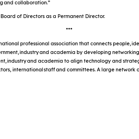
ng and collaboration.”
 Board of Directors as a Permanent Director.
***
rnational professional association that connects people, ide
vernment, industry and academia by developing networking
ment, industry and academia to align technology and strat
tors, international staff and committees. A large network