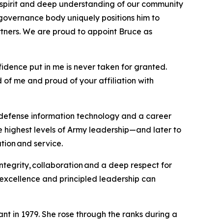
e spirit and deep understanding of our community
governance body uniquely positions him to
tners. We are proud to appoint Bruce as
fidence put in me is never taken for granted.
 of me and proud of your affiliation with
n defense information technology and a career
e highest levels of Army leadership—and later to
tion and service.
ntegrity, collaboration and a deep respect for
 excellence and principled leadership can
t in 1979. She rose through the ranks during a