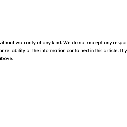
without warranty of any kind. We do not accept any responsib
r reliability of the information contained in this article. I
 above.