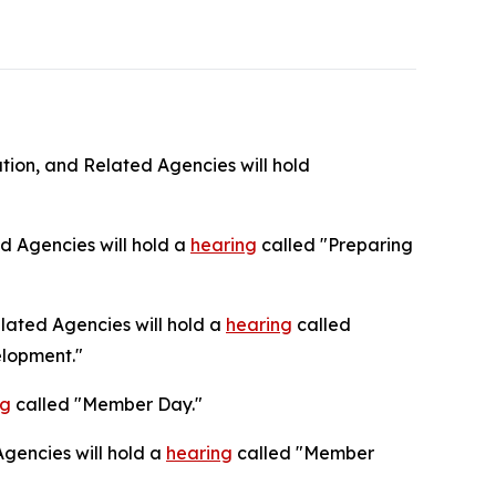
ion, and Related Agencies will hold
 Agencies will hold a
hearing
called "Preparing
ated Agencies will hold a
hearing
called
elopment."
ng
called "Member Day."
gencies will hold a
hearing
called "Member