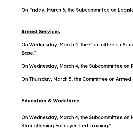
On Friday, March 6, the Subcommittee on Legisla
Armed Services
On Wednesday, March 4, the Committee on Armed
Base."
On Wednesday, March 4, the Subcommittee on Re
On Thursday, March 5, the Committee on Armed S
Education & Workforce
On Wednesday, March 4, the Subcommittee on H
Strengthening Employer-Led Training."