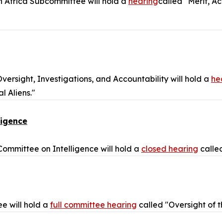
h Africa Subcommittee will hold a
hearing
called "Merit, A
rsight, Investigations, and Accountability will hold a
he
 Aliens."
ligence
mmittee on Intelligence will hold a
closed hearing
called
e will hold a
full committee hearing
called "Oversight of 