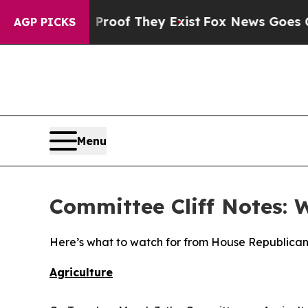
 Proof They Exist
Fox News Goes Quiet as 'Maga 
AGP PICKS
Menu
Committee Cliff Notes: 
Here’s what to watch for from House Republican
Agriculture