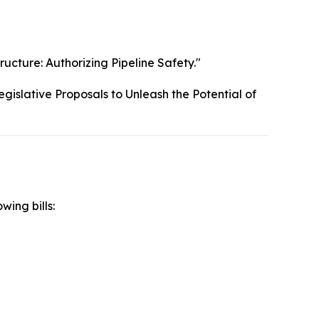
ructure: Authorizing Pipeline Safety."
gislative Proposals to Unleash the Potential of
wing bills: