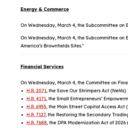
Energy & Commerce
On Wednesday, March 4, the Subcommittee on En
On Wednesday, March 4, the Subcommittee on En
America’s Brownfields Sites."
Financial Services
On Wednesday, March 4, the Committee on Financ
H.R. 2071
, the Save Our Shrimpers Act (Nehls)
H.R. 4171
, the Small Entrepreneurs’ Empower
H.R. 6955
, the Main Street Capital Access Act (
H.R. 7127
, the Restoring the Secondary Tradin
H.R. 7688
, the DPA Modernization Act of 2026