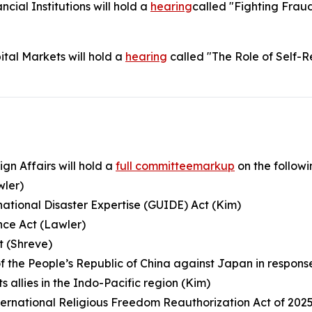
ial Institutions will hold a
hearing
called "Fighting Fraud
tal Markets will hold a
hearing
called "The Role of Self-R
n Affairs will hold a
full committeemarkup
on the followin
wler)
rnational Disaster Expertise (GUIDE) Act (Kim)
nce Act (Lawler)
ct (Shreve)
f the People’s Republic of China against Japan in respon
 allies in the Indo-Pacific region (Kim)
ternational Religious Freedom Reauthorization Act of 2025