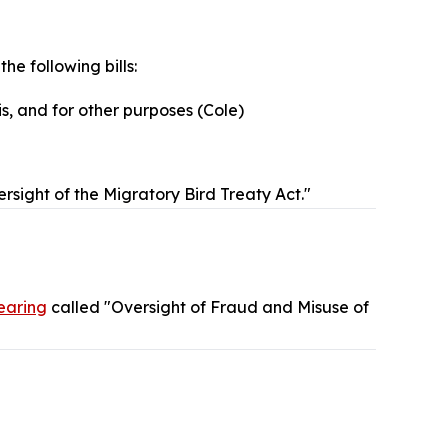
the following bills:
is, and for other purposes (Cole)
rsight of the Migratory Bird Treaty Act."
earing
called "Oversight of Fraud and Misuse of