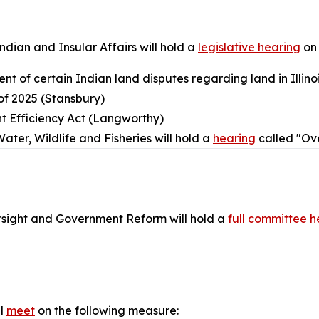
ian and Insular Affairs will hold a
legislative hearing
on 
ent of certain Indian land disputes regarding land in Illino
of 2025 (Stansbury)
t Efficiency Act (Langworthy)
er, Wildlife and Fisheries will hold a
hearing
called "Ove
sight and Government Reform will hold a
full committee h
ll
meet
on the following measure: