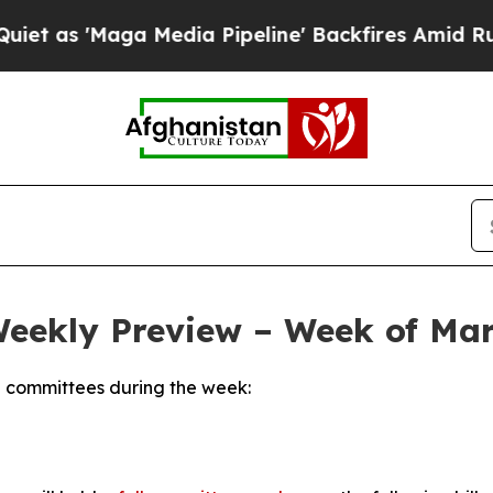
Media Pipeline' Backfires Amid Rumors Trump Wi
Weekly Preview – Week of Mar
 committees during the week: