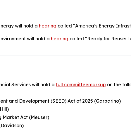
ergy will hold a
hearing
called "America’s Energy Infrast
vironment will hold a
hearing
called "Ready for Reuse: Le
ial Services will hold a
full committeemarkup
on the follo
ment and Development (SEED) Act of 2025 (Garbarino)
Hill)
g Market Act (Meuser)
 (Davidson)