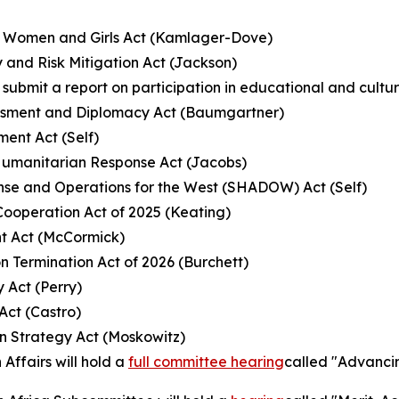
an Women and Girls Act (Kamlager-Dove)
y and Risk Mitigation Act (Jackson)
to submit a report on participation in educational and cul
sessment and Diplomacy Act (Baumgartner)
ent Act (Self)
Humanitarian Response Act (Jacobs)
fense and Operations for the West (SHADOW) Act (Self)
Cooperation Act of 2025 (Keating)
nt Act (McCormick)
n Termination Act of 2026 (Burchett)
 Act (Perry)
Act (Castro)
on Strategy Act (Moskowitz)
Affairs will hold a
full committee hearing
called "Advancin