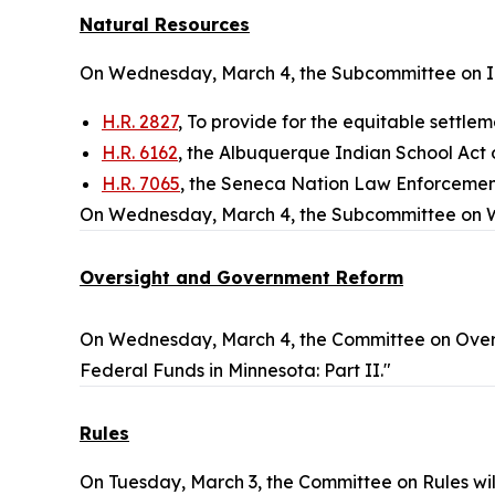
Natural Resources
On Wednesday, March 4, the Subcommittee on Ind
H.R. 2827
, To provide for the equitable settlem
H.R. 6162
, the Albuquerque Indian School Act 
H.R. 7065
, the Seneca Nation Law Enforcemen
On Wednesday, March 4, the Subcommittee on Wat
Oversight and Government Reform
On Wednesday, March 4, the Committee on Over
Federal Funds in Minnesota: Part II."
Rules
On Tuesday, March 3, the Committee on Rules wi