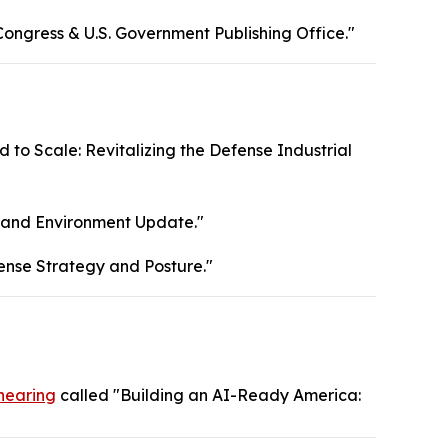
Congress & U.S. Government Publishing Office."
 to Scale: Revitalizing the Defense Industrial
, and Environment Update."
ense Strategy and Posture."
hearing
called "Building an AI-Ready America: