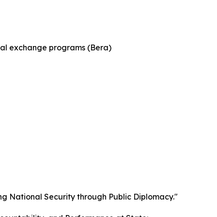
tural exchange programs (Bera)
g National Security through Public Diplomacy."