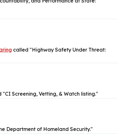
ccountability, and Performance at State:
aring
called "Highway Safety Under Threat:
 "CI Screening, Vetting, & Watch listing."
the Department of Homeland Security."