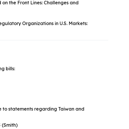
 on the Front Lines: Challenges and
egulatory Organizations in U.S. Markets:
g bills:
se to statements regarding Taiwan and
 (Smith)