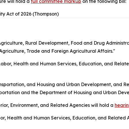
re will hold a
full committee markup
on the following bill:
ity Act of 2026 (Thompson)
riculture, Rural Development, Food and Drug Administrat
griculture, Trade and Foreign Agricultural Affairs."
bor, Health and Human Services, Education, and Related
nsportation, and Housing and Urban Development, and Rel
sportation and the Department of Housing and Urban Dev
ior, Environment, and Related Agencies will hold a
heari
or, Health and Human Services, Education, and Related A