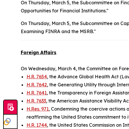
On Thursday, March 5, the Subcommittee on Financ
Opportunities for Financial Institutions."
On Thursday, March 5, the Subcommittee on Capi
Examining FINRA and the MSRB."
Foreign Affairs
On Wednesday, March 4, the Committee on Foreig
H.R. 7654
, the Advance Global Health Act (La
H.R. 7642
, the Generating Utility through Inte
H.R. 7641
, the Transparency in Foreign Assista
H.R. 7633
, the American Assistance Visibility A
H.Res. 971
, Condemning the coercive actions o
reaffirming the United States commitment to its
H.R. 1744
, the United States Commission on In