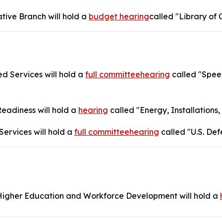
tive Branch will hold a
budget hearing
called "Library of 
 Services will hold a
full committeehearing
called "Speed
adiness will hold a
hearing
called "Energy, Installations
ervices will hold a
full committeehearing
called "U.S. Def
igher Education and Workforce Development will hold a