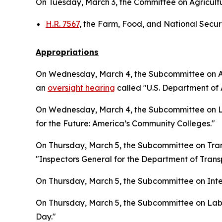
On Tuesday, March 3, the Committee on Agricultu
H.R. 7567
, the Farm, Food, and National Secur
Appropriations
On Wednesday, March 4, the Subcommittee on Ag
an
oversight hearing
called "U.S. Department of A
On Wednesday, March 4, the Subcommittee on La
for the Future: America’s Community Colleges."
On Thursday, March 5, the Subcommittee on Tra
"Inspectors General for the Department of Tran
On Thursday, March 5, the Subcommittee on Inter
On Thursday, March 5, the Subcommittee on Lab
Day."