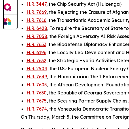
H.R. 3447
, the Chip Security Act (Huizenga)
H.R. 7669
, the Rejecting the Erasure of Afgh
H.R. 7616
, the Transatlantic Academic Securit
H.R. 6428
, To require the Secretary of State 
H.R. 7058
, the Foreign Adversary AI Risk As
H.R. 7653
, the Biodefense Diplomacy Enhancem
H.R. 6196
, the Locally Led Development and 
H.R. 7632
, the Strategic Hybrid Activities De
H.R. 2504
, the U.S.-European Nuclear Energy 
H.R. 7649
, the Humanitarian Theft Enforceme
H.R. 7605
, the African Development Foundatio
H.R. 7630
, the Republic of Georgia Sovereignty
H.R. 7675
, the Securing Partner Supply Chains 
H.R. 7674
, the Venezuela Democratic Transiti
On Thursday, March 5, the Committee on Foreign 