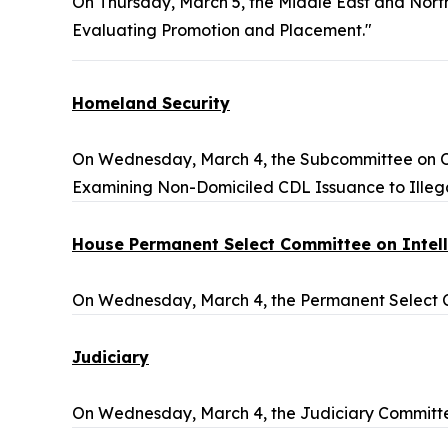
On Thursday, March 5, the Middle East and Nort
Evaluating Promotion and Placement."
Homeland Security
On Wednesday, March 4, the Subcommittee on Ove
Examining Non-Domiciled CDL Issuance to Illegal
House Permanent Select Committee on Intel
On Wednesday, March 4, the Permanent Select Co
Judiciary
On Wednesday, March 4, the Judiciary Committe