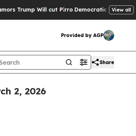
ll cut Pirro
Democratic Socialists of America P
View all
Provided by AGP
Share
ch 2, 2026