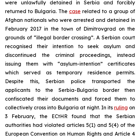
were unlawfully detained in Serbia and forcibly
returned to Bulgaria. The
case
related to a group of
Afghan nationals who were arrested and detained in
February 2017 in the town of Dimitrovgrad on the
grounds of “illegal border crossing”. A Serbian court
recognised their intention to seek asylum and
discontinued the criminal proceedings, instead
issuing them with “asylum-intention” certificates
which served as temporary residence permits.
Despite this, Serbian police transported the
applicants to the Serbia-Bulgaria border then
confiscated their documents and forced them to
collectively cross into Bulgaria at night. In its
ruling
on
3 February, the ECtHR found that the Serbian
authorities had violated articles 5(1) and 5(4) of the
European Convention on Human Rights and Article 4