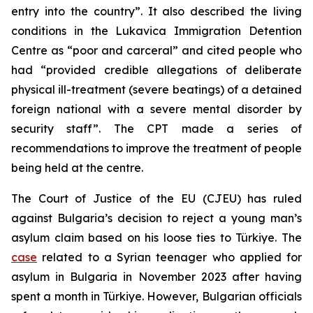
entry into the country”. It also described the living
conditions in the Lukavica Immigration Detention
Centre as “poor and carceral” and cited people who
had “provided credible allegations of deliberate
physical ill-treatment (severe beatings) of a detained
foreign national with a severe mental disorder by
security staff”. The CPT made a series of
recommendations to improve the treatment of people
being held at the centre.
The Court of Justice of the EU (CJEU) has ruled
against Bulgaria’s decision to reject a young man’s
asylum claim based on his loose ties to Türkiye. The
case
related to a Syrian teenager who applied for
asylum in Bulgaria in November 2023 after having
spent a month in Türkiye. However, Bulgarian officials