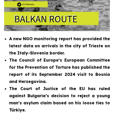
A new NGO monitoring report has provided the
latest data on arrivals in the city of Trieste on
the Italy-Slovenia border.
The Council of Europe’s European Committee
for the Prevention of Torture has published the
report of its
September 2024
visit to Bosnia
and Herzegovina
.
The Court of Justice of the EU has ruled
against Bulgaria’s decision to reject a young
man’s asylum claim based on his loose ties to
Türkiye.