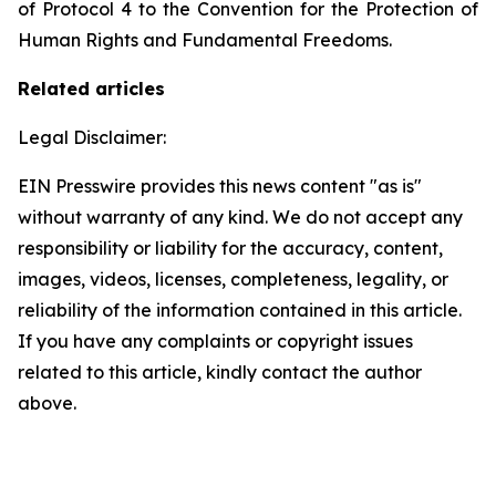
of Protocol 4 to the Convention for the Protection of
Human Rights and Fundamental Freedoms.
Related articles
Legal Disclaimer:
EIN Presswire provides this news content "as is"
without warranty of any kind. We do not accept any
responsibility or liability for the accuracy, content,
images, videos, licenses, completeness, legality, or
reliability of the information contained in this article.
If you have any complaints or copyright issues
related to this article, kindly contact the author
above.