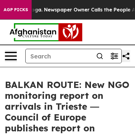
attanooga. Newspaper Owner Calls the People Abruptl
AGP PICKS
BALKAN ROUTE: New NGO
monitoring report on
arrivals in Trieste ―
Council of Europe
publishes report on