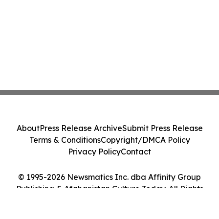
About
Press Release Archive
Submit Press Release
Terms & Conditions
Copyright/DMCA Policy
Privacy Policy
Contact
© 1995-2026 Newsmatics Inc. dba Affinity Group
Publishing & Afghanistan Culture Today. All Rights
Reserved.