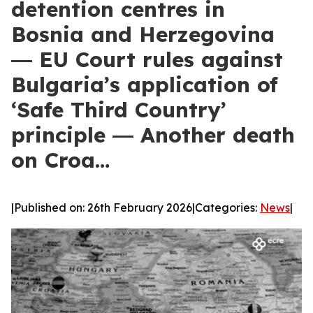
detention centres in
Bosnia and Herzegovina
― EU Court rules against
Bulgaria’s application of
‘Safe Third Country’
principle ― Another death
on Croa…
|
Published on: 26th February 2026
|
Categories:
News
|