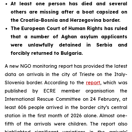
At least one person has died and several
others are missing after a
boat
capsized on
the Croatia-Bosnia and Herzegovina border.
The European Court of Human Rights has ruled
that a number of Aghan asylum applicants
were unlawfully detained in Serbia and
forcibly returned to Bulgaria.
A new NGO monitoring report has provided the latest
data on arrivals in the city of Trieste on the Italy-
Slovenia border. According to the
report
, which was
published by ECRE member organisation the
International Rescue Committee on 24 February, at
least 606 people arrived in the border city’s central
station in the first month of 2026 alone. Almost one-
fifth of the arrivals were children. The report also
highlighted significant variations in the arrivals’