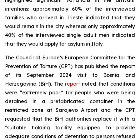
intentions: approximately 60% of the interviewed
families who arrived in Trieste indicated that they
would remain in the city whereas only approximately
40% of the interviewed single adult men indicated
that they would apply for asylum in Italy.
The Council of Europe’s European Committee for the
Prevention of Torture (CPT) has published the report
of its September 2024 visit to Bosnia and
Herzegovina (BiH). The
report
noted that conditions
were “extremely poor” for people who were being
detained in a prefabricated container in the
restricted zone at Sarajevo Airport and the CPT
requested that the BiH authorities replace it with a
“suitable holding facility equipped to provide
adequate conditions of detention to persons refused