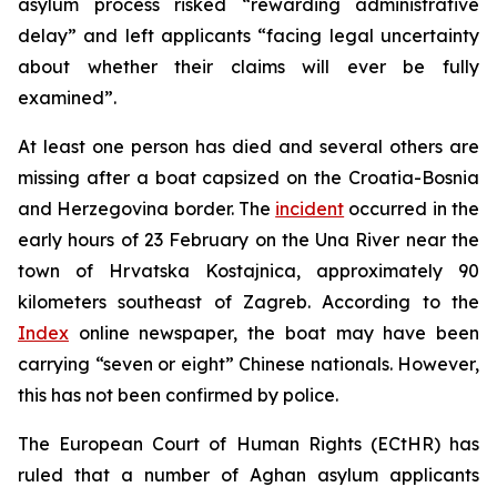
asylum process risked “rewarding administrative
delay” and left applicants “facing legal uncertainty
about whether their claims will ever be fully
examined”.
At least one person has died and several others are
missing after a boat capsized on the Croatia-Bosnia
and Herzegovina border. The
incident
occurred in the
early hours of 23 February on the Una River near the
town of Hrvatska Kostajnica, approximately 90
kilometers southeast of Zagreb. According to the
Index
online newspaper, the boat may have been
carrying “seven or eight” Chinese nationals. However,
this has not been confirmed by police.
The European Court of Human Rights (ECtHR) has
ruled that a number of Aghan asylum applicants