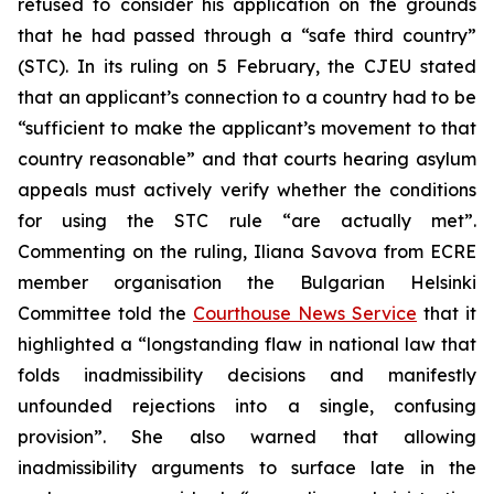
refused to consider his application on the grounds
that he had passed through a “safe third country”
(STC). In its ruling on 5 February, the CJEU stated
that an applicant’s connection to a country had to be
“sufficient to make the applicant’s movement to that
country reasonable” and that courts hearing asylum
appeals must actively verify whether the conditions
for using the STC rule “are actually met”.
Commenting on the ruling, Iliana Savova from ECRE
member organisation the Bulgarian Helsinki
Committee told the
Courthouse News Service
that it
highlighted a “longstanding flaw in national law that
folds inadmissibility decisions and manifestly
unfounded rejections into a single, confusing
provision”. She also warned that allowing
inadmissibility arguments to surface late in the