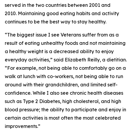
served in the two countries between 2001 and
2010. Maintaining good eating habits and activity
continues to be the best way to stay healthy.
“The biggest issue I see Veterans suffer from as a
result of eating unhealthy foods and not maintaining
a healthy weight is a decreased ability to enjoy
everyday activities,” said Elizabeth Reilly, a dietitian.
“For example, not being able to comfortably go on a
walk at lunch with co-workers, not being able to run
around with their grandchildren, and limited self-
confidence. While I also see chronic health diseases
such as Type 2 Diabetes, high cholesterol, and high
blood pressure; the ability to participate and enjoy in
certain activities is most often the most celebrated
improvements.”