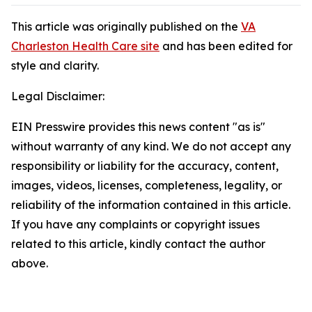
This article was originally published on the
VA
Charleston Health Care site
and has been edited for
style and clarity.
Legal Disclaimer:
EIN Presswire provides this news content "as is"
without warranty of any kind. We do not accept any
responsibility or liability for the accuracy, content,
images, videos, licenses, completeness, legality, or
reliability of the information contained in this article.
If you have any complaints or copyright issues
related to this article, kindly contact the author
above.