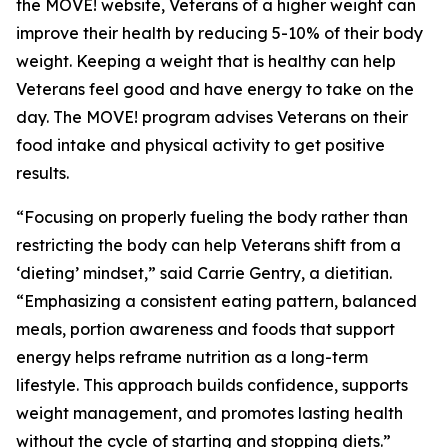
the MOVE! website, Veterans of a higher weight can
improve their health by reducing 5-10% of their body
weight. Keeping a weight that is healthy can help
Veterans feel good and have energy to take on the
day. The MOVE! program advises Veterans on their
food intake and physical activity to get positive
results.
“Focusing on properly fueling the body rather than
restricting the body can help Veterans shift from a
‘dieting’ mindset,” said Carrie Gentry, a dietitian.
“Emphasizing a consistent eating pattern, balanced
meals, portion awareness and foods that support
energy helps reframe nutrition as a long-term
lifestyle. This approach builds confidence, supports
weight management, and promotes lasting health
without the cycle of starting and stopping diets.”