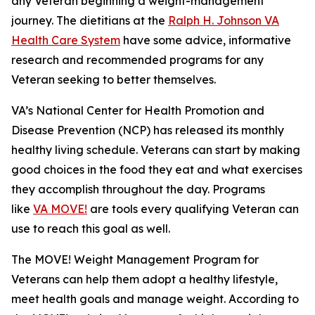
any Veteran beginning a weight-management
journey. The dietitians at the
Ralph H. Johnson VA
Health Care System
have some advice, informative
research and recommended programs for any
Veteran seeking to better themselves.
VA’s National Center for Health Promotion and
Disease Prevention (NCP) has released its monthly
healthy living schedule. Veterans can start by making
good choices in the food they eat and what exercises
they accomplish throughout the day. Programs
like
VA MOVE!
are tools every qualifying Veteran can
use to reach this goal as well.
The MOVE! Weight Management Program for
Veterans can help them adopt a healthy lifestyle,
meet health goals and manage weight. According to