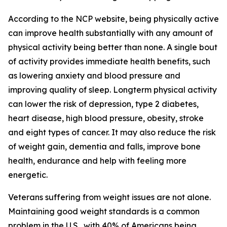
According to the NCP website, being physically active
can improve health substantially with any amount of
physical activity being better than none. A single bout
of activity provides immediate health benefits, such
as lowering anxiety and blood pressure and
improving quality of sleep. Longterm physical activity
can lower the risk of depression, type 2 diabetes,
heart disease, high blood pressure, obesity, stroke
and eight types of cancer. It may also reduce the risk
of weight gain, dementia and falls, improve bone
health, endurance and help with feeling more
energetic.
Veterans suffering from weight issues are not alone.
Maintaining good weight standards is a common
problem in the U.S., with 40% of Americans being