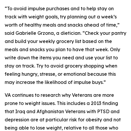
“To avoid impulse purchases and to help stay on
track with weight goals, try planning out a week’s
worth of healthy meals and snacks ahead of time,”
said Gabrielle Grzona, a dietician. “Check your pantry
and build your weekly grocery list based on the
meals and snacks you plan to have that week. Only
write down the items you need and use your list to
stay on track. Try to avoid grocery shopping when
feeling hungry, stresse, or emotional because this
may increase the likelihood of impulse buys.”
VA continues to research why Veterans are more
prone to weight issues. This includes a 2013 finding
that Iraq and Afghanistan Veterans with PTSD and
depression are at particular risk for obesity and not
being able to lose weight, relative to all those who