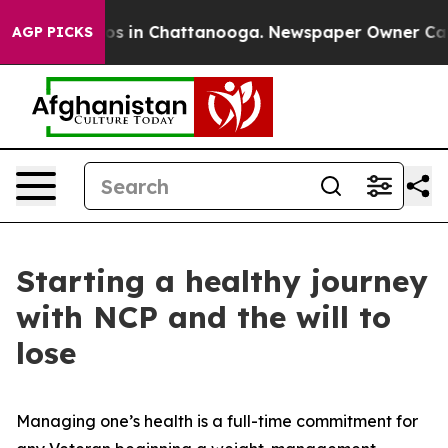
apse
Chaos in Chattanooga. Newspaper Owner Calls the
AGP PICKS
Starting a healthy journey
with NCP and the will to
lose
Managing one’s health is a full-time commitment for