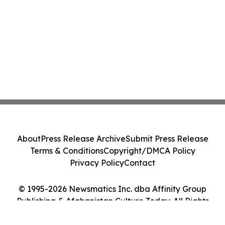
About
Press Release Archive
Submit Press Release
Terms & Conditions
Copyright/DMCA Policy
Privacy Policy
Contact
© 1995-2026 Newsmatics Inc. dba Affinity Group
Publishing & Afghanistan Culture Today. All Rights
Reserved.