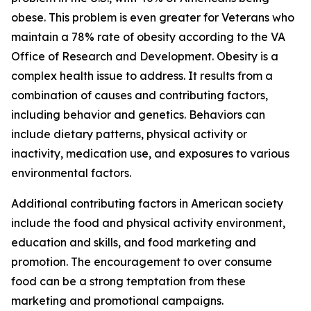
obese. This problem is even greater for Veterans who
maintain a 78% rate of obesity according to the VA
Office of Research and Development. Obesity is a
complex health issue to address. It results from a
combination of causes and contributing factors,
including behavior and genetics. Behaviors can
include dietary patterns, physical activity or
inactivity, medication use, and exposures to various
environmental factors.
Additional contributing factors in American society
include the food and physical activity environment,
education and skills, and food marketing and
promotion. The encouragement to over consume
food can be a strong temptation from these
marketing and promotional campaigns.