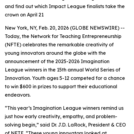
and find out which Impact League finalists take the
crown on April 21
New York, NY, Feb. 20, 2026 (GLOBE NEWSWIRE) --
Today, the Network for Teaching Entrepreneurship
(NFTE) celebrates the remarkable creativity of
young innovators around the globe with the
announcement of the 2025-2026 Imagination
League winners in the 15th annual World Series of
Innovation. Youth ages 5-12 competed for a chance
to win $600 in prizes to support their educational
endeavors.
“This year’s Imagination League winners remind us
just how early creativity, empathy, and problem-
solving begin,” said Dr. J.D. LaRock, President & CEO
of NFTE. “These young innovators looked at