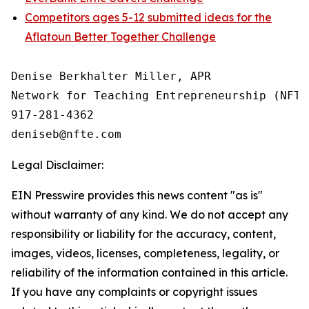
Competitors ages 5-12 submitted ideas for the
Aflatoun Better Together Challenge
Denise Berkhalter Miller, APR

Network for Teaching Entrepreneurship (NFTE)
917-281-4362

Legal Disclaimer:
EIN Presswire provides this news content "as is"
without warranty of any kind. We do not accept any
responsibility or liability for the accuracy, content,
images, videos, licenses, completeness, legality, or
reliability of the information contained in this article.
If you have any complaints or copyright issues