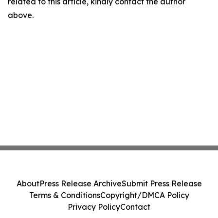
related to this article, kindly contact the author
above.
About
Press Release Archive
Submit Press Release
Terms & Conditions
Copyright/DMCA Policy
Privacy Policy
Contact