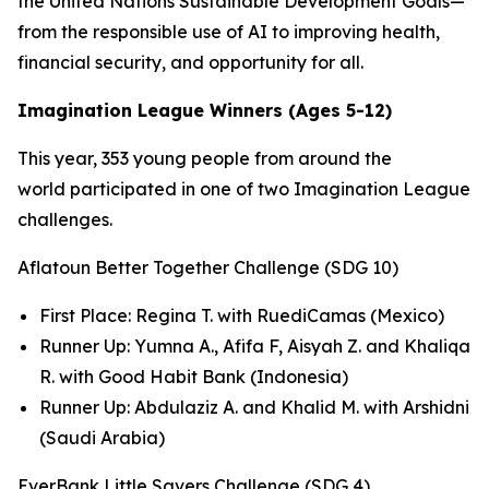
the United Nations Sustainable Development Goals—
from the responsible use of AI to improving health,
financial security, and opportunity for all.
Imagination League Winners (Ages 5-12)
This year, 353 young people from around the
world participated in one of two Imagination League
challenges.
Aflatoun Better Together Challenge (SDG 10)
First Place: Regina T. with RuediCamas (Mexico)
Runner Up: Yumna A., Afifa F, Aisyah Z. and Khaliqa
R. with Good Habit Bank (Indonesia)
Runner Up: Abdulaziz A. and Khalid M. with Arshidni
(Saudi Arabia)
EverBank Little Savers Challenge (SDG 4)