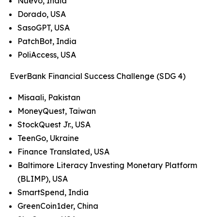
Nuevo, India
Dorado, USA
SasoGPT, USA
PatchBot, India
PoliAccess, USA
EverBank Financial Success Challenge (SDG 4)
Misaali, Pakistan
MoneyQuest, Taiwan
StockQuest Jr., USA
TeenGo, Ukraine
Finance Translated, USA
Baltimore Literacy Investing Monetary Platform
(BLIMP), USA
SmartSpend, India
GreenCoin1der, China