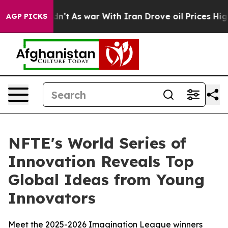
 it Didn’t
As war With Iran Drove oil Prices Higher, 
AGP PICKS
NFTE's World Series of
Innovation Reveals Top
Global Ideas from Young
Innovators
Meet the 2025-2026 Imagination League winners