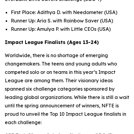
First Place: Adithya D. with Needometer (USA)
Runner Up: Aria S. with Rainbow Saver (USA)
Runner Up: Amulya P. with Little CEOs (USA)
Impact League Finalists (Ages 13-24)
Worldwide, there is no shortage of emerging
changemakers. The teens and young adults who
competed solo or on teams in this year’s Impact
League are among them. Their visionary ideas
spanned six challenge categories sponsored by
leading global organizations. While there is still a wait
until the spring announcement of winners, NFTE is
proud to unveil the Top 10 Impact League finalists in
each challenge: