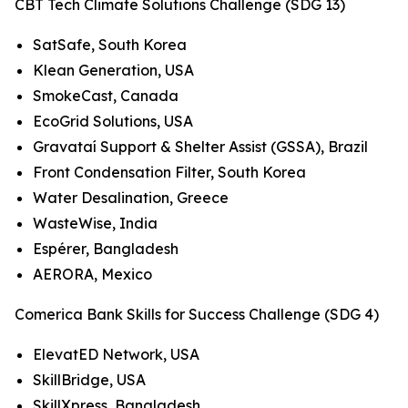
CBT Tech Climate Solutions Challenge (SDG 13)
SatSafe, South Korea
Klean Generation, USA
SmokeCast, Canada
EcoGrid Solutions, USA
Gravataí Support & Shelter Assist (GSSA), Brazil
Front Condensation Filter, South Korea
Water Desalination, Greece
WasteWise, India
Espérer, Bangladesh
AERORA, Mexico
Comerica Bank Skills for Success Challenge (SDG 4)
ElevatED Network, USA
SkillBridge, USA
SkillXpress, Bangladesh