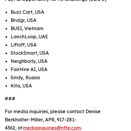
Buzz Cart, USA
Bridgr, USA
BUSI, Vietnam
LanchLoop, UAE
Liftoff, USA
StockSmart, USA
Neighborly, USA
FairHire AI, USA
Sindy, Russia
Kita, USA
###
For media inquiries, please contact Denise
Berkhalter-Miller, APR, 917-281-
4362, at
mediainquiries@nfte.com
.