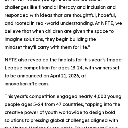
challenges like financial literacy and inclusion and
responded with ideas that are thoughtful, hopeful,
and rooted in real-world understanding. At NFTE, we
believe that when children are given the space to
imagine solutions, they begin building the
mindset they’ll carry with them for life.”
NFTE also revealed the finalists for this year’s Impact
League competition for ages 13-24, with winners set
to be announced on April 21, 2026, at
innovation.nfte.com.
This year’s competition engaged nearly 4,000 young
people ages 5-24 from 47 countries, tapping into the
creative power of youth worldwide to design bold
solutions to pressing global challenges aligned with