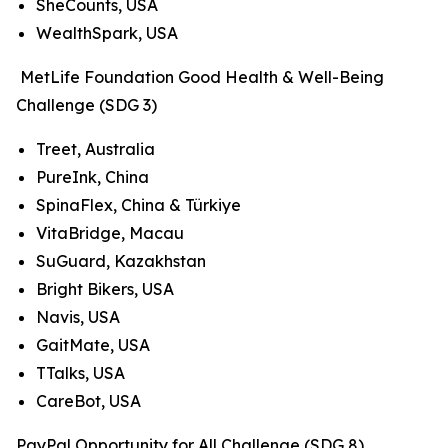
SheCounts, USA
WealthSpark, USA
MetLife Foundation Good Health & Well-Being
Challenge (SDG 3)
Treet, Australia
PureInk, China
SpinaFlex, China & Türkiye
VitaBridge, Macau
SuGuard, Kazakhstan
Bright Bikers, USA
Navis, USA
GaitMate, USA
TTalks, USA
CareBot, USA
PayPal Opportunity for All Challenge (SDG 8)