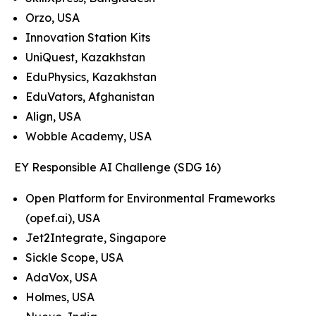
Orzo, USA
Innovation Station Kits
UniQuest, Kazakhstan
EduPhysics, Kazakhstan
EduVators, Afghanistan
Align, USA
Wobble Academy, USA
EY Responsible AI Challenge (SDG 16)
Open Platform for Environmental Frameworks
(opef.ai), USA
Jet2Integrate, Singapore
Sickle Scope, USA
AdaVox, USA
Holmes, USA