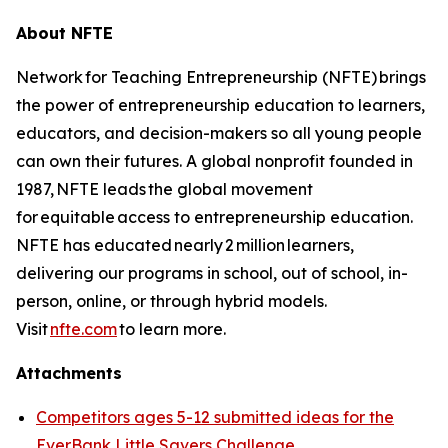
About NFTE
Network for Teaching Entrepreneurship (NFTE) brings
the power of entrepreneurship education to learners,
educators, and decision-makers so all young people
can own their futures. A global nonprofit founded in
1987, NFTE leads the global movement
for equitable access to entrepreneurship education.
NFTE has educated nearly 2 million learners,
delivering our programs in school, out of school, in-
person, online, or through hybrid models.
Visit
nfte.com
to learn more.
Attachments
Competitors ages 5-12 submitted ideas for the
EverBank Little Savers Challenge