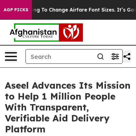
Lobbying To Change Airfare Font Sizes. It’s Gonna Cos
AGP PICKS
Aseel Advances Its Mission
to Help 1 Million People
With Transparent,
Verifiable Aid Delivery
Platform