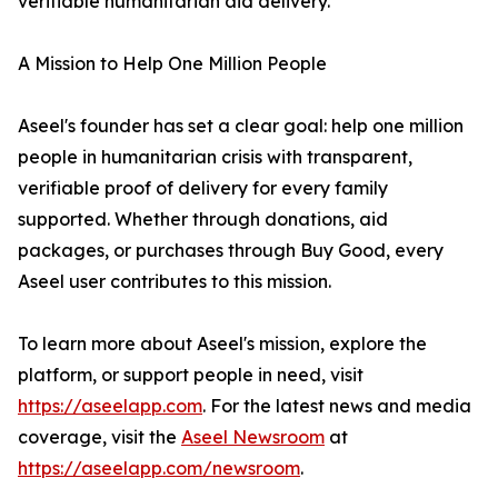
verifiable humanitarian aid delivery.
A Mission to Help One Million People
Aseel's founder has set a clear goal: help one million
people in humanitarian crisis with transparent,
verifiable proof of delivery for every family
supported. Whether through donations, aid
packages, or purchases through Buy Good, every
Aseel user contributes to this mission.
To learn more about Aseel's mission, explore the
platform, or support people in need, visit
https://aseelapp.com
. For the latest news and media
coverage, visit the
Aseel Newsroom
at
https://aseelapp.com/newsroom
.