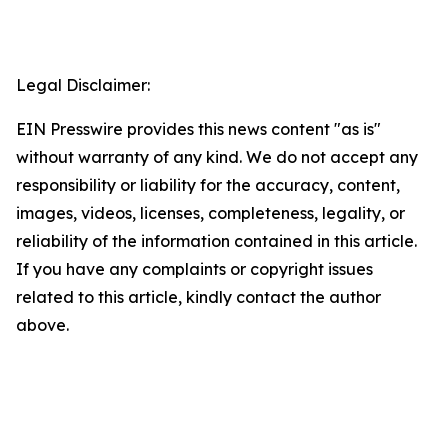
Legal Disclaimer:
EIN Presswire provides this news content "as is"
without warranty of any kind. We do not accept any
responsibility or liability for the accuracy, content,
images, videos, licenses, completeness, legality, or
reliability of the information contained in this article.
If you have any complaints or copyright issues
related to this article, kindly contact the author
above.