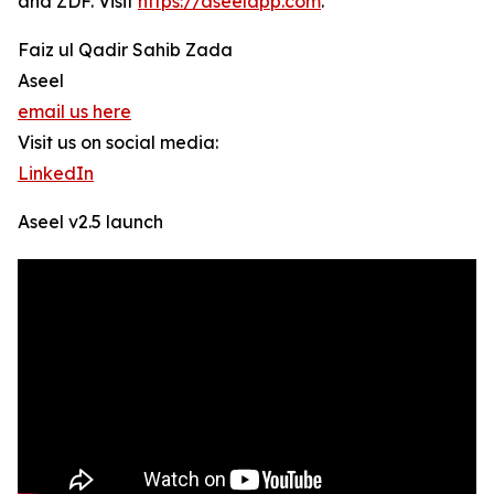
and ZDF. Visit
https://aseelapp.com
.
Faiz ul Qadir Sahib Zada
Aseel
email us here
Visit us on social media:
LinkedIn
Aseel v2.5 launch