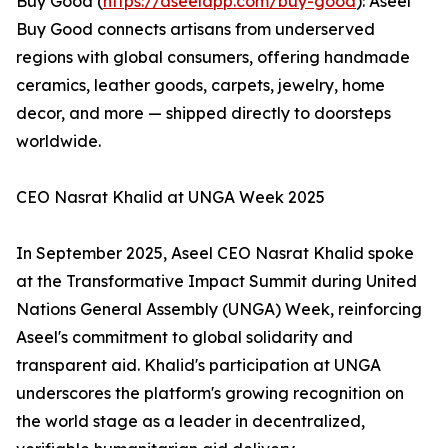
Buy Good (
https://aseelapp.com/buy-good
): Aseel
Buy Good connects artisans from underserved
regions with global consumers, offering handmade
ceramics, leather goods, carpets, jewelry, home
decor, and more — shipped directly to doorsteps
worldwide.
CEO Nasrat Khalid at UNGA Week 2025
In September 2025, Aseel CEO Nasrat Khalid spoke
at the Transformative Impact Summit during United
Nations General Assembly (UNGA) Week, reinforcing
Aseel's commitment to global solidarity and
transparent aid. Khalid's participation at UNGA
underscores the platform's growing recognition on
the world stage as a leader in decentralized,