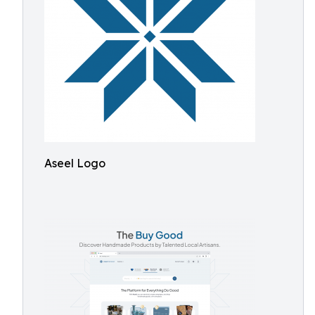
Aseel Logo