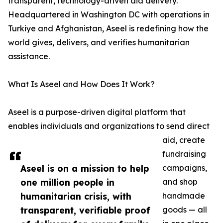
transparent, technology-driven aid delivery.
Headquartered in Washington DC with operations in
Turkiye and Afghanistan, Aseel is redefining how the
world gives, delivers, and verifies humanitarian
assistance.
What Is Aseel and How Does It Work?
Aseel is a purpose-driven digital platform that
enables individuals and organizations to send direct
aid, create
fundraising
Aseel is on a mission to help
campaigns,
one million people in
and shop
humanitarian crisis, with
handmade
transparent, verifiable proof
goods — all