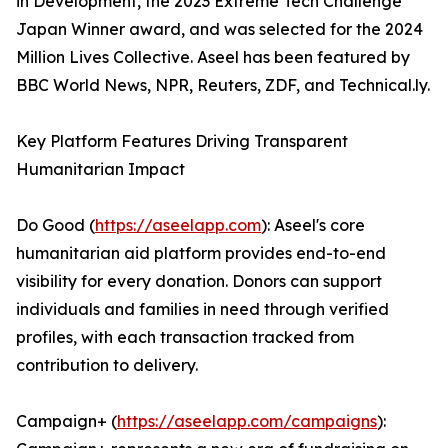
in Development, the 2023 Extreme Tech Challenge
Japan Winner award, and was selected for the 2024
Million Lives Collective. Aseel has been featured by
BBC World News, NPR, Reuters, ZDF, and Technical.ly.
Key Platform Features Driving Transparent
Humanitarian Impact
Do Good (
https://aseelapp.com
): Aseel's core
humanitarian aid platform provides end-to-end
visibility for every donation. Donors can support
individuals and families in need through verified
profiles, with each transaction tracked from
contribution to delivery.
Campaign+ (
https://aseelapp.com/campaigns
):