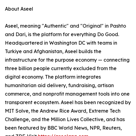
About Aseel
Aseel, meaning "Authentic" and "Original" in Pashto
and Dari, is the platform for everything Do Good.
Headquartered in Washington DC with teams in
Turkiye and Afghanistan, Aseel builds the
infrastructure for the purpose economy — connecting
three billion people currently excluded from the
digital economy. The platform integrates
humanitarian aid delivery, fundraising, artisan
commerce, and nonprofit management tools into one
transparent ecosystem. Aseel has been recognized by
MIT Solve, the Andrew Rice Award, Extreme Tech
Challenge, and the Million Lives Collective, and has
been featured by BBC World News, NPR, Reuters,