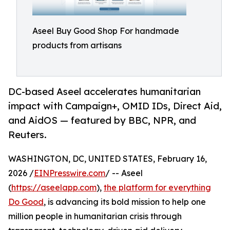
Aseel Buy Good Shop For handmade
products from artisans
DC-based Aseel accelerates humanitarian
impact with Campaign+, OMID IDs, Direct Aid,
and AidOS — featured by BBC, NPR, and
Reuters.
WASHINGTON, DC, UNITED STATES, February 16,
2026 /
EINPresswire.com
/ -- Aseel
(
https://aseelapp.com
),
the platform for everything
Do Good
, is advancing its bold mission to help one
million people in humanitarian crisis through