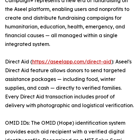
Campaign+ represents a new era of fundraising on
the Aseel platform, enabling users and nonprofits to
create and distribute fundraising campaigns for
humanitarian, education, health, emergency, and
financial causes — all managed within a single
integrated system.
Direct Aid (
https://aseelapp.com/direct-aid
): Aseel's
Direct Aid feature allows donors to send targeted
assistance packages — including food, winter
supplies, and cash — directly to verified families.
Every Direct Aid transaction includes proof of
delivery with photographic and logistical verification.
OMID IDs: The OMID (Hope) identification system
provides each aid recipient with a verified digital