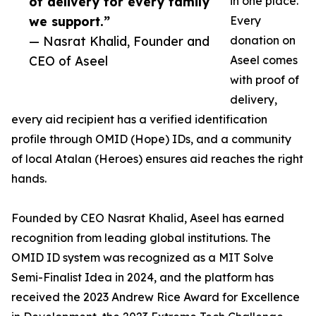
of delivery for every family
in one place.
we support.”
Every
— Nasrat Khalid, Founder and
donation on
CEO of Aseel
Aseel comes
with proof of
delivery,
every aid recipient has a verified identification
profile through OMID (Hope) IDs, and a community
of local Atalan (Heroes) ensures aid reaches the right
hands.
Founded by CEO Nasrat Khalid, Aseel has earned
recognition from leading global institutions. The
OMID ID system was recognized as a MIT Solve
Semi-Finalist Idea in 2024, and the platform has
received the 2023 Andrew Rice Award for Excellence