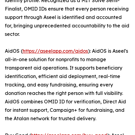
identity profile. Recognized as a MIT Solve Semi-
Finalist, OMID IDs ensure that every person receiving
support through Aseel is identified and accounted
for, bringing unprecedented accountability to the aid
sector.
AidOS (
https://aseelapp.com/aidos
): AidOS is Aseel's
all-in-one solution for nonprofits to manage
transparent aid operations. It supports beneficiary
identification, efficient aid deployment, real-time
tracking, and easy fundraising, ensuring every
donation reaches the right person with full visibility.
AidOS combines OMID ID for verification, Direct Aid
for instant support, Campaign+ for fundraising, and
the Atalan network for trusted delivery.