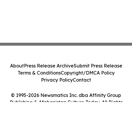
About
Press Release Archive
Submit Press Release
Terms & Conditions
Copyright/DMCA Policy
Privacy Policy
Contact
© 1995-2026 Newsmatics Inc. dba Affinity Group
Publishing & Afghanistan Culture Today. All Rights
Reserved.
Cookie Settings / Your Privacy Choices