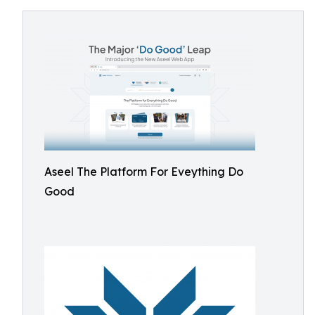
Aseel The Platform For Eveything Do
Good