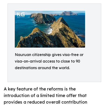
Nauruan citizenship gives visa-free or
visa-on-arrival access to close to 90
destinations around the world.
A key feature of the reforms is the
introduction of a limited time offer that
provides a reduced overall contribution