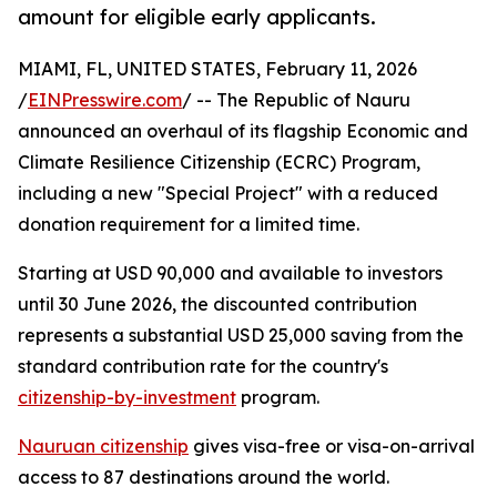
amount for eligible early applicants.
MIAMI, FL, UNITED STATES, February 11, 2026
/
EINPresswire.com
/ -- The Republic of Nauru
announced an overhaul of its flagship Economic and
Climate Resilience Citizenship (ECRC) Program,
including a new "Special Project" with a reduced
donation requirement for a limited time.
Starting at USD 90,000 and available to investors
until 30 June 2026, the discounted contribution
represents a substantial USD 25,000 saving from the
standard contribution rate for the country's
citizenship-by-investment
program.
Nauruan citizenship
gives visa-free or visa-on-arrival
access to 87 destinations around the world.