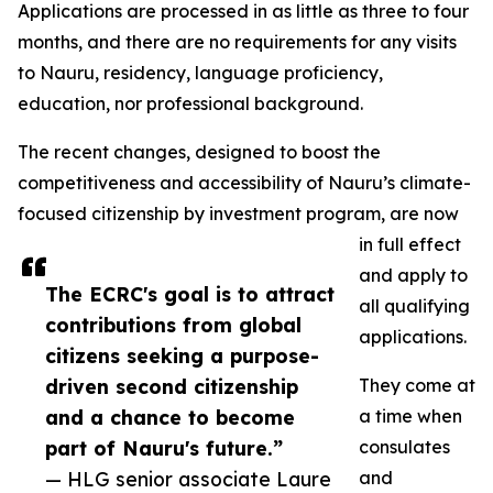
Applications are processed in as little as three to four
months, and there are no requirements for any visits
to Nauru, residency, language proficiency,
education, nor professional background.
The recent changes, designed to boost the
competitiveness and accessibility of Nauru’s climate-
focused citizenship by investment program, are now
in full effect
and apply to
The ECRC's goal is to attract
all qualifying
contributions from global
applications.
citizens seeking a purpose-
driven second citizenship
They come at
and a chance to become
a time when
part of Nauru's future.”
consulates
— HLG senior associate Laure
and