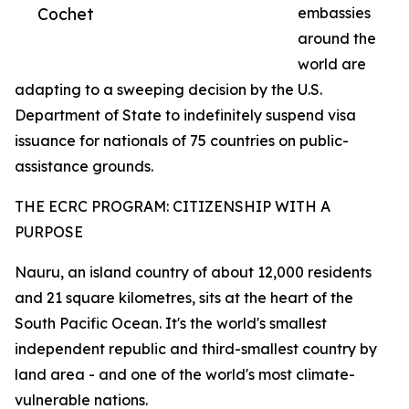
Cochet
embassies
around the
world are
adapting to a sweeping decision by the U.S.
Department of State to indefinitely suspend visa
issuance for nationals of 75 countries on public-
assistance grounds.
THE ECRC PROGRAM: CITIZENSHIP WITH A
PURPOSE
Nauru, an island country of about 12,000 residents
and 21 square kilometres, sits at the heart of the
South Pacific Ocean. It's the world's smallest
independent republic and third-smallest country by
land area - and one of the world's most climate-
vulnerable nations.