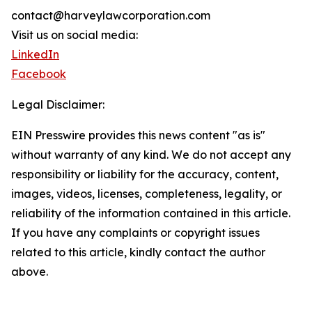
contact@harveylawcorporation.com
Visit us on social media:
LinkedIn
Facebook
Legal Disclaimer:
EIN Presswire provides this news content "as is"
without warranty of any kind. We do not accept any
responsibility or liability for the accuracy, content,
images, videos, licenses, completeness, legality, or
reliability of the information contained in this article.
If you have any complaints or copyright issues
related to this article, kindly contact the author
above.