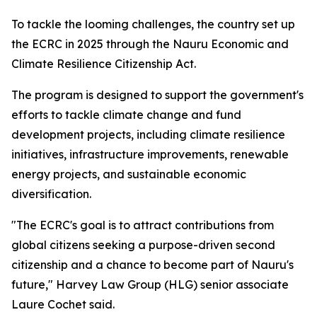
To tackle the looming challenges, the country set up
the ECRC in 2025 through the Nauru Economic and
Climate Resilience Citizenship Act.
The program is designed to support the government's
efforts to tackle climate change and fund
development projects, including climate resilience
initiatives, infrastructure improvements, renewable
energy projects, and sustainable economic
diversification.
"The ECRC's goal is to attract contributions from
global citizens seeking a purpose-driven second
citizenship and a chance to become part of Nauru's
future," Harvey Law Group (HLG) senior associate
Laure Cochet said.