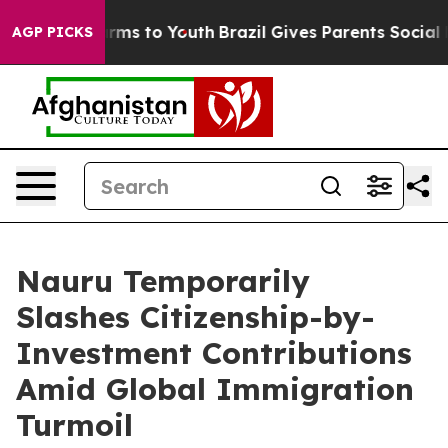
bate Harms to Youth
Brazil Gives Parents Social Media 
AGP PICKS
Nauru Temporarily
Slashes Citizenship-by-
Investment Contributions
Amid Global Immigration
Turmoil