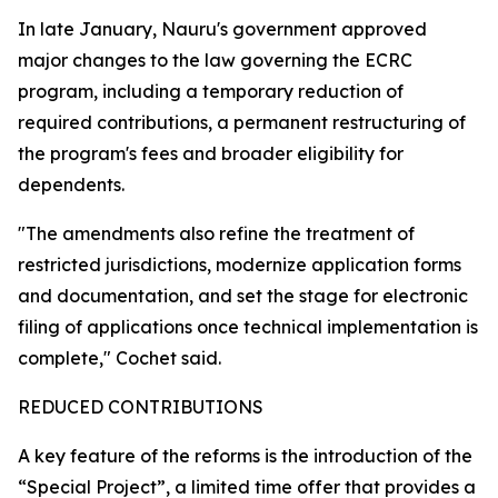
In late January, Nauru's government approved
major changes to the law governing the ECRC
program, including a temporary reduction of
required contributions, a permanent restructuring of
the program's fees and broader eligibility for
dependents.
"The amendments also refine the treatment of
restricted jurisdictions, modernize application forms
and documentation, and set the stage for electronic
filing of applications once technical implementation is
complete," Cochet said.
REDUCED CONTRIBUTIONS
A key feature of the reforms is the introduction of the
“Special Project”, a limited time offer that provides a