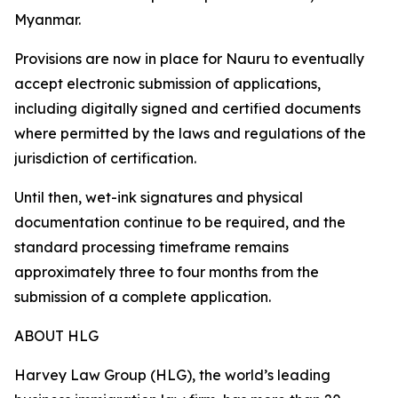
Myanmar.
Provisions are now in place for Nauru to eventually
accept electronic submission of applications,
including digitally signed and certified documents
where permitted by the laws and regulations of the
jurisdiction of certification.
Until then, wet-ink signatures and physical
documentation continue to be required, and the
standard processing timeframe remains
approximately three to four months from the
submission of a complete application.
ABOUT HLG
Harvey Law Group (HLG), the world’s leading