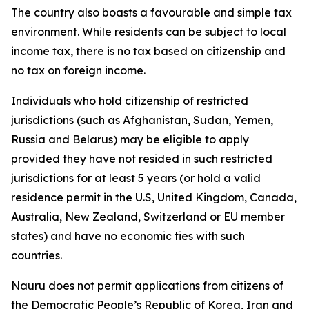
The country also boasts a favourable and simple tax
environment. While residents can be subject to local
income tax, there is no tax based on citizenship and
no tax on foreign income.
Individuals who hold citizenship of restricted
jurisdictions (such as Afghanistan, Sudan, Yemen,
Russia and Belarus) may be eligible to apply
provided they have not resided in such restricted
jurisdictions for at least 5 years (or hold a valid
residence permit in the U.S, United Kingdom, Canada,
Australia, New Zealand, Switzerland or EU member
states) and have no economic ties with such
countries.
Nauru does not permit applications from citizens of
the Democratic People’s Republic of Korea, Iran and