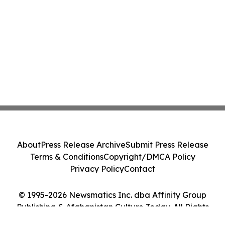
About
Press Release Archive
Submit Press Release
Terms & Conditions
Copyright/DMCA Policy
Privacy Policy
Contact
© 1995-2026 Newsmatics Inc. dba Affinity Group
Publishing & Afghanistan Culture Today. All Rights
Reserved.