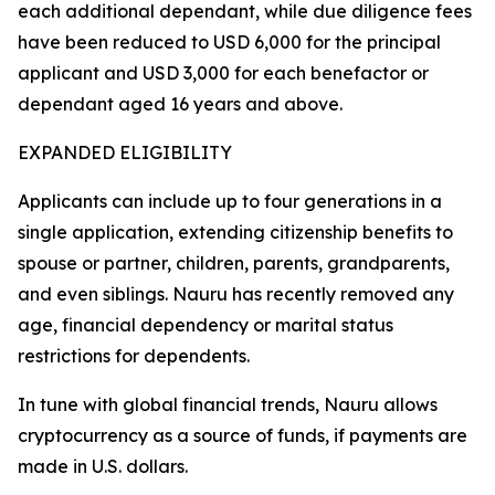
each additional dependant, while due diligence fees
have been reduced to USD 6,000 for the principal
applicant and USD 3,000 for each benefactor or
dependant aged 16 years and above.
EXPANDED ELIGIBILITY
Applicants can include up to four generations in a
single application, extending citizenship benefits to
spouse or partner, children, parents, grandparents,
and even siblings. Nauru has recently removed any
age, financial dependency or marital status
restrictions for dependents.
In tune with global financial trends, Nauru allows
cryptocurrency as a source of funds, if payments are
made in U.S. dollars.