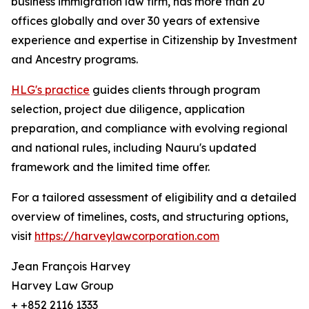
business immigration law firm, has more than 20
offices globally and over 30 years of extensive
experience and expertise in Citizenship by Investment
and Ancestry programs.
HLG's practice
guides clients through program
selection, project due diligence, application
preparation, and compliance with evolving regional
and national rules, including Nauru's updated
framework and the limited time offer.
For a tailored assessment of eligibility and a detailed
overview of timelines, costs, and structuring options,
visit
https://harveylawcorporation.com
Jean François Harvey
Harvey Law Group
+ +852 2116 1333