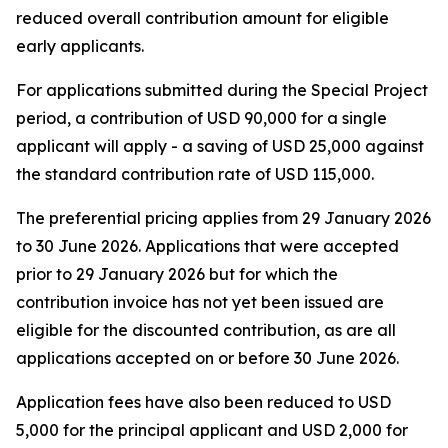
reduced overall contribution amount for eligible
early applicants.
For applications submitted during the Special Project
period, a contribution of USD 90,000 for a single
applicant will apply - a saving of USD 25,000 against
the standard contribution rate of USD 115,000.
The preferential pricing applies from 29 January 2026
to 30 June 2026. Applications that were accepted
prior to 29 January 2026 but for which the
contribution invoice has not yet been issued are
eligible for the discounted contribution, as are all
applications accepted on or before 30 June 2026.
Application fees have also been reduced to USD
5,000 for the principal applicant and USD 2,000 for