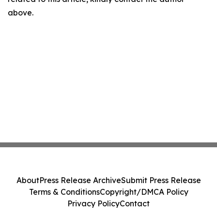
above.
About
Press Release Archive
Submit Press Release
Terms & Conditions
Copyright/DMCA Policy
Privacy Policy
Contact