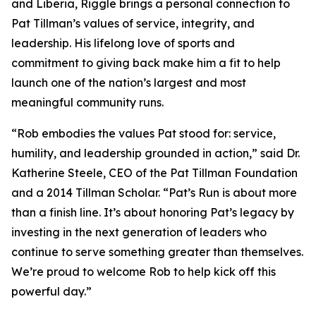
and Liberia, Riggle brings a personal connection to
Pat Tillman’s values of service, integrity, and
leadership. His lifelong love of sports and
commitment to giving back make him a fit to help
launch one of the nation’s largest and most
meaningful community runs.
“Rob embodies the values Pat stood for: service,
humility, and leadership grounded in action,” said Dr.
Katherine Steele, CEO of the Pat Tillman Foundation
and a 2014 Tillman Scholar. “Pat’s Run is about more
than a finish line. It’s about honoring Pat’s legacy by
investing in the next generation of leaders who
continue to serve something greater than themselves.
We’re proud to welcome Rob to help kick off this
powerful day.”