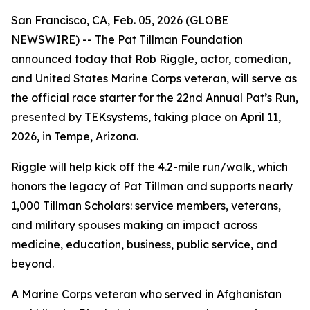
San Francisco, CA, Feb. 05, 2026 (GLOBE
NEWSWIRE) -- The Pat Tillman Foundation
announced today that Rob Riggle, actor, comedian,
and United States Marine Corps veteran, will serve as
the official race starter for the 22nd Annual Pat’s Run,
presented by TEKsystems, taking place on April 11,
2026, in Tempe, Arizona.
Riggle will help kick off the 4.2-mile run/walk, which
honors the legacy of Pat Tillman and supports nearly
1,000 Tillman Scholars: service members, veterans,
and military spouses making an impact across
medicine, education, business, public service, and
beyond.
A Marine Corps veteran who served in Afghanistan