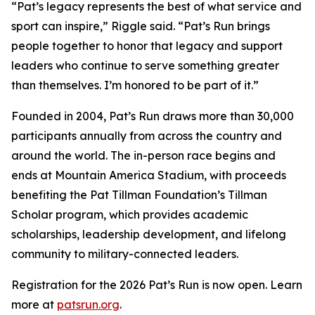
“Pat’s legacy represents the best of what service and
sport can inspire,” Riggle said. “Pat’s Run brings
people together to honor that legacy and support
leaders who continue to serve something greater
than themselves. I’m honored to be part of it.”
Founded in 2004, Pat’s Run draws more than 30,000
participants annually from across the country and
around the world. The in-person race begins and
ends at Mountain America Stadium, with proceeds
benefiting the Pat Tillman Foundation’s Tillman
Scholar program, which provides academic
scholarships, leadership development, and lifelong
community to military-connected leaders.
Registration for the 2026 Pat’s Run is now open. Learn
more at
patsrun.org
.