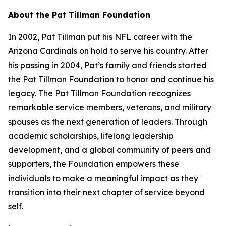
About the Pat Tillman Foundation
In 2002, Pat Tillman put his NFL career with the
Arizona Cardinals on hold to serve his country. After
his passing in 2004, Pat’s family and friends started
the Pat Tillman Foundation to honor and continue his
legacy. The Pat Tillman Foundation recognizes
remarkable service members, veterans, and military
spouses as the next generation of leaders. Through
academic scholarships, lifelong leadership
development, and a global community of peers and
supporters, the Foundation empowers these
individuals to make a meaningful impact as they
transition into their next chapter of service beyond
self.