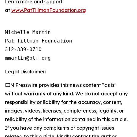
Learn more and support
at
www.PatTillmanFoundation.org
Michelle Martin

Pat Tillman Foundation 

312-339-0710

Legal Disclaimer:
EIN Presswire provides this news content "as is"
without warranty of any kind. We do not accept any
responsibility or liability for the accuracy, content,
images, videos, licenses, completeness, legality, or
reliability of the information contained in this article.
If you have any complaints or copyright issues
related to this article, kindly contact the author