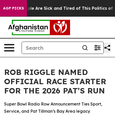
Win: “People Are Sick and Tired of This Politics of Ha
AGP PICKS
ROB RIGGLE NAMED
OFFICIAL RACE STARTER
FOR THE 2026 PAT’S RUN
Super Bowl Radio Row Announcement Ties Sport,
Service, and Pat Tillman’s Bay Area legacy