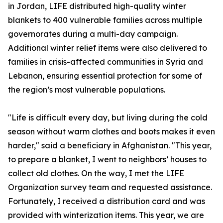
in Jordan, LIFE distributed high-quality winter
blankets to 400 vulnerable families across multiple
governorates during a multi-day campaign.
Additional winter relief items were also delivered to
families in crisis-affected communities in Syria and
Lebanon, ensuring essential protection for some of
the region’s most vulnerable populations.
"Life is difficult every day, but living during the cold
season without warm clothes and boots makes it even
harder," said a beneficiary in Afghanistan. "This year,
to prepare a blanket, I went to neighbors’ houses to
collect old clothes. On the way, I met the LIFE
Organization survey team and requested assistance.
Fortunately, I received a distribution card and was
provided with winterization items. This year, we are