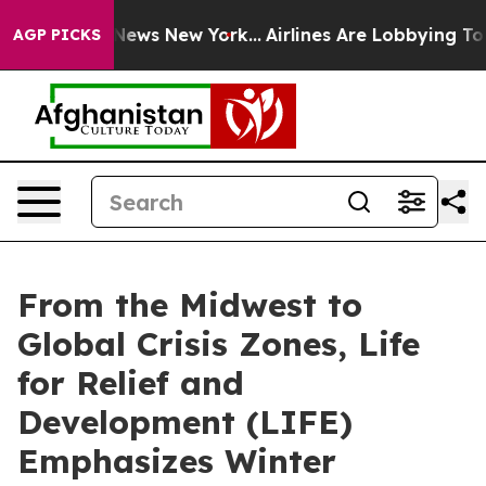
s CBS News New York...
Airlines Are Lobbying To Change
AGP PICKS
From the Midwest to
Global Crisis Zones, Life
for Relief and
Development (LIFE)
Emphasizes Winter