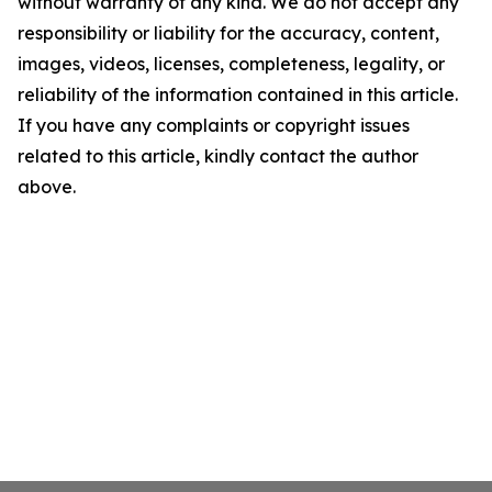
without warranty of any kind. We do not accept any
responsibility or liability for the accuracy, content,
images, videos, licenses, completeness, legality, or
reliability of the information contained in this article.
If you have any complaints or copyright issues
related to this article, kindly contact the author
above.