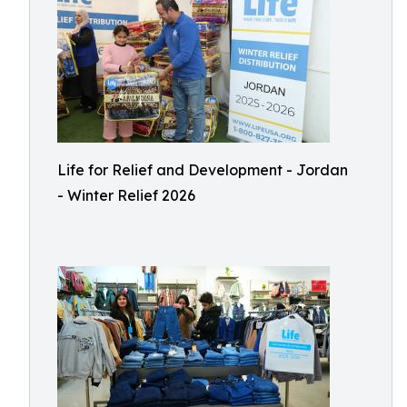
Life for Relief and Development - Jordan
- Winter Relief 2026