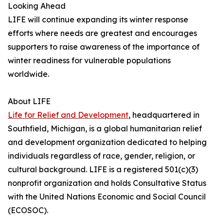
Looking Ahead
LIFE will continue expanding its winter response
efforts where needs are greatest and encourages
supporters to raise awareness of the importance of
winter readiness for vulnerable populations
worldwide.
About LIFE
Life for Relief and Development
, headquartered in
Southfield, Michigan, is a global humanitarian relief
and development organization dedicated to helping
individuals regardless of race, gender, religion, or
cultural background. LIFE is a registered 501(c)(3)
nonprofit organization and holds Consultative Status
with the United Nations Economic and Social Council
(ECOSOC).