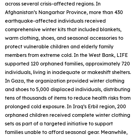
across several crisis-affected regions. In
Afghanistan’s Nangarhar Province, more than 430
earthquake-affected individuals received
comprehensive winter kits that included blankets,
warm clothing, shoes, and seasonal accessories to
protect vulnerable children and elderly family
members from extreme cold. In the West Bank, LIFE
supported 120 orphaned families, approximately 720
individuals, living in inadequate or makeshift shelters.
In Gaza, the organization provided winter clothing
and shoes to 5,000 displaced individuals, distributing
tens of thousands of items to reduce health risks from
prolonged cold exposure. In Iraq’s Erbil region, 200
orphaned children received complete winter clothing
sets as part of a targeted initiative to support
families unable to afford seasonal gear. Meanwhile,