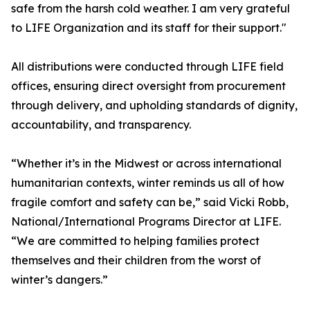
safe from the harsh cold weather. I am very grateful
to LIFE Organization and its staff for their support."
All distributions were conducted through LIFE field
offices, ensuring direct oversight from procurement
through delivery, and upholding standards of dignity,
accountability, and transparency.
“Whether it’s in the Midwest or across international
humanitarian contexts, winter reminds us all of how
fragile comfort and safety can be,” said Vicki Robb,
National/International Programs Director at LIFE.
“We are committed to helping families protect
themselves and their children from the worst of
winter’s dangers.”