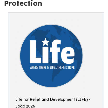
Protection
Life for Relief and Development (LIFE) -
Logo 2026