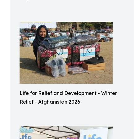
Life for Relief and Development - Winter
Relief - Afghanistan 2026