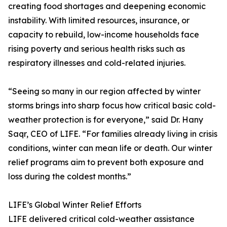
creating food shortages and deepening economic
instability. With limited resources, insurance, or
capacity to rebuild, low-income households face
rising poverty and serious health risks such as
respiratory illnesses and cold-related injuries.
“Seeing so many in our region affected by winter
storms brings into sharp focus how critical basic cold-
weather protection is for everyone,” said Dr. Hany
Saqr, CEO of LIFE. “For families already living in crisis
conditions, winter can mean life or death. Our winter
relief programs aim to prevent both exposure and
loss during the coldest months.”
LIFE’s Global Winter Relief Efforts
LIFE delivered critical cold-weather assistance