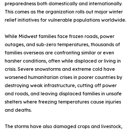
preparedness both domestically and internationally.
This comes as the organization rolls out major winter
relief initiatives for vulnerable populations worldwide.
While Midwest families face frozen roads, power
outages, and sub-zero temperatures, thousands of
families overseas are confronting similar or even
harsher conditions, often while displaced or living in
crisis. Severe snowstorms and extreme cold have
worsened humanitarian crises in poorer countries by
destroying weak infrastructure, cutting off power
and roads, and leaving displaced families in unsafe
shelters where freezing temperatures cause injuries
and deaths.
The storms have also damaged crops and livestock,