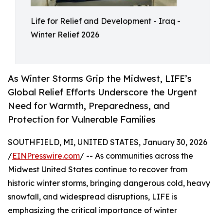
Life for Relief and Development - Iraq -
Winter Relief 2026
As Winter Storms Grip the Midwest, LIFE’s
Global Relief Efforts Underscore the Urgent
Need for Warmth, Preparedness, and
Protection for Vulnerable Families
SOUTHFIELD, MI, UNITED STATES, January 30, 2026
/
EINPresswire.com
/ -- As communities across the
Midwest United States continue to recover from
historic winter storms, bringing dangerous cold, heavy
snowfall, and widespread disruptions, LIFE is
emphasizing the critical importance of winter