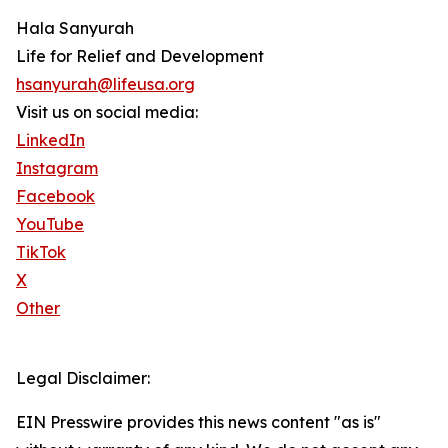
Hala Sanyurah
Life for Relief and Development
hsanyurah@lifeusa.org
Visit us on social media:
LinkedIn
Instagram
Facebook
YouTube
TikTok
X
Other
Legal Disclaimer:
EIN Presswire provides this news content "as is"