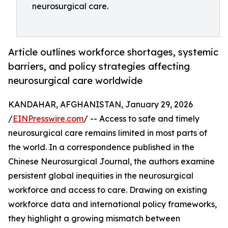
neurosurgical care.
Article outlines workforce shortages, systemic
barriers, and policy strategies affecting
neurosurgical care worldwide
KANDAHAR, AFGHANISTAN, January 29, 2026
/
EINPresswire.com
/ -- Access to safe and timely
neurosurgical care remains limited in most parts of
the world. In a correspondence published in the
Chinese Neurosurgical Journal, the authors examine
persistent global inequities in the neurosurgical
workforce and access to care. Drawing on existing
workforce data and international policy frameworks,
they highlight a growing mismatch between