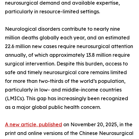
neurosurgical demand and available expertise,
particularly in resource-limited settings.
Neurological disorders contribute to nearly nine
million deaths globally each year, and an estimated
22.6 million new cases require neurosurgical attention
annually, of which approximately 13.8 million require
surgical intervention. Despite this burden, access to
safe and timely neurosurgical care remains limited
for more than two-thirds of the world’s population,
particularly in low- and middle-income countries
(LMICs). This gap has increasingly been recognized
as a major global public health concern.
A new article, published
on November 20, 2025, in the
print and online versions of the Chinese Neurosurgical