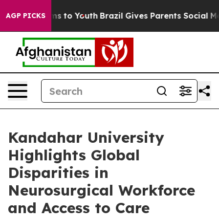
te Harms to Youth
Brazil Gives Parents Social Media Co
AGP PICKS
Kandahar University
Highlights Global
Disparities in
Neurosurgical Workforce
and Access to Care