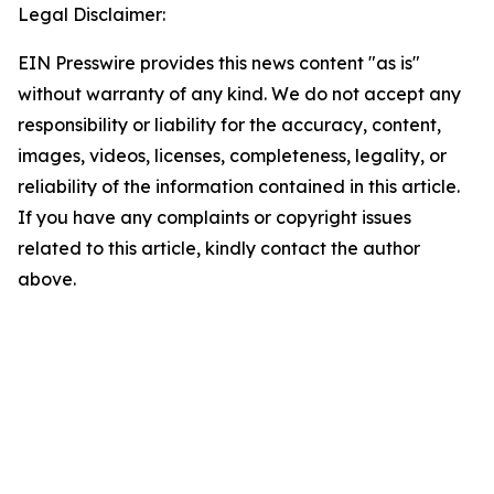
Legal Disclaimer:
EIN Presswire provides this news content "as is"
without warranty of any kind. We do not accept any
responsibility or liability for the accuracy, content,
images, videos, licenses, completeness, legality, or
reliability of the information contained in this article.
If you have any complaints or copyright issues
related to this article, kindly contact the author
above.