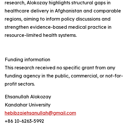
research, Alokozay highlights structural gaps in
healthcare delivery in Afghanistan and comparable
regions, aiming to inform policy discussions and
strengthen evidence-based medical practice in
resource-limited health systems.
Funding information
This research received no specific grant from any
funding agency in the public, commercial, or not-for-
profit sectors.
Ehsanullah Alokozay
Kandahar University
hebibzaiehsanullah@gmail.com
+86 10-6263-5992