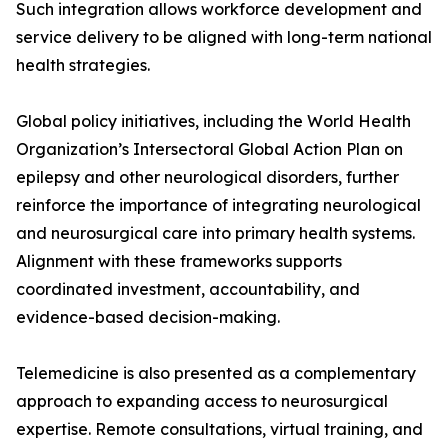
Such integration allows workforce development and
service delivery to be aligned with long-term national
health strategies.
Global policy initiatives, including the World Health
Organization’s Intersectoral Global Action Plan on
epilepsy and other neurological disorders, further
reinforce the importance of integrating neurological
and neurosurgical care into primary health systems.
Alignment with these frameworks supports
coordinated investment, accountability, and
evidence-based decision-making.
Telemedicine is also presented as a complementary
approach to expanding access to neurosurgical
expertise. Remote consultations, virtual training, and