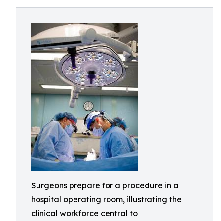
Surgeons prepare for a procedure in a
hospital operating room, illustrating the
clinical workforce central to