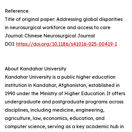
Reference
Title of original paper: Addressing global disparities
in neurosurgical workforce and access to care
Journal: Chinese Neurosurgical Journal
DOI:
https://doi.org/10.1186/s41016-025-00419-1
About Kandahar University
Kandahar University is a public higher education
institution in Kandahar, Afghanistan, established in
1990 under the Ministry of Higher Education. It offers
undergraduate and postgraduate programs across
disciplines, including medicine, engineering,
agriculture, law, economics, education, and
computer science, serving as a key academic hub in