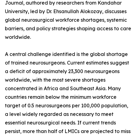
Journal, authored by researchers from Kandahar
University, led by Dr. Ehsanullah Alokozay, discusses
global neurosurgical workforce shortages, systemic
barriers, and policy strategies shaping access to care
worldwide.
A central challenge identified is the global shortage
of trained neurosurgeons. Current estimates suggest
a deficit of approximately 23,300 neurosurgeons
worldwide, with the most severe shortages
concentrated in Africa and Southeast Asia. Many
countries remain below the minimum workforce
target of 0.5 neurosurgeons per 100,000 population,
a level widely regarded as necessary to meet
essential neurosurgical needs. If current trends
persist, more than half of LMICs are projected to miss