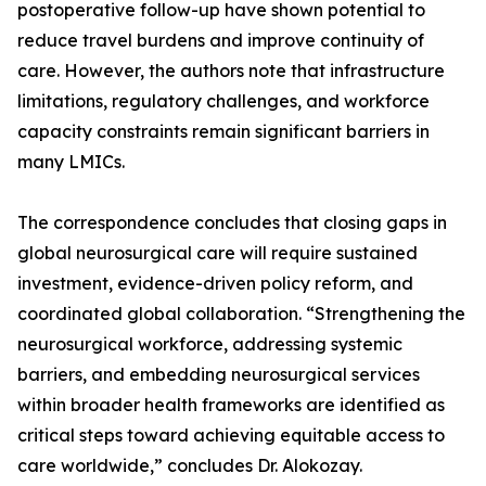
postoperative follow-up have shown potential to
reduce travel burdens and improve continuity of
care. However, the authors note that infrastructure
limitations, regulatory challenges, and workforce
capacity constraints remain significant barriers in
many LMICs.
The correspondence concludes that closing gaps in
global neurosurgical care will require sustained
investment, evidence-driven policy reform, and
coordinated global collaboration. “Strengthening the
neurosurgical workforce, addressing systemic
barriers, and embedding neurosurgical services
within broader health frameworks are identified as
critical steps toward achieving equitable access to
care worldwide,” concludes Dr. Alokozay.