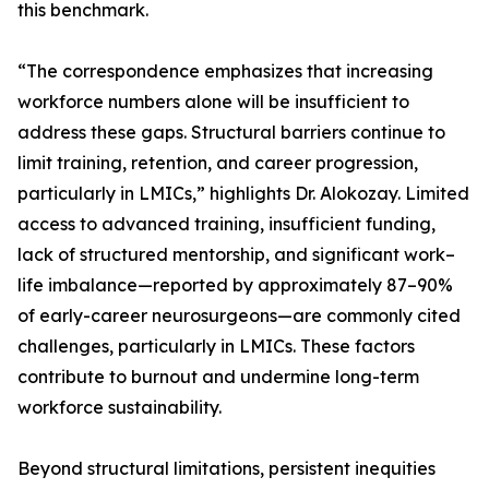
this benchmark.
“The correspondence emphasizes that increasing
workforce numbers alone will be insufficient to
address these gaps. Structural barriers continue to
limit training, retention, and career progression,
particularly in LMICs,” highlights Dr. Alokozay. Limited
access to advanced training, insufficient funding,
lack of structured mentorship, and significant work–
life imbalance—reported by approximately 87–90%
of early-career neurosurgeons—are commonly cited
challenges, particularly in LMICs. These factors
contribute to burnout and undermine long-term
workforce sustainability.
Beyond structural limitations, persistent inequities