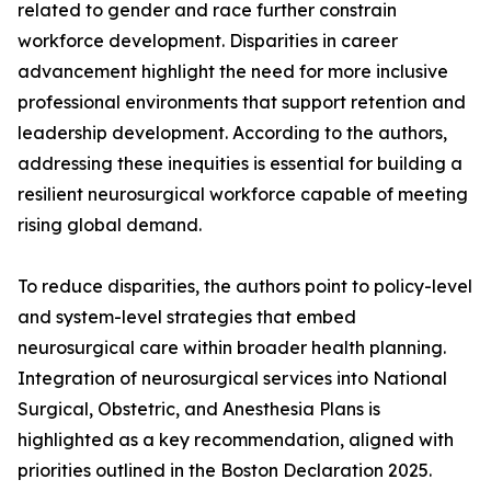
related to gender and race further constrain
workforce development. Disparities in career
advancement highlight the need for more inclusive
professional environments that support retention and
leadership development. According to the authors,
addressing these inequities is essential for building a
resilient neurosurgical workforce capable of meeting
rising global demand.
To reduce disparities, the authors point to policy-level
and system-level strategies that embed
neurosurgical care within broader health planning.
Integration of neurosurgical services into National
Surgical, Obstetric, and Anesthesia Plans is
highlighted as a key recommendation, aligned with
priorities outlined in the Boston Declaration 2025.