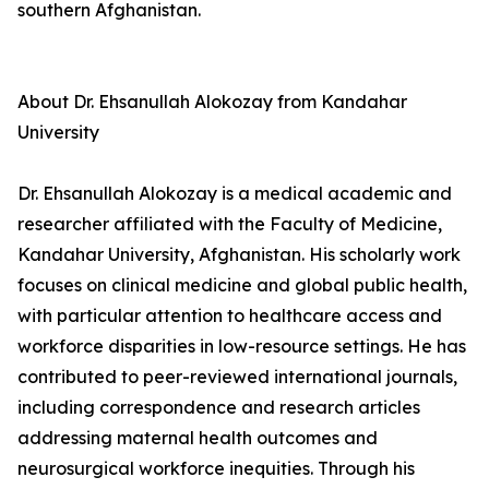
southern Afghanistan.
About Dr. Ehsanullah Alokozay from Kandahar
University
Dr. Ehsanullah Alokozay is a medical academic and
researcher affiliated with the Faculty of Medicine,
Kandahar University, Afghanistan. His scholarly work
focuses on clinical medicine and global public health,
with particular attention to healthcare access and
workforce disparities in low-resource settings. He has
contributed to peer-reviewed international journals,
including correspondence and research articles
addressing maternal health outcomes and
neurosurgical workforce inequities. Through his