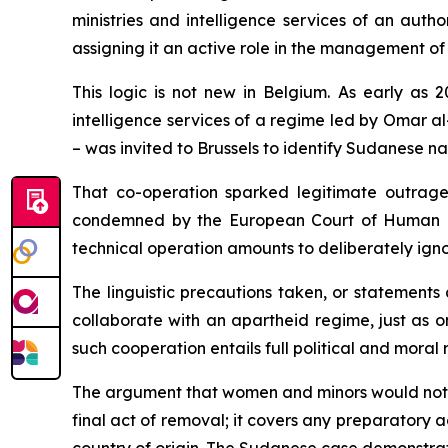
ministries and intelligence services of an auth
assigning it an active role in the management of 
This logic is not new in Belgium. As early as 
intelligence services of a regime led by Omar al
– was invited to Brussels to identify Sudanese na
That co-operation sparked legitimate outrage,
condemned by the European Court of Human Righ
technical operation amounts to deliberately ign
The linguistic precautions taken, or statements 
collaborate with an apartheid regime, just as 
such cooperation entails full political and moral r
The argument that women and minors would not be f
final act of removal; it covers any preparatory ac