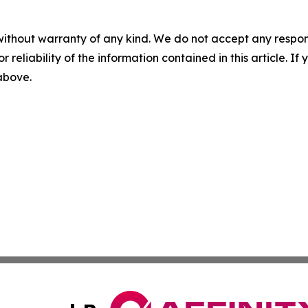
without warranty of any kind. We do not accept any responsib
r reliability of the information contained in this article. I
 above.