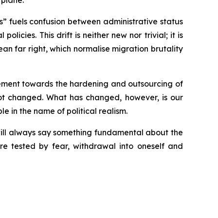
 plane.
nals” fuels confusion between administrative status
icies. This drift is neither new nor trivial; it is
 far right, which normalise migration brutality
vement towards the hardening and outsourcing of
 not changed. What has changed, however, is our
 in the name of political realism.
will always say something fundamental about the
are tested by fear, withdrawal into oneself and