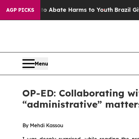
on Fund to Abate Harms to Youth
Brazil Gives Pa
AGP PICKS
Menu
OP-ED: Collaborating wi
“administrative” matter
B
y Mehdi Kassou