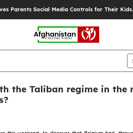
rents Social Media Controls for Their Kids. Shoul
th the Taliban regime in the
s?