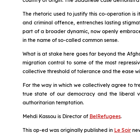
country of origin. The Sudanese case demonstrat
The rhetoric used to justify this co-operation is 
and criminal offence, entrenches lasting stigmatis
part of a broader dynamic, now openly embraced 
in the name of so-called common sense.
What is at stake here goes far beyond the Afgh
migration control to some of the most repressi
collective threshold of tolerance and the ease w
For the way in which we collectively agree to 
true state of our democracy and the liberal va
authoritarian temptation.
Mehdi Kassou
is Director of
BelRefugees
.
This op-ed was originally
published in
Le Soir
new