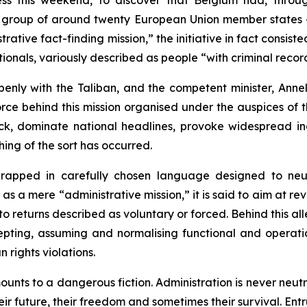
ess this weekend, to discover that Belgium had, thro
a group of around twenty European Union member states – 
rative fact-finding mission,” the initiative in fact consiste
nationals, variously described as people “with criminal rec
enly with the Taliban, and the competent minister, Ann
force behind this mission organised under the auspices of
ock, dominate national headlines, provoke widespread in
thing of the sort has occurred.
rapped in carefully chosen language designed to neut
 as a mere “administrative mission,” it is said to aim at re
to returns described as voluntary or forced. Behind this all
pting, assuming and normalising functional and operatio
rights violations.
nts to a dangerous fiction. Administration is never neutra
 future, their freedom and sometimes their survival. Entrust