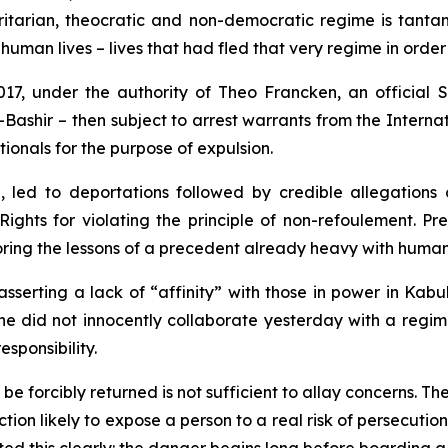
oritarian, theocratic and non-democratic regime is tanta
human lives – lives that had fled that very regime in order 
2017, under the authority of Theo Francken, an officia
-Bashir – then subject to arrest warrants from the Interna
tionals for the purpose of expulsion.
 led to deportations followed by credible allegations o
ts for violating the principle of non-refoulement. Pres
oring the lessons of a precedent already heavy with huma
asserting a lack of “affinity” with those in power in Kabul
one did not innocently collaborate yesterday with a reg
esponsibility.
orcibly returned is not sufficient to allay concerns. The 
tion likely to expose a person to a real risk of persecution,