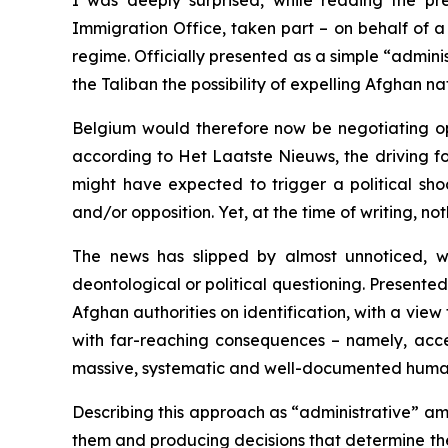
I was deeply surprised, while reading the pr
Immigration Office, taken part – on behalf of 
regime. Officially presented as a simple “administ
the Taliban the possibility of expelling Afghan 
Belgium would therefore now be negotiating op
according to
Het Laatste Nieuws
, the driving 
might have expected to trigger a political sh
and/or opposition. Yet, at the time of writing, no
The news has slipped by almost unnoticed, w
deontological or political questioning. Presented
Afghan authorities on identification, with a view 
with far-reaching consequences – namely, acce
massive, systematic and well-documented human 
Describing this approach as “administrative” amou
them and producing decisions that determine their