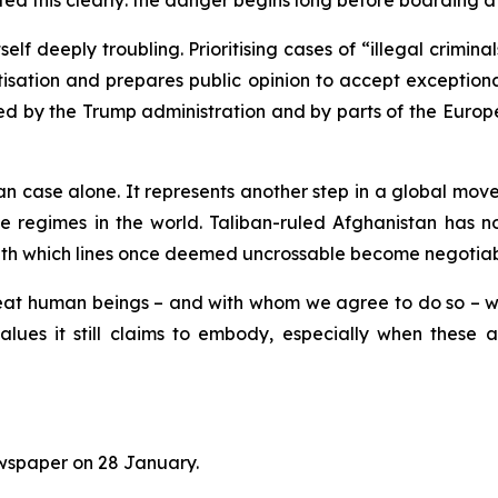
ed this clearly: the danger begins long before boarding a
itself deeply troubling. Prioritising cases of “illegal crimi
ation and prepares public opinion to accept exceptional pol
by the Trump administration and by parts of the European
an case alone. It represents another step in a global mo
ve regimes in the world. Taliban-ruled Afghanistan has
ith which lines once deemed uncrossable become negotiable
treat human beings – and with whom we agree to do so – 
lues it still claims to embody, especially when these 
spaper on 28 January
.