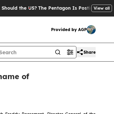
d the US?
The Pentagon Is Posting Cryptic Biblic
View all
Provided by AGP
Share
 name of