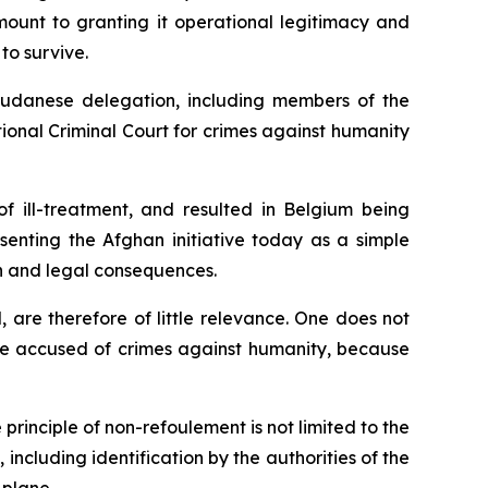
mount to granting it operational legitimacy and
to survive.
l Sudanese delegation, including members of the
tional Criminal Court for crimes against humanity
f ill-treatment, and resulted in Belgium being
enting the Afghan initiative today as a simple
n and legal consequences.
, are therefore of little relevance. One does not
ime accused of crimes against humanity, because
principle of non-refoulement is not limited to the
 including identification by the authorities of the