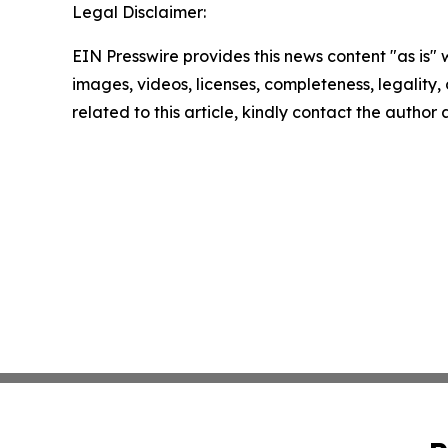
Legal Disclaimer:
EIN Presswire provides this news content "as is" 
images, videos, licenses, completeness, legality, o
related to this article, kindly contact the author