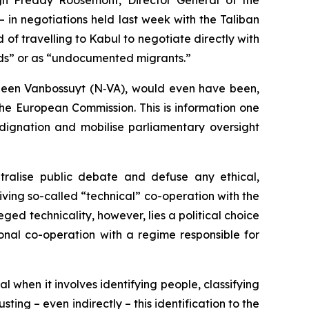
ugh Freddy Roosemont, Director General of the
in negotiations held last week with the Taliban
d of travelling to Kabul to negotiate directly with
ords” or as “undocumented migrants.”
eleen Vanbossuyt (N‑VA), would even have been,
 the European Commission. This is information one
dignation and mobilise parliamentary oversight
ralise public debate and defuse any ethical,
viving so-called “technical” co-operation with the
eged technicality, however, lies a political choice
nal co-operation with a regime responsible for
l when it involves identifying people, classifying
ing – even indirectly – this identification to the