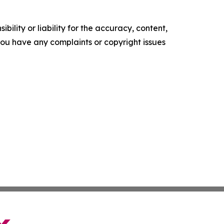
ility or liability for the accuracy, content,
f you have any complaints or copyright issues