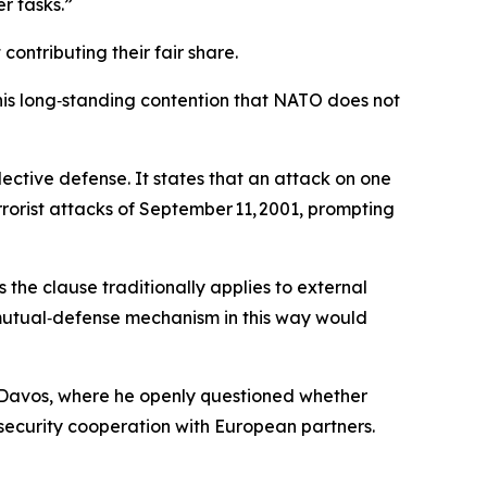
r tasks.”
ontributing their fair share.
 his long‑standing contention that NATO does not
llective defense. It states that an attack on one
rorist attacks of September 11, 2001, prompting
s the clause traditionally applies to external
e mutual‑defense mechanism in this way would
 Davos, where he openly questioned whether
security cooperation with European partners.