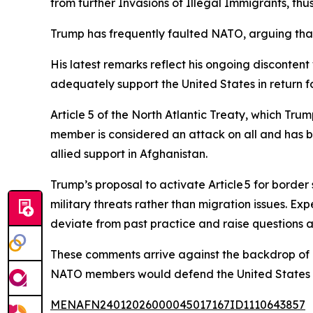
from further Invasions of Illegal Immigrants, thu
Trump has frequently faulted NATO, arguing that m
His latest remarks reflect his ongoing disconten
adequately support the United States in return 
Article 5 of the North Atlantic Treaty, which Trum
member is considered an attack on all and has be
allied support in Afghanistan.
Trump’s proposal to activate Article 5 for border 
military threats rather than migration issues. 
deviate from past practice and raise questions 
These comments arrive against the backdrop of
NATO members would defend the United States if
MENAFN24012026000045017167ID1110643857