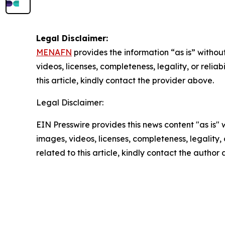
Legal Disclaimer:
MENAFN
provides the information “as is” without
videos, licenses, completeness, legality, or reliab
this article, kindly contact the provider above.
Legal Disclaimer:
EIN Presswire provides this news content "as is" 
images, videos, licenses, completeness, legality, o
related to this article, kindly contact the author