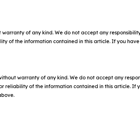
 warranty of any kind. We do not accept any responsibility 
ility of the information contained in this article. If you ha
without warranty of any kind. We do not accept any responsib
r reliability of the information contained in this article. I
 above.