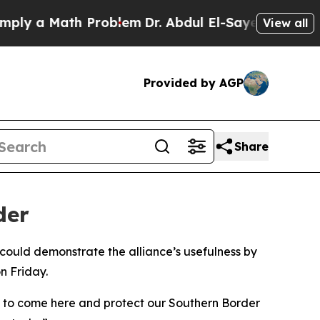
y a Math Problem
Dr. Abdul El-Sayed on Historic 
View all
Provided by AGP
Share
der
could demonstrate the alliance’s usefulness by
n Friday.
O to come here and protect our Southern Border