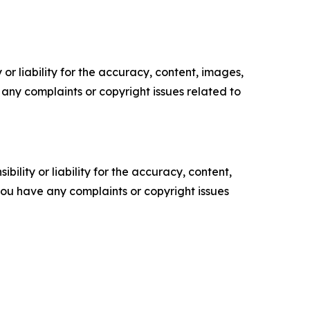
or liability for the accuracy, content, images,
ve any complaints or copyright issues related to
ility or liability for the accuracy, content,
f you have any complaints or copyright issues