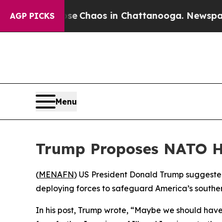
tal Collapse
Chaos in Chattanooga. Newspaper O
AGP PICKS
Menu
Trump Proposes NATO He
(
MENAFN
) US President Donald Trump suggested
deploying forces to safeguard America’s southern
In his post, Trump wrote, “Maybe we should have