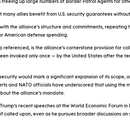
s freeing up large numbers of Border Patrol Agents for othe
any allies benefit from U.S. security guarantees without c
t with the alliance’s structure and commitments, repeating
for American defense spending.
p referenced, is the alliance’s cornerstone provision for co
en invoked only once — by the United States after the ter
security would mark a significant expansion of its scope, a
Experts and NATO officials have underscored that using th
about the alliance’s mandate.
 Trump’s recent speeches at the World Economic Forum in
 called upon, even as he pursues broader discussions on 