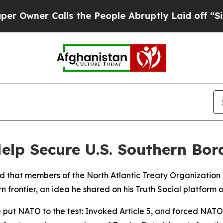
wner Calls the People Abruptly Laid off “Simpl
lp Secure U.S. Southern Bor
 that members of the North Atlantic Treaty Organization 
 frontier, an idea he shared on his Truth Social platform o
 put NATO to the test: Invoked Article 5, and forced NAT