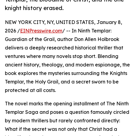
knight history erased.
NEW YORK CITY, NY, UNITED STATES, January 8,
2026 /
EINPresswire.com
/ -- In Ninth Templar:
Guardian of the Grail, author Don Allen Holbrook
delivers a deeply researched historical thriller that
ventures where many novels stop short. Blending
ancient history, theology, and modern espionage, the
book explores the mysteries surrounding the Knights
Templar, the Holy Grail, and a secret sworn to be
protected at all costs.
The novel marks the opening installment of The Ninth
Templar Saga and poses a question famously circled
by modern thrillers but rarely confronted directly:
What if the secret was not only that Christ had a