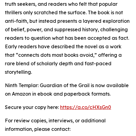
truth seekers, and readers who felt that popular
thrillers only scratched the surface. The book is not
anti-faith, but instead presents a layered exploration
of belief, power, and suppressed history, challenging
readers to question what has been accepted as fact.
Early readers have described the novel as a work
that “connects dots most books avoid,” offering a
rare blend of scholarly depth and fast-paced
storytelling.
Ninth Templar: Guardian of the Grail is now available
on Amazon in ebook and paperback formats.
Secure your copy here:
https://a.co/cHXsGn0
For review copies, interviews, or additional
information, please contact: