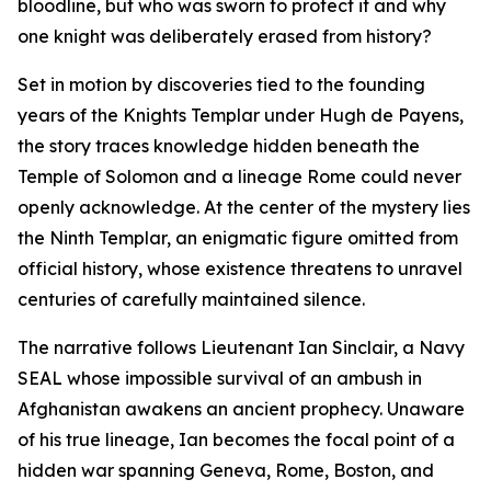
bloodline, but who was sworn to protect it and why
one knight was deliberately erased from history?
Set in motion by discoveries tied to the founding
years of the Knights Templar under Hugh de Payens,
the story traces knowledge hidden beneath the
Temple of Solomon and a lineage Rome could never
openly acknowledge. At the center of the mystery lies
the Ninth Templar, an enigmatic figure omitted from
official history, whose existence threatens to unravel
centuries of carefully maintained silence.
The narrative follows Lieutenant Ian Sinclair, a Navy
SEAL whose impossible survival of an ambush in
Afghanistan awakens an ancient prophecy. Unaware
of his true lineage, Ian becomes the focal point of a
hidden war spanning Geneva, Rome, Boston, and