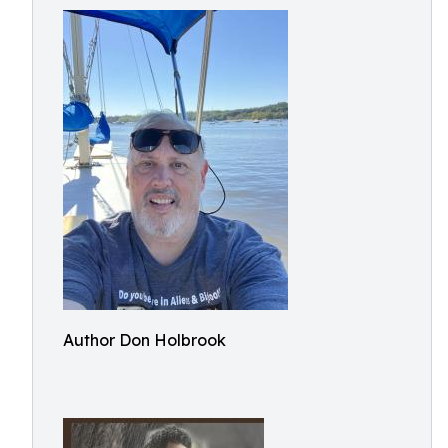
Author Don Holbrook