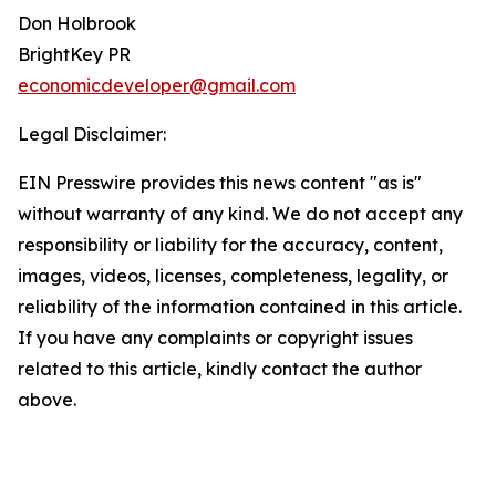
Don Holbrook
BrightKey PR
economicdeveloper@gmail.com
Legal Disclaimer:
EIN Presswire provides this news content "as is"
without warranty of any kind. We do not accept any
responsibility or liability for the accuracy, content,
images, videos, licenses, completeness, legality, or
reliability of the information contained in this article.
If you have any complaints or copyright issues
related to this article, kindly contact the author
above.