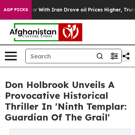
n’t
As war With Iran Drove oil Prices Higher, Trump G
AGP PICKS
Don Holbrook Unveils A
Provocative Historical
Thriller In 'Ninth Templar:
Guardian Of The Grail'