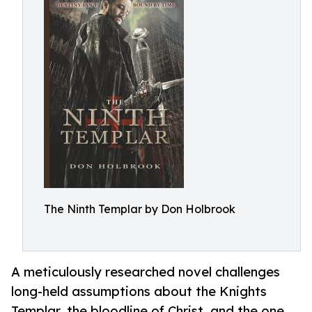
The Ninth Templar by Don Holbrook
A meticulously researched novel challenges
long-held assumptions about the Knights
Templar, the bloodline of Christ, and the one