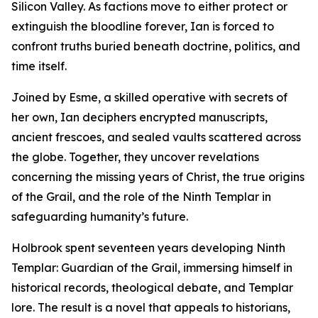
Silicon Valley. As factions move to either protect or
extinguish the bloodline forever, Ian is forced to
confront truths buried beneath doctrine, politics, and
time itself.
Joined by Esme, a skilled operative with secrets of
her own, Ian deciphers encrypted manuscripts,
ancient frescoes, and sealed vaults scattered across
the globe. Together, they uncover revelations
concerning the missing years of Christ, the true origins
of the Grail, and the role of the Ninth Templar in
safeguarding humanity’s future.
Holbrook spent seventeen years developing Ninth
Templar: Guardian of the Grail, immersing himself in
historical records, theological debate, and Templar
lore. The result is a novel that appeals to historians,