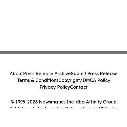
About
Press Release Archive
Submit Press Release
Terms & Conditions
Copyright/DMCA Policy
Privacy Policy
Contact
© 1995-2026 Newsmatics Inc. dba Affinity Group
Publishing & Afghanistan Culture Today. All Rights
Reserved.