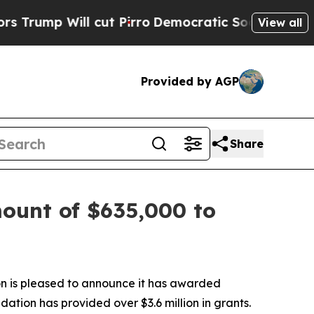
ll cut Pirro
Democratic Socialists of America P
View all
Provided by AGP
Share
ount of $635,000 to
n is pleased to announce it has awarded
dation has provided over $3.6 million in grants.