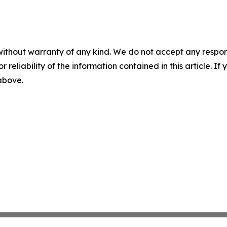
without warranty of any kind. We do not accept any responsib
r reliability of the information contained in this article. I
 above.