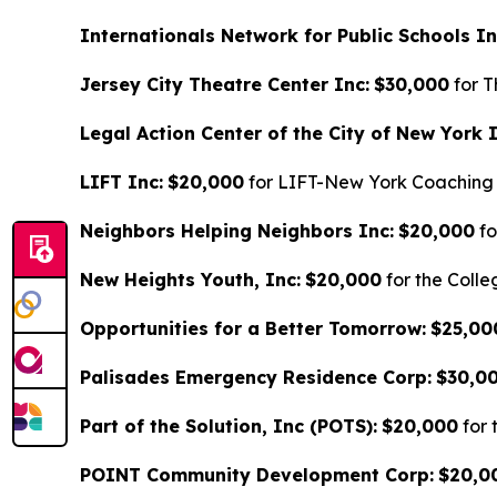
Internationals Network for Public Schools In
Jersey City Theatre Center Inc:
$30,000
for T
Legal Action Center of the City of New York I
LIFT Inc:
$20,000
for LIFT-New York Coaching
Neighbors Helping Neighbors Inc:
$20,000
fo
New Heights Youth, Inc:
$20,000
for the Coll
Opportunities for a Better Tomorrow:
$25,00
Palisades Emergency Residence Corp:
$30,0
Part of the Solution, Inc (POTS):
$20,000
for 
POINT Community Development Corp:
$20,0