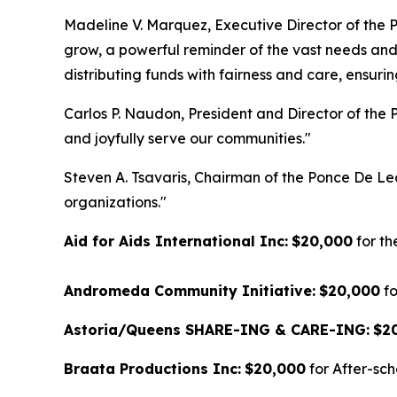
Madeline V. Marquez, Executive Director of the 
grow, a powerful reminder of the vast needs and 
distributing funds with fairness and care, ensur
Carlos P. Naudon, President and Director of the P
and joyfully serve our communities."
Steven A. Tsavaris, Chairman of the Ponce De Le
organizations."
Aid for Aids International Inc:
$20,000
for t
Andromeda Community Initiative:
$20,000
fo
Astoria/Queens SHARE-ING & CARE-ING:
$2
Braata Productions Inc:
$20,000
for After-sc