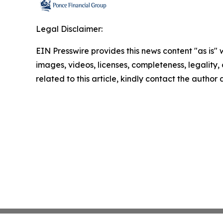
Legal Disclaimer:
EIN Presswire provides this news content "as is" 
images, videos, licenses, completeness, legality, o
related to this article, kindly contact the author