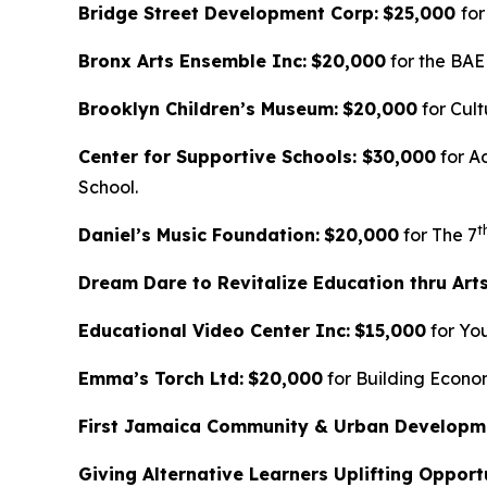
Bridge Street Development Corp:
$25,000
for
Bronx Arts Ensemble Inc:
$20,000
for the BAE
Brooklyn Children’s Museum:
$20,000
for Cult
Center for Supportive Schools: $30,000
for A
School.
t
Daniel’s Music Foundation:
$20,000
for The 7
Dream Dare to Revitalize Education thru Art
Educational Video Center Inc:
$15,000
for Yo
Emma’s Torch Ltd:
$20,000
for Building Econo
First Jamaica Community & Urban Developm
Giving Alternative Learners Uplifting Opportu