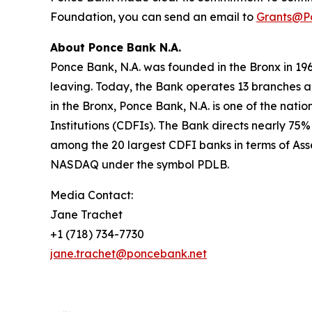
Foundation, you can send an email to
Grants@P
About Ponce Bank N.A.
Ponce Bank, N.A. was founded in the Bronx in 196
leaving. Today, the Bank operates 13 branches ac
in the Bronx, Ponce Bank, N.A. is one of the nat
Institutions (CDFIs). The Bank directs nearly 7
among the 20 largest CDFI banks in terms of Ass
NASDAQ under the symbol PDLB.
Media Contact:
Jane Trachet
+1 (718) 734-7730
jane.trachet@poncebank.net