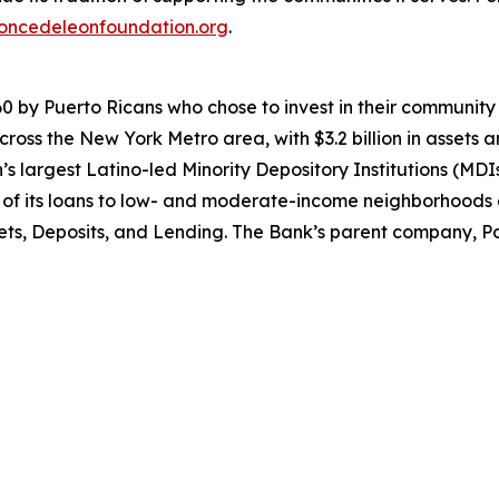
oncedeleonfoundation.org
.
0 by Puerto Ricans who chose to invest in their community 
ross the New York Metro area, with $3.2 billion in assets 
ion’s largest Latino-led Minority Depository Institutions 
5% of its loans to low- and moderate-income neighborhood
ets, Deposits, and Lending. The Bank’s parent company, Pon