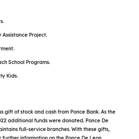
s.
Assistance Project.
rment.
ach School Programs.
ty Kids.
s gift of stock and cash from Ponce Bank. As the
2022 additional funds were donated. Ponce De
ntains full-service branches. With these gifts,
or further information on the Ponce De Leon