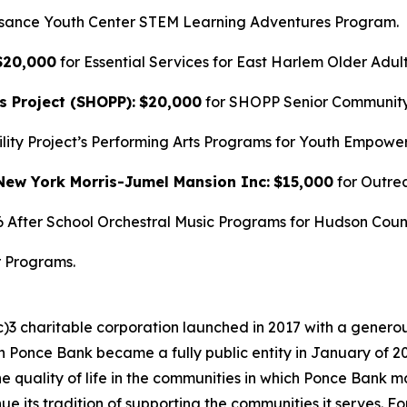
ssance Youth Center STEM Learning Adventures Program.
$20,000
for Essential Services for East Harlem Older Adult
s Project (SHOPP):
$20,000
for SHOPP Senior Community 
ility Project’s Performing Arts Programs for Youth Empowe
New York Morris-Jumel Mansion Inc:
$15,000
for Outre
6 After School Orchestral Music Programs for Hudson Coun
r Programs.
)3 charitable corporation launched in 2017 with a generou
n Ponce Bank became a fully public entity in January of 
 quality of life in the communities in which Ponce Bank mai
 its tradition of supporting the communities it serves. F