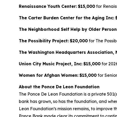
Renaissance Youth Center:
$15,000
for Renai
The Carter Burden Center for the Aging Inc:
The Neighborhood Self Help by Older Person
The Possibility Project:
$20,000
for The Possib
The Washington Headquarters Association, 
Union City Music Project, Inc:
$15,000
for 202
Women for Afghan Women:
$15,000
for Senio
About the Ponce De Leon Foundation
The Ponce De Leon Foundation is a private 501(c
bank has grown, so has the foundation, and whe
Leon Foundation’s mission remains, to improve the
Ponce Bank made clear its commitment to continue