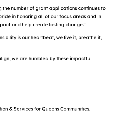
 the number of grant applications continues to
ide in honoring all of our focus areas and in
impact and help create lasting change."
ility is our heartbeat, we live it, breathe it,
align, we are humbled by these impactful
tion & Services for Queens Communities.