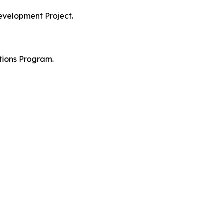
evelopment Project.
tions Program.