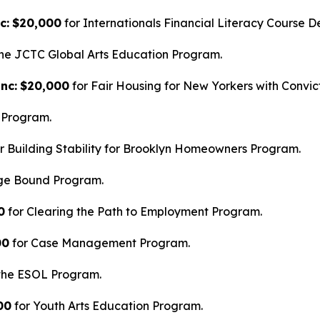
c:
$20,000
for Internationals Financial Literacy Course D
he JCTC Global Arts Education Program.
nc:
$20,000
for Fair Housing for New Yorkers with Convic
 Program.
r Building Stability for Brooklyn Homeowners Program.
ege Bound Program.
0
for Clearing the Path to Employment Program.
00
for Case Management Program.
the ESOL Program.
00
for Youth Arts Education Program.