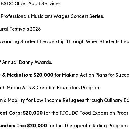
 BSDC Older Adult Services.
 Professionals Musicians Wages Concert Series.
ural Festivals 2026.
dvancing Student Leadership Through When Students Lea
h
Annual Danny Awards.
s & Mediation:
$20,000
for Making Action Plans for Succe
uth Media Arts & Credible Educators Program.
mic Mobility for Low Income Refugees through Culinary Ed
ent Corp:
$20,000
for the FJCUDC Food Expansion Prog
nities Inc:
$20,000
for the Therapeutic Riding Program f