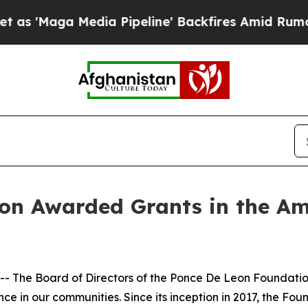
Media Pipeline' Backfires Amid Rumors Trump Wi
on Awarded Grants in the Am
- The Board of Directors of the Ponce De Leon Foundatio
ce in our communities. Since its inception in 2017, the Foun