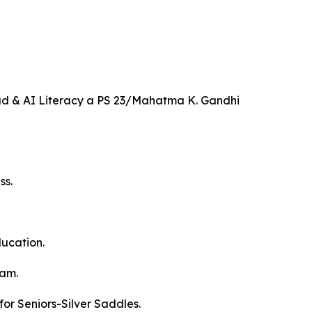
d & AI Literacy a PS 23/Mahatma K. Gandhi
ss.
ucation.
ram.
or Seniors-Silver Saddles.