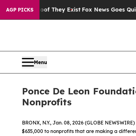
o Proof They Exist
Fox News Goes Quiet as 'Maga 
AGP PICKS
Menu
Ponce De Leon Foundati
Nonprofits
BRONX, N.Y., Jan. 08, 2026 (GLOBE NEWSWIRE) -
$635,000 to nonprofits that are making a differen