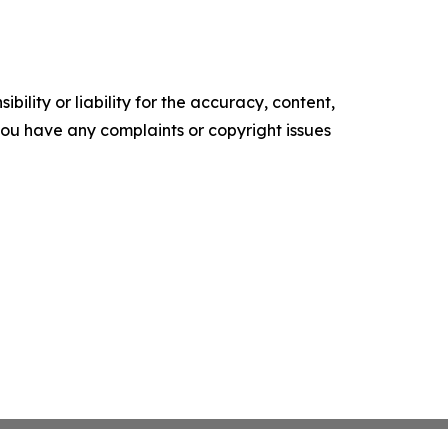
ility or liability for the accuracy, content,
f you have any complaints or copyright issues