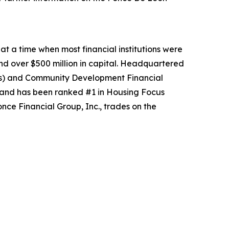
at a time when most financial institutions were
and over $500 million in capital. Headquartered
(MDIs) and Community Development Financial
s and has been ranked #1 in Housing Focus
ce Financial Group, Inc., trades on the