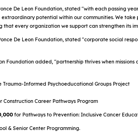
Ponce De Leon Foundation, stated "with each passing year,
extraordinary potential within our communities. We take pr
ing that every organization we support can strengthen its 
once De Leon Foundation, stated "corporate social responsib
on Foundation added, "partnership thrives when missions 
he Trauma-Informed Psychoeducational Groups Project
r Construction Career Pathways Program
0,000
for Pathways to Prevention: Inclusive Cancer Educa
hool & Senior Center Programming.