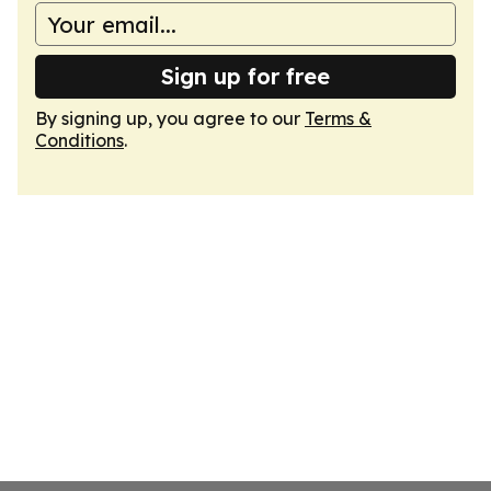
Sign up for free
By signing up, you agree to our
Terms &
Conditions
.