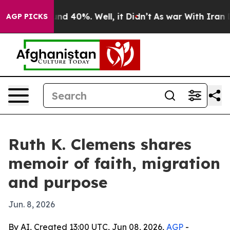
or Around 40%. Well, it Didn’t
As war With Iran Drov
AGP PICKS
Ruth K. Clemens shares
memoir of faith, migration
and purpose
Jun. 8, 2026
By AI, Created 13:00 UTC, Jun 08, 2026,
AGP
-