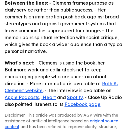
Between the lines:
- Clemens frames purpose as
daily service rather than public success. - Her
comments on immigration push back against broad
stereotypes and against government systems that
leave communities unprepared for change. - The
memoir pairs spiritual reflection with social critique,
which gives the book a wider audience than a typical
personal narrative.
What's next:
- Clemens is using the book, her
Baltimore work and callingtools.net to keep
encouraging people who are uncertain about
direction. - More information is available at
Ruth K.
Clemens' website
. - The interview is available on
Apple Podcasts
,
iHeart
and
Spotify
. - Close Up Radio
also pointed listeners to its
Facebook page
.
Disclaimer: This article was produced by AGP Wire with the
assistance of artificial intelligence based on
original source
content
and has been refined to improve clarity, structure,