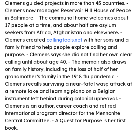
Clemens guided projects in more than 45 countries. -
Clemens now manages Reservoir Hill House of Peace
in Baltimore. - The communal home welcomes about
17 people at a time, and about half are asylum
seekers from Africa, Afghanistan and elsewhere. -
Clemens created
callingtools.net
with her sons and a
family friend to help people explore calling and
purpose. - Clemens says she did not find her own clear
calling until about age 40. - The memoir also draws
on family history, including the loss of half of her
grandmother’s family in the 1918 flu pandemic. -
Clemens recalls surviving a near-fatal wasp attack at
a remote lake and learning piano on a Belgian
instrument left behind during colonial upheaval. -
Clemens is an author, career coach and retired
international program director for the Mennonite
Central Committee. -
A Quest for Purpose
is her first
book.