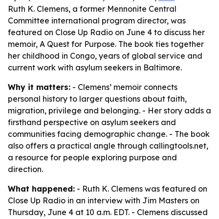
Ruth K. Clemens, a former Mennonite Central
Committee international program director, was
featured on Close Up Radio on June 4 to discuss her
memoir, A Quest for Purpose. The book ties together
her childhood in Congo, years of global service and
current work with asylum seekers in Baltimore.
Why it matters:
- Clemens’ memoir connects
personal history to larger questions about faith,
migration, privilege and belonging. - Her story adds a
firsthand perspective on asylum seekers and
communities facing demographic change. - The book
also offers a practical angle through callingtools.net,
a resource for people exploring purpose and
direction.
What happened:
- Ruth K. Clemens was featured on
Close Up Radio in an interview with Jim Masters on
Thursday, June 4 at 10 a.m. EDT. - Clemens discussed