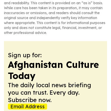
and readability. This content is provided on an “as is” basis.
While care has been taken in its preparation, it may contain
inaccuracies or omissions, and readers should consult the
original source and independently verify key information
where appropriate. This content is for informational purposes
only and does not constitute legal, financial, investment, or
other professional advice.
Sign up for:
Afghanistan Culture
Today
The daily local news briefing
you can trust. Every day.
Subscribe now.
Email Address