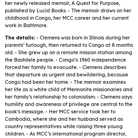
her newly released memoir,
A Quest for Purpose
,
published by Lucid Books. - The memoir draws on her
childhood in Congo, her MCC career and her current
work in Baltimore.
The details:
- Clemens was born in Illinois during her
parents’ furlough, then returned to Congo at 8 months
old. - She grew up on a remote mission station among
the Bashilele people. - Congo’s 1960 independence
forced her family to evacuate. - Clemens describes
that departure as urgent and bewildering, because
Congo had been her home. - The memoir examines
her life as a white child of Mennonite missionaries and
her family’s relationship to colonialism. - Clemens says
humility and awareness of privilege are central to the
book’s message. - Her MCC service took her to
Cambodia, where she and her husband served as
country representatives while raising three young
children. - As MCC’s international program director,